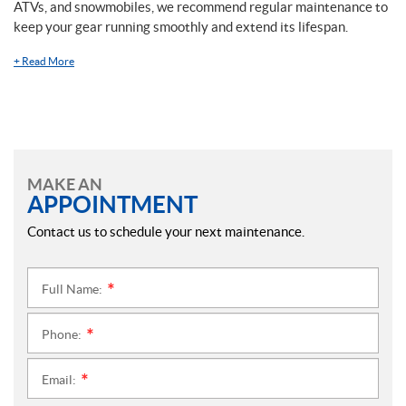
ATVs, and snowmobiles, we recommend regular maintenance to
keep your gear running smoothly and extend its lifespan.
+
Read More
MAKE AN
APPOINTMENT
Contact us to schedule your next maintenance.
Full Name:
*
Phone:
*
Email:
*