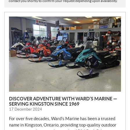
contact you shortly to confirm your request depending upon availability.
N
E
W
S
DISCOVER ADVENTURE WITH WARD’S MARINE —
SERVING KINGSTON SINCE 1969
17 December 2024
For over five decades, Ward’s Marine has been a trusted
name in Kingston, Ontario, providing top-quality outdoor