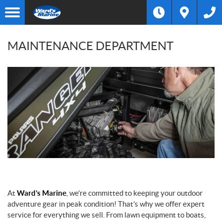
MAINTENANCE DEPARTMENT
At
Ward’s Marine
, we’re committed to keeping your outdoor
adventure gear in peak condition! That’s why we offer expert
service for everything we sell. From lawn equipment to boats,