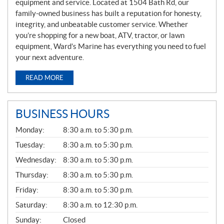
equipment and service. Located at 1504 Bath Rd, our
family-owned business has built a reputation for honesty,
integrity, and unbeatable customer service. Whether
you’re shopping for a new boat, ATV, tractor, or lawn
equipment, Ward’s Marine has everything you need to fuel
your next adventure.
READ MORE
BUSINESS HOURS
G
Monday:
8:30 a.m. to 5:30 p.m.
E
N
Tuesday:
8:30 a.m. to 5:30 p.m.
E
Wednesday:
8:30 a.m. to 5:30 p.m.
R
A
Thursday:
8:30 a.m. to 5:30 p.m.
L
Friday:
8:30 a.m. to 5:30 p.m.
Saturday:
8:30 a.m. to 12:30 p.m.
Sunday:
Closed