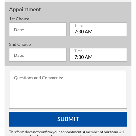
Appointment
1st Choice
Time:
Date:
2nd Choice
Time:
Date:
Questions and Comments:
SUBMIT
This form does not confirm your appointment. A member of our team will