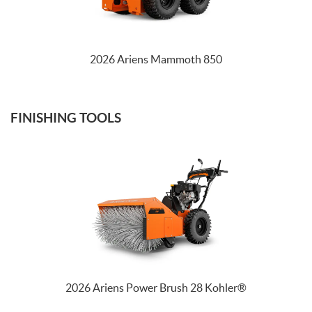
TRACTORS
2026 Ariens Mammoth 850
FINISHING TOOLS
2026 Ariens Power Brush 28 Kohler®