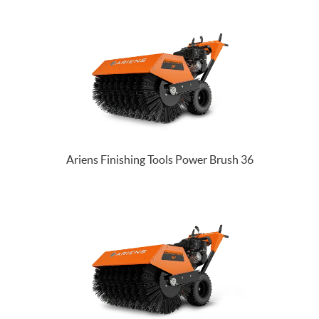
Ariens Finishing Tools Power Brush 36