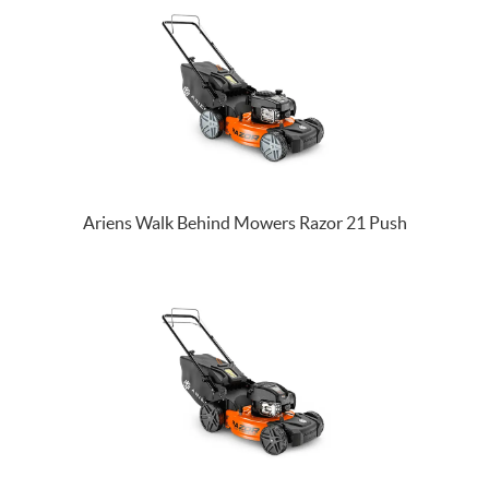
Ariens Walk Behind Mowers Razor 21 Push