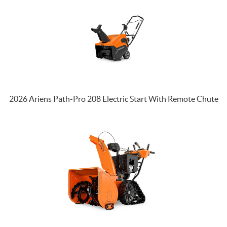
2026 Ariens Path-Pro 208 Electric Start With Remote Chute