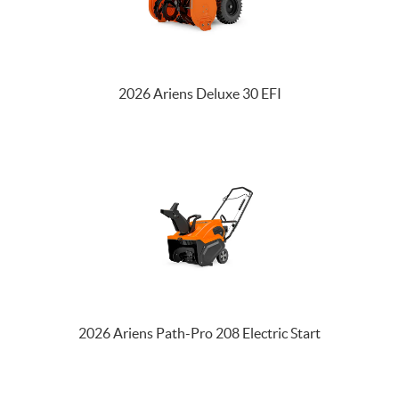
2026 Ariens Deluxe 30 EFI
2026 Ariens Path-Pro 208 Electric Start