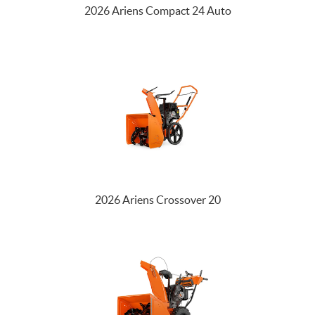
2026 Ariens Compact 24 Auto
2026 Ariens Crossover 20