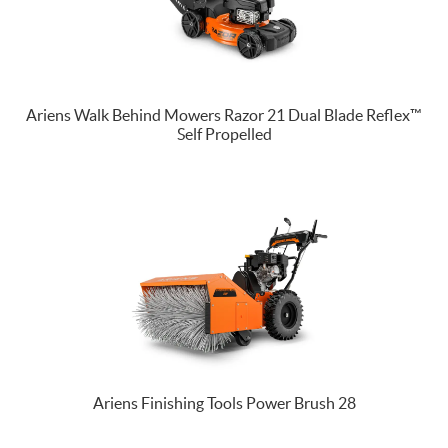
Ariens Walk Behind Mowers Razor 21 Dual Blade Reflex™
Self Propelled
Ariens Finishing Tools Power Brush 28