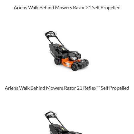
Ariens Walk Behind Mowers Razor 21 Self Propelled
Ariens Walk Behind Mowers Razor 21 Reflex™ Self Propelled