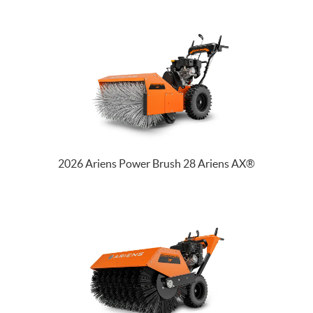
2026 Ariens Power Brush 28 Ariens AX®