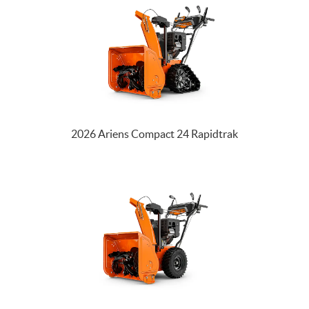
2026 Ariens Compact 24 Rapidtrak