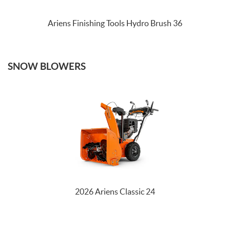
Ariens Finishing Tools Hydro Brush 36
SNOW BLOWERS
2026 Ariens Classic 24