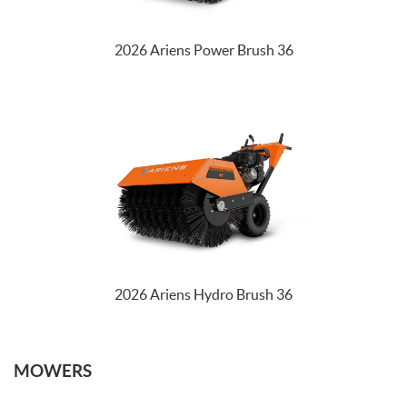
2026 Ariens Power Brush 36
2026 Ariens Hydro Brush 36
MOWERS