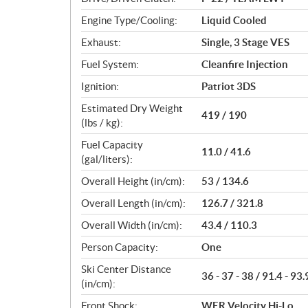
s
Engine Type/Cooling:
Liquid Cooled
Exhaust:
Single, 3 Stage VES
Fuel System:
Cleanfire Injection
Ignition:
Patriot 3DS
Estimated Dry Weight
419 / 190
(lbs / kg):
Fuel Capacity
11.0 / 41.6
(gal/liters):
Overall Height (in/cm):
53 / 134.6
Overall Length (in/cm):
126.7 / 321.8
Overall Width (in/cm):
43.4 / 110.3
Person Capacity:
One
Ski Center Distance
36 - 37 - 38 / 91.4 - 93.
(in/cm):
Front Shock:
WER Velocity Hi-Lo