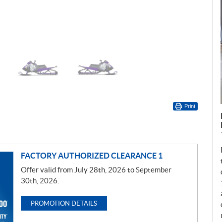
Print
FACTORY AUTHORIZED CLEARANCE 1
Offer valid from July 28th, 2026 to September
30th, 2026.
PROMOTION DETAILS