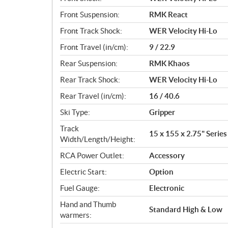
Front Suspension:
RMK React
Front Track Shock:
WER Velocity Hi-Lo
Front Travel (in/cm):
9 / 22.9
Rear Suspension:
RMK Khaos
Rear Track Shock:
WER Velocity Hi-Lo
Rear Travel (in/cm):
16 / 40.6
Ski Type:
Gripper
Track
15 x 155 x 2.75" Series 
Width/Length/Height:
RCA Power Outlet:
Accessory
Electric Start:
Option
Fuel Gauge:
Electronic
Hand and Thumb
Standard High & Low
warmers: