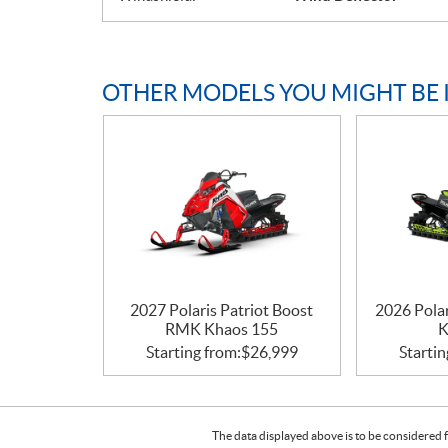
OTHER MODELS YOU MIGHT BE 
2027 Polaris Patriot Boost
2026 Pola
RMK Khaos 155
K
Starting from:
$
26,999
Startin
The data displayed above is to be considered f