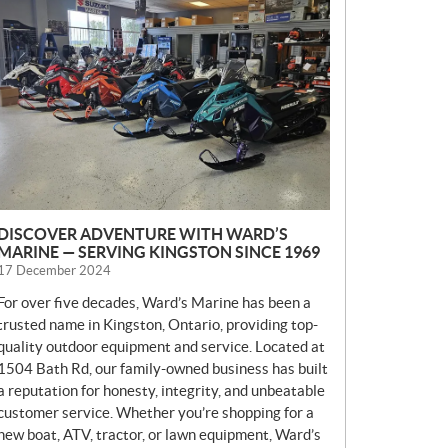
E
W
S
DISCOVER ADVENTURE WITH WARD’S
MARINE — SERVING KINGSTON SINCE 1969
17 December 2024
For over five decades, Ward’s Marine has been a
trusted name in Kingston, Ontario, providing top-
quality outdoor equipment and service. Located at
1504 Bath Rd, our family-owned business has built
a reputation for honesty, integrity, and unbeatable
customer service. Whether you’re shopping for a
new boat, ATV, tractor, or lawn equipment, Ward’s