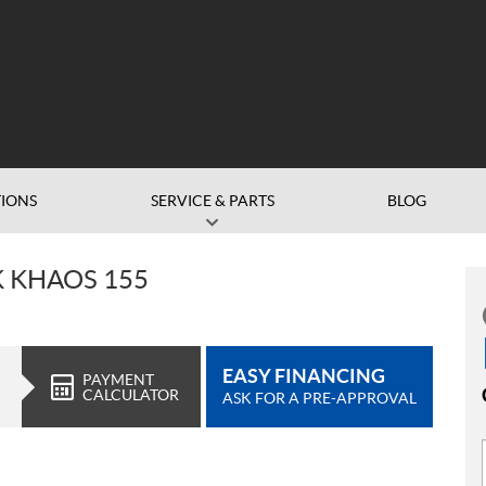
IONS
SERVICE & PARTS
BLOG
K KHAOS 155
EASY FINANCING
PAYMENT
CALCULATOR
ASK FOR A PRE-APPROVAL