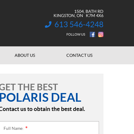
1504, BATH RD
KINGSTON
, ON
K7M 4X6
613 546-4248
INFORMATION:
FOLLOW US
ABOUT US
CONTACT US
GET THE BEST
POLARIS DEAL
Contact us to obtain the best deal.
Full Name:
*