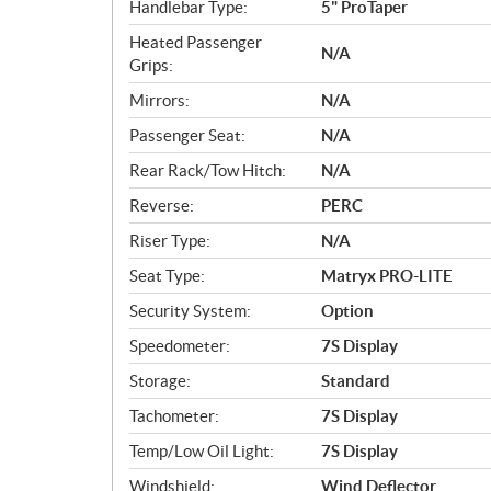
Handlebar Type:
5" ProTaper
Heated Passenger
N/A
Grips:
Mirrors:
N/A
Passenger Seat:
N/A
Rear Rack/Tow Hitch:
N/A
Reverse:
PERC
Riser Type:
N/A
Seat Type:
Matryx PRO-LITE
Security System:
Option
Speedometer:
7S Display
Storage:
Standard
Tachometer:
7S Display
Temp/Low Oil Light:
7S Display
Windshield:
Wind Deflector