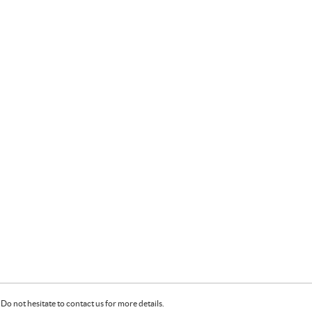
Do not hesitate to contact us for more details.