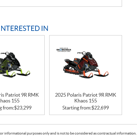
INTERESTED IN
ris Patriot 9R RMK
2025 Polaris Patriot 9R RMK
haos 155
Khaos 155
g from:
$
23,299
Starting from:
$
22,699
or informational purposes only and is not to be considered as contractual information. 