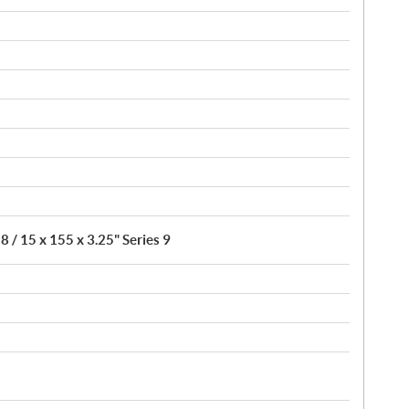
8 / 15 x 155 x 3.25" Series 9