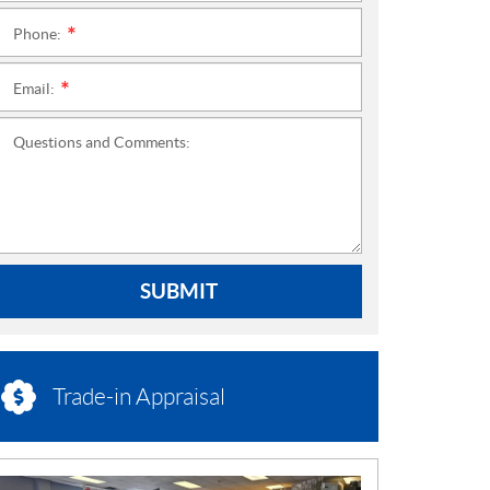
Phone:
*
Email:
*
Questions and Comments:
SUBMIT
Trade-in Appraisal
N