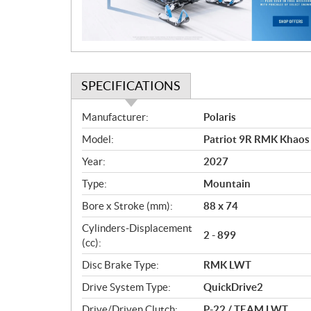
o
n
SPECIFICATIONS
S
Manufacturer:
Polaris
p
Model:
Patriot 9R RMK Khaos
e
c
Year:
2027
i
Type:
Mountain
f
i
Bore x Stroke (mm):
88 x 74
c
Cylinders-Displacement
2 - 899
a
(cc):
t
Disc Brake Type:
RMK LWT
i
o
Drive System Type:
QuickDrive2
n
Drive/Driven Clutch:
P-22 / TEAM LWT