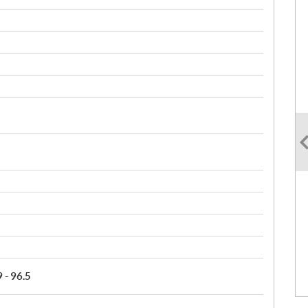
9 - 96.5