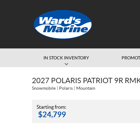
IN STOCK INVENTORY
PROMOT
2027 POLARIS PATRIOT 9R RM
Snowmobile
Polaris
Mountain
Starting from:
$
24,799