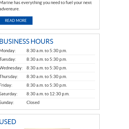
Marine has everything you need to fuel your next
adventure.
READ MORE
BUSINESS HOURS
G
Monday:
8:30 a.m. to 5:30 p.m.
E
N
Tuesday:
8:30 a.m. to 5:30 p.m.
E
Wednesday:
8:30 a.m. to 5:30 p.m.
R
A
Thursday:
8:30 a.m. to 5:30 p.m.
L
Friday:
8:30 a.m. to 5:30 p.m.
Saturday:
8:30 a.m. to 12:30 p.m.
Sunday:
Closed
USED