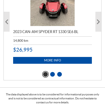
2023 CAN-AM SPYDER RT 1330 SE6 BL
199
14,800
km
$
9
$
26,995
MORE INFO
The data displayed above is to be considered for informational purposes only
and is not to be considered as contractual information. Do not hesitate to
contact us for more details.