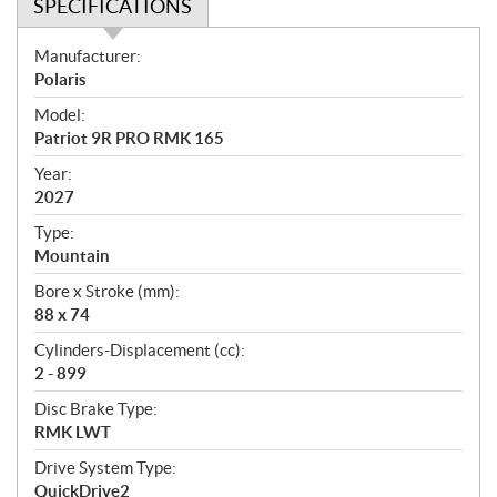
SPECIFICATIONS
S
Manufacturer:
p
Polaris
e
Model:
c
Patriot 9R PRO RMK 165
i
f
Year:
i
2027
c
Type:
a
Mountain
t
Bore x Stroke (mm):
i
88 x 74
o
n
Cylinders-Displacement (cc):
s
2 - 899
Disc Brake Type:
RMK LWT
Drive System Type:
QuickDrive2