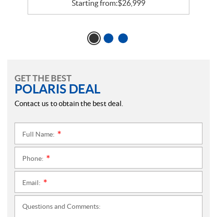
Starting from:
$
26,999
GET THE BEST
POLARIS DEAL
Contact us to obtain the best deal.
Full Name:
*
Phone:
*
Email:
*
Questions and Comments: