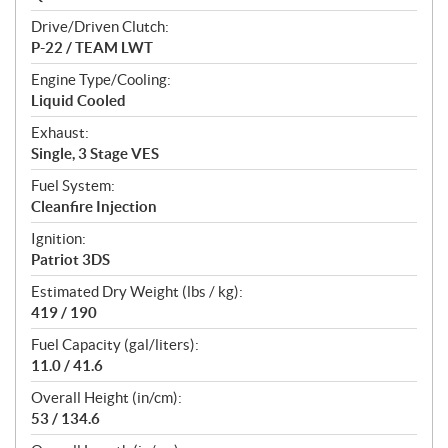
Drive/Driven Clutch:
P-22 / TEAM LWT
Engine Type/Cooling:
Liquid Cooled
Exhaust:
Single, 3 Stage VES
Fuel System:
Cleanfire Injection
Ignition:
Patriot 3DS
Estimated Dry Weight (lbs / kg):
419 / 190
Fuel Capacity (gal/liters):
11.0 / 41.6
Overall Height (in/cm):
53 / 134.6