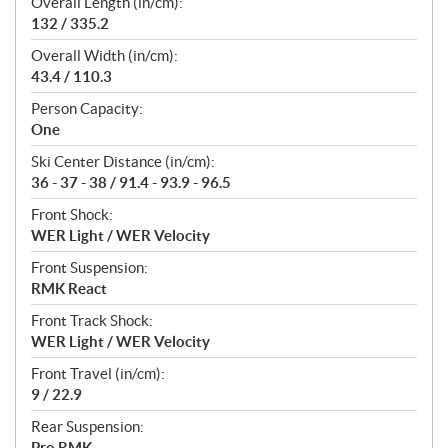
Overall Length (in/cm):
132 / 335.2
Overall Width (in/cm):
43.4 / 110.3
Person Capacity:
One
Ski Center Distance (in/cm):
36 - 37 - 38 / 91.4 - 93.9 - 96.5
Front Shock:
WER Light / WER Velocity
Front Suspension:
RMK React
Front Track Shock:
WER Light / WER Velocity
Front Travel (in/cm):
9 / 22.9
Rear Suspension:
Pro RMK