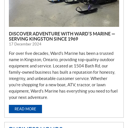
DISCOVER ADVENTURE WITH WARD’S MARINE —
SERVING KINGSTON SINCE 1969
17 December 2024
For over five decades, Ward’s Marine has been a trusted
name in Kingston, Ontario, providing top-quality outdoor
equipment and service. Located at 1504 Bath Rd, our
family-owned business has built a reputation for honesty,
integrity, and unbeatable customer service. Whether
you’re shopping for a new boat, ATV, tractor, or lawn
equipment, Ward’s Marine has everything you need to fuel
your next adventure.
READ MORE