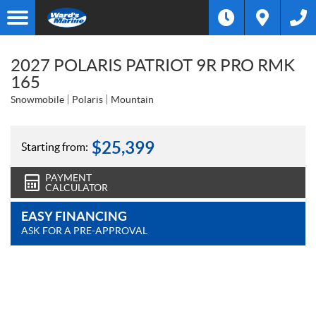
2027 POLARIS PATRIOT 9R PRO RMK
165
Snowmobile
Polaris
Mountain
$
25,399
Starting from:
PAYMENT
CALCULATOR
EASY FINANCING
ASK FOR A PRE-APPROVAL