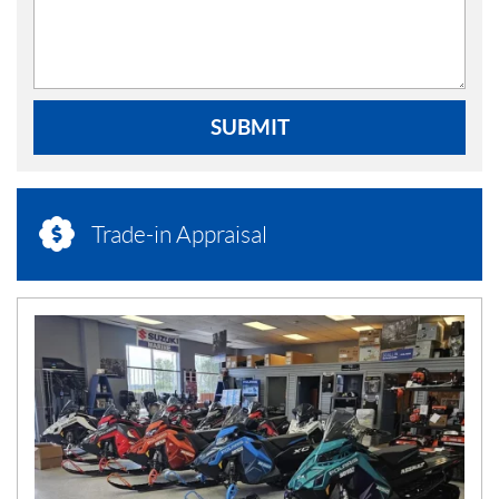
SUBMIT
Trade-in Appraisal
N
E
W
S