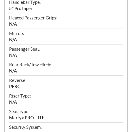
Handlebar Type:
5" ProTaper
Heated Passenger Grips:
N/A
Mirrors:
N/A
Passenger Seat:
N/A
Rear Rack/Tow Hitch:
N/A
Reverse:
PERC
Riser Type:
N/A
Seat Type:
Matryx PRO-LITE
Security System: