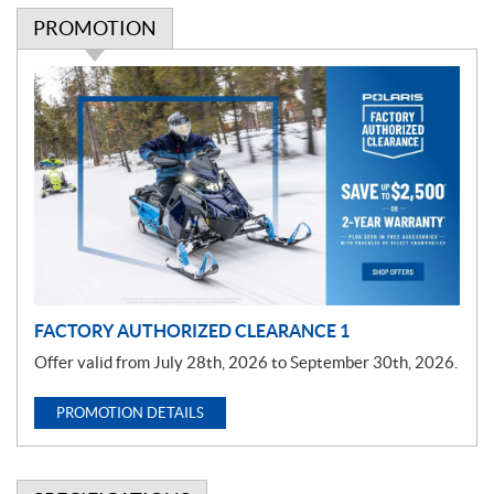
PROMOTION
P
r
o
m
o
t
i
o
n
FACTORY AUTHORIZED CLEARANCE 1
Offer valid from July 28th, 2026 to September 30th, 2026.
PROMOTION DETAILS