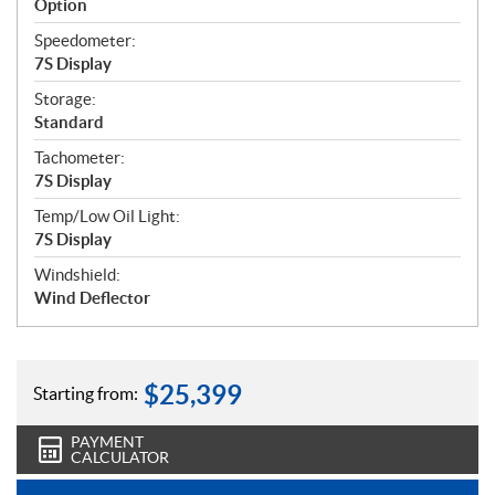
Option
Speedometer:
7S Display
Storage:
Standard
Tachometer:
7S Display
Temp/Low Oil Light:
7S Display
Windshield:
Wind Deflector
$
25,399
Starting from:
PAYMENT
CALCULATOR