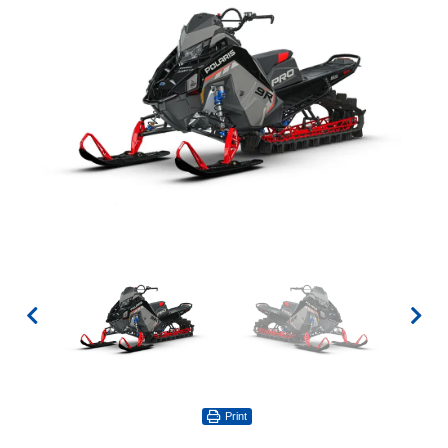
Print