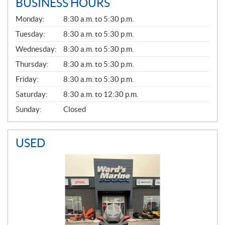
BUSINESS HOURS
G
Monday:
8:30 a.m. to 5:30 p.m.
E
N
Tuesday:
8:30 a.m. to 5:30 p.m.
E
Wednesday:
8:30 a.m. to 5:30 p.m.
R
A
Thursday:
8:30 a.m. to 5:30 p.m.
L
Friday:
8:30 a.m. to 5:30 p.m.
Saturday:
8:30 a.m. to 12:30 p.m.
Sunday:
Closed
USED