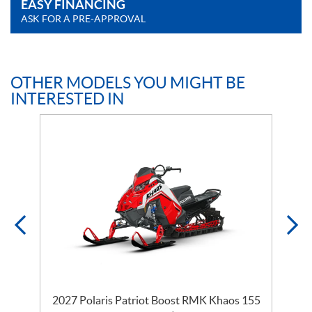
EASY FINANCING
ASK FOR A PRE-APPROVAL
OTHER MODELS YOU MIGHT BE
INTERESTED IN
2027 Polaris Patriot Boost RMK Khaos 155