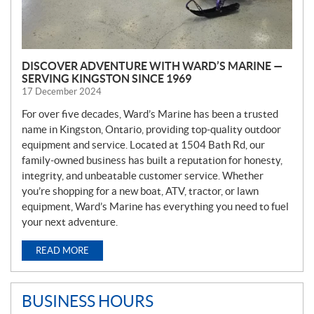
DISCOVER ADVENTURE WITH WARD’S MARINE —
SERVING KINGSTON SINCE 1969
17 December 2024
For over five decades, Ward’s Marine has been a trusted
name in Kingston, Ontario, providing top-quality outdoor
equipment and service. Located at 1504 Bath Rd, our
family-owned business has built a reputation for honesty,
integrity, and unbeatable customer service. Whether
you’re shopping for a new boat, ATV, tractor, or lawn
equipment, Ward’s Marine has everything you need to fuel
your next adventure.
READ MORE
BUSINESS HOURS