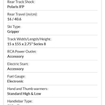
Rear Track Shock:
Polaris IFP
Rear Travel (in/cm):
16 / 40.6
Ski Type:
Gripper
Track Width/Length/Height:
15 x 155 x 2.75" Series 8
RCA Power Outlet:
Accessory
Electric Start:
Accessory
Fuel Gauge:
Electronic
Hand and Thumb warmers:
Standard High & Low
Handlebar Type: