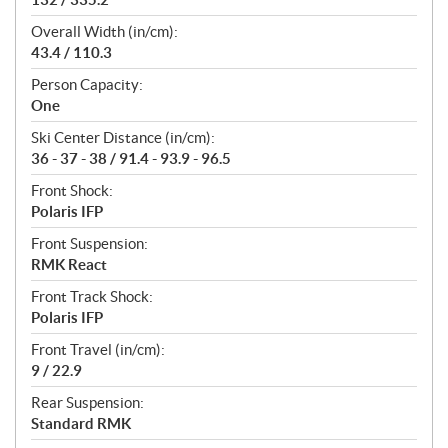
Overall Width (in/cm):
43.4 / 110.3
Person Capacity:
One
Ski Center Distance (in/cm):
36 - 37 - 38 / 91.4 - 93.9 - 96.5
Front Shock:
Polaris IFP
Front Suspension:
RMK React
Front Track Shock:
Polaris IFP
Front Travel (in/cm):
9 / 22.9
Rear Suspension:
Standard RMK