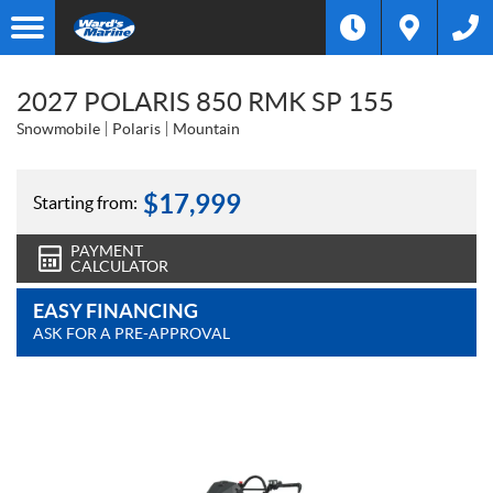
2027 POLARIS 850 RMK SP 155
Snowmobile
Polaris
Mountain
$
17,999
Starting from:
PAYMENT
CALCULATOR
EASY FINANCING
ASK FOR A PRE-APPROVAL