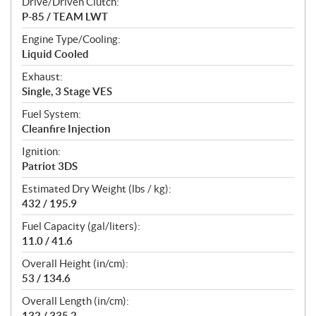
Drive/Driven Clutch:
P-85 / TEAM LWT
Engine Type/Cooling:
Liquid Cooled
Exhaust:
Single, 3 Stage VES
Fuel System:
Cleanfire Injection
Ignition:
Patriot 3DS
Estimated Dry Weight (lbs / kg):
432 / 195.9
Fuel Capacity (gal/liters):
11.0 / 41.6
Overall Height (in/cm):
53 / 134.6
Overall Length (in/cm):
132 / 335.2