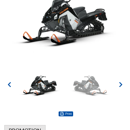
Print