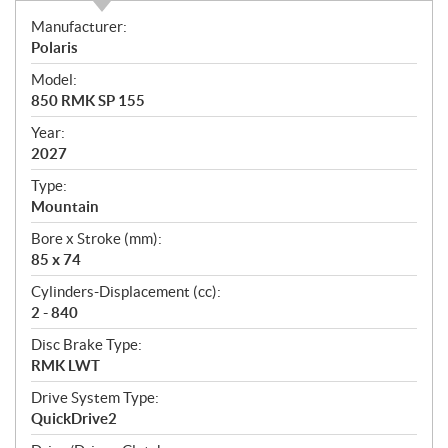
S
Manufacturer:
p
Polaris
e
Model:
c
850 RMK SP 155
i
f
Year:
i
2027
c
Type:
a
Mountain
t
Bore x Stroke (mm):
i
85 x 74
o
n
Cylinders-Displacement (cc):
s
2 - 840
Disc Brake Type:
RMK LWT
Drive System Type:
QuickDrive2