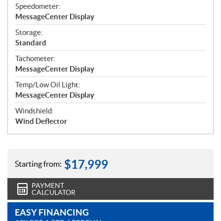
Speedometer:
MessageCenter Display
Storage:
Standard
Tachometer:
MessageCenter Display
Temp/Low Oil Light:
MessageCenter Display
Windshield:
Wind Deflector
$
17,999
Starting from:
PAYMENT
CALCULATOR
EASY FINANCING