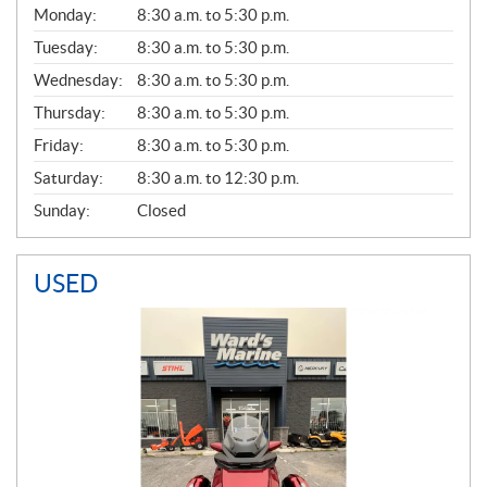
G
Monday:
8:30 a.m. to 5:30 p.m.
E
N
Tuesday:
8:30 a.m. to 5:30 p.m.
E
Wednesday:
8:30 a.m. to 5:30 p.m.
R
A
Thursday:
8:30 a.m. to 5:30 p.m.
L
Friday:
8:30 a.m. to 5:30 p.m.
Saturday:
8:30 a.m. to 12:30 p.m.
Sunday:
Closed
USED