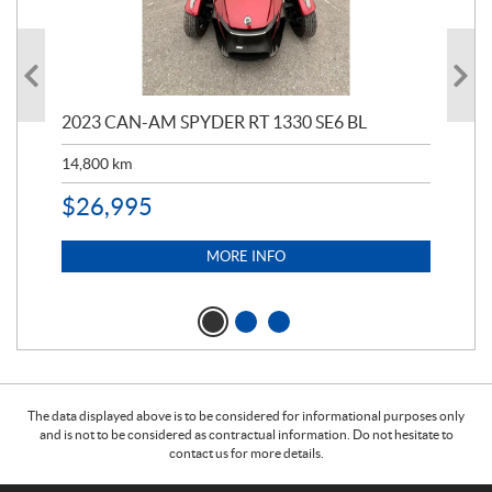
2023 CAN-AM SPYDER RT 1330 SE6 BL
199
14,800
km
$
9
$
26,995
MORE INFO
The data displayed above is to be considered for informational purposes only
and is not to be considered as contractual information. Do not hesitate to
contact us for more details.