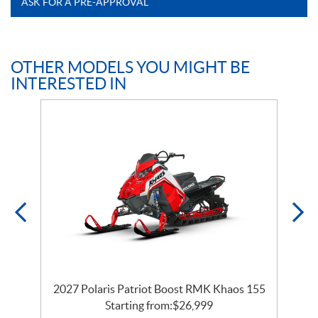
ASK FOR A PRE-APPROVAL
OTHER MODELS YOU MIGHT BE
INTERESTED IN
2027 Polaris Patriot Boost RMK Khaos 155
Starting from:
$
26,999