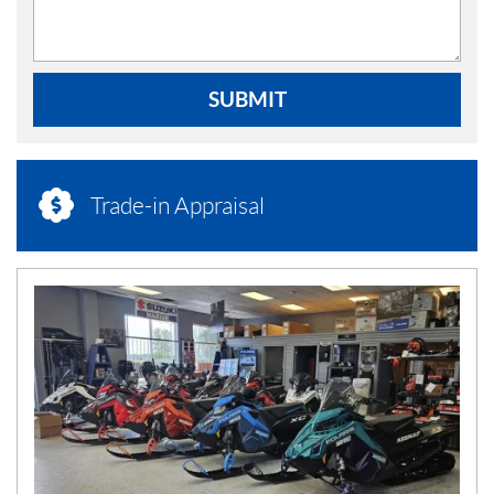
SUBMIT
Trade-in Appraisal
N
E
W
S