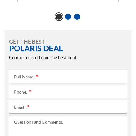
GET THE BEST
POLARIS DEAL
Contact us to obtain the best deal.
Full Name:
*
Phone:
*
Email:
*
Questions and Comments: