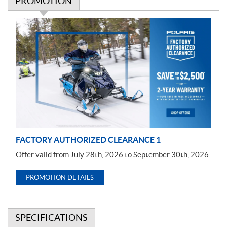
PROMOTION
P
r
o
m
o
t
i
o
n
FACTORY AUTHORIZED CLEARANCE 1
Offer valid from July 28th, 2026 to September 30th, 2026.
PROMOTION DETAILS
SPECIFICATIONS