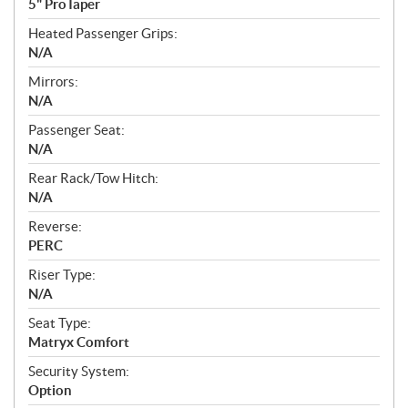
5" ProTaper
Heated Passenger Grips:
N/A
Mirrors:
N/A
Passenger Seat:
N/A
Rear Rack/Tow Hitch:
N/A
Reverse:
PERC
Riser Type:
N/A
Seat Type:
Matryx Comfort
Security System:
Option