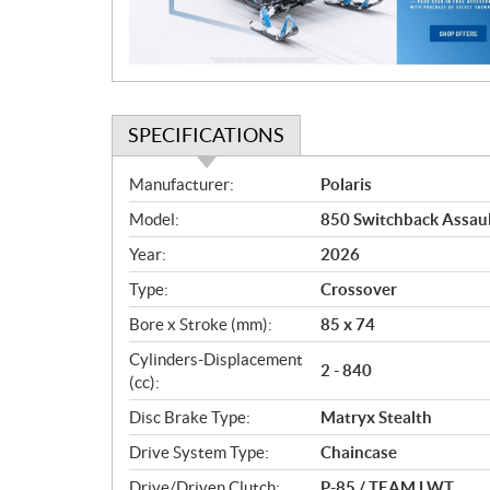
o
n
SPECIFICATIONS
S
Manufacturer:
Polaris
p
Model:
850 Switchback Assaul
e
c
Year:
2026
i
Type:
Crossover
f
i
Bore x Stroke (mm):
85 x 74
c
Cylinders-Displacement
2 - 840
a
(cc):
t
Disc Brake Type:
Matryx Stealth
i
o
Drive System Type:
Chaincase
n
Drive/Driven Clutch:
P-85 / TEAM LWT