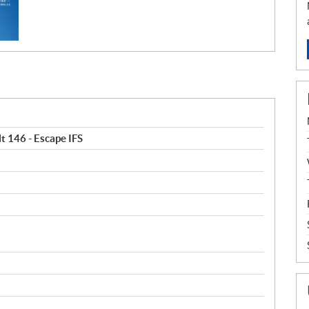
t 146 - Escape IFS