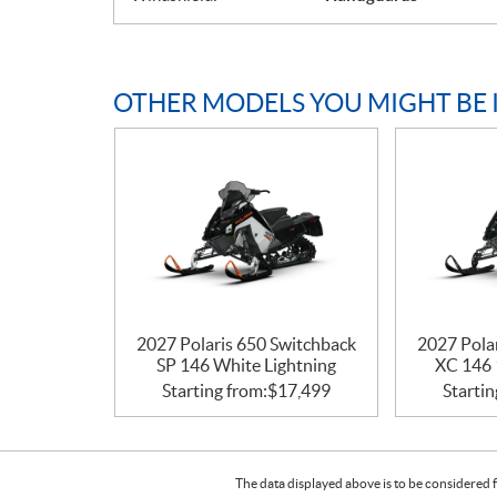
OTHER MODELS YOU MIGHT BE 
2027 Polaris 650 Switchback
2027 Pola
SP 146 White Lightning
XC 146 
Starting from:
$
17,499
Startin
The data displayed above is to be considered f