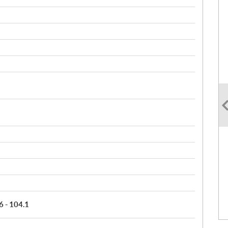
6 - 104.1