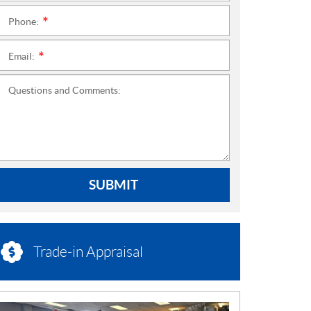
Phone:
*
Email:
*
Questions and Comments:
SUBMIT
Trade-in Appraisal
N