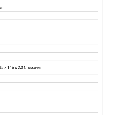
on
 15 x 146 x 2.0 Crossover