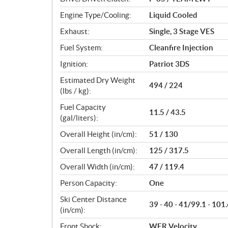
s
Engine Type/Cooling:
Liquid Cooled
Exhaust:
Single, 3 Stage VES
Fuel System:
Cleanfire Injection
Ignition:
Patriot 3DS
Estimated Dry Weight
494 / 224
(lbs / kg):
Fuel Capacity
11.5 / 43.5
(gal/liters):
Overall Height (in/cm):
51 / 130
Overall Length (in/cm):
125 / 317.5
Overall Width (in/cm):
47 / 119.4
Person Capacity:
One
Ski Center Distance
39 - 40 - 41/99.1 - 101.
(in/cm):
Front Shock:
WER Velocity