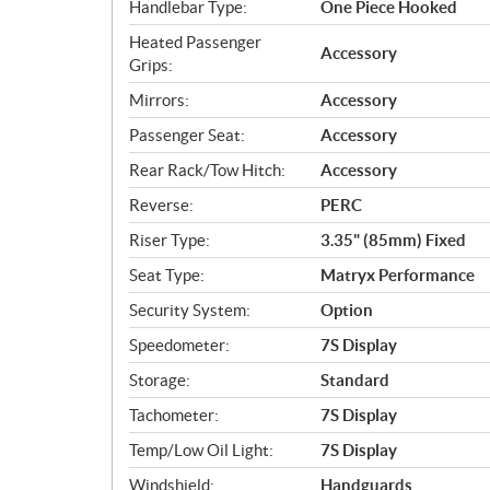
Handlebar Type:
One Piece Hooked
Heated Passenger
Accessory
Grips:
Mirrors:
Accessory
Passenger Seat:
Accessory
Rear Rack/Tow Hitch:
Accessory
Reverse:
PERC
Riser Type:
3.35" (85mm) Fixed
Seat Type:
Matryx Performance
Security System:
Option
Speedometer:
7S Display
Storage:
Standard
Tachometer:
7S Display
Temp/Low Oil Light:
7S Display
Windshield:
Handguards