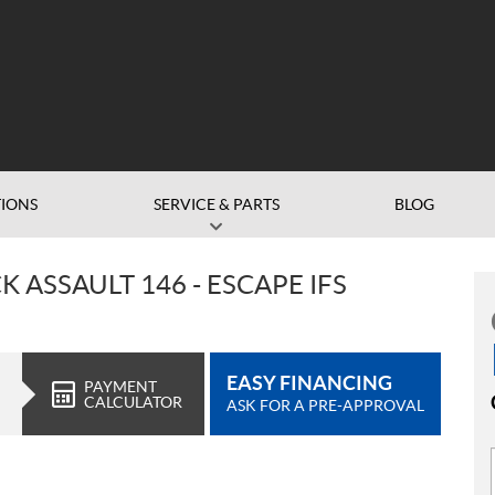
IONS
SERVICE & PARTS
BLOG
 ASSAULT 146 - ESCAPE IFS
EASY FINANCING
PAYMENT
CALCULATOR
ASK FOR A PRE-APPROVAL