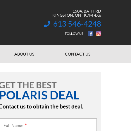
1504, BATH RD
KINGSTON
, ON
K7M 4X6
613 546-4248
INFORMATION:
FOLLOW US
ABOUT US
CONTACT US
GET THE BEST
POLARIS DEAL
Contact us to obtain the best deal.
Full Name:
*