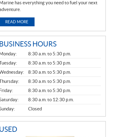
Marine has everything you need to fuel your next
adventure.
READ MORE
BUSINESS HOURS
G
Monday:
8:30 a.m. to 5:30 p.m.
E
N
Tuesday:
8:30 a.m. to 5:30 p.m.
E
Wednesday:
8:30 a.m. to 5:30 p.m.
R
A
Thursday:
8:30 a.m. to 5:30 p.m.
L
Friday:
8:30 a.m. to 5:30 p.m.
Saturday:
8:30 a.m. to 12:30 p.m.
Sunday:
Closed
USED