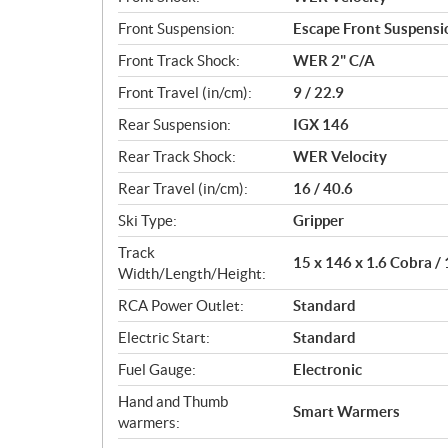
Front Suspension:
Escape Front Suspensi
Front Track Shock:
WER 2" C/A
Front Travel (in/cm):
9 / 22.9
Rear Suspension:
IGX 146
Rear Track Shock:
WER Velocity
Rear Travel (in/cm):
16 / 40.6
Ski Type:
Gripper
Track
15 x 146 x 1.6 Cobra /
Width/Length/Height:
RCA Power Outlet:
Standard
Electric Start:
Standard
Fuel Gauge:
Electronic
Hand and Thumb
Smart Warmers
warmers: