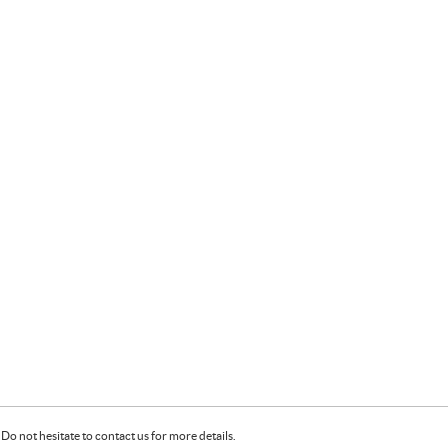
Do not hesitate to contact us for more details.