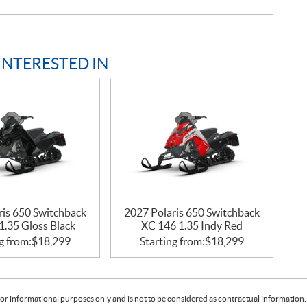
INTERESTED IN
ris 650 Switchback
2027 Polaris 650 Switchback
1.35 Gloss Black
XC 146 1.35 Indy Red
g from:
$
18,299
Starting from:
$
18,299
or informational purposes only and is not to be considered as contractual information. 