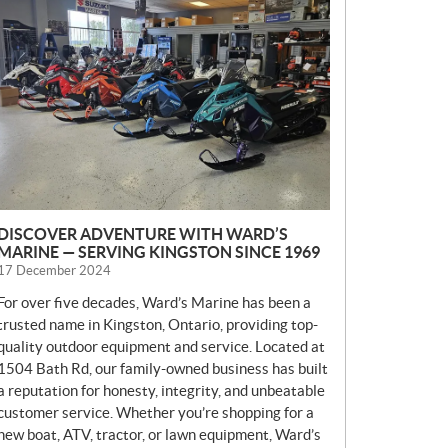
E
W
S
DISCOVER ADVENTURE WITH WARD’S
MARINE — SERVING KINGSTON SINCE 1969
17 December 2024
For over five decades, Ward’s Marine has been a
trusted name in Kingston, Ontario, providing top-
quality outdoor equipment and service. Located at
1504 Bath Rd, our family-owned business has built
a reputation for honesty, integrity, and unbeatable
customer service. Whether you’re shopping for a
new boat, ATV, tractor, or lawn equipment, Ward’s