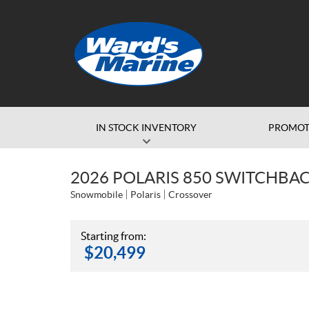
IN STOCK INVENTORY
PROMOT
2026 POLARIS 850 SWITCHBACK
Snowmobile
Polaris
Crossover
Starting from:
$
20,499