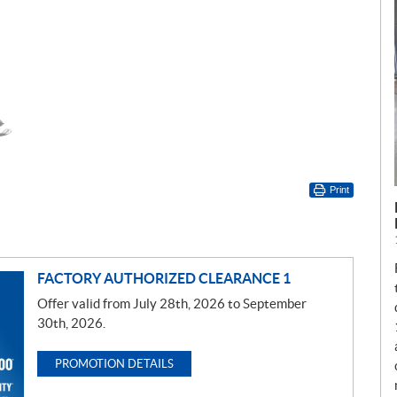
Print
FACTORY AUTHORIZED CLEARANCE 1
Offer valid from July 28th, 2026 to September
30th, 2026.
PROMOTION DETAILS