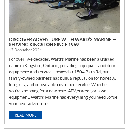
DISCOVER ADVENTURE WITH WARD’S MARINE —
SERVING KINGSTON SINCE 1969
17 December 2024
For over five decades, Ward’s Marine has been a trusted
name in Kingston, Ontario, providing top-quality outdoor
equipment and service. Located at 1504 Bath Rd, our
family-owned business has built a reputation for honesty,
integrity, and unbeatable customer service. Whether
you’re shopping for a new boat, ATV, tractor, or lawn
equipment, Ward’s Marine has everything you need to fuel
your next adventure.
READ MORE