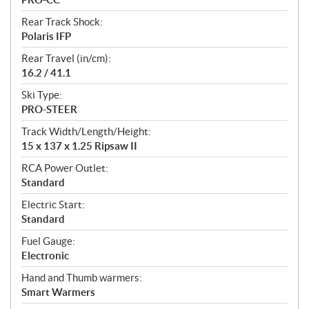
Rear Track Shock:
Polaris IFP
Rear Travel (in/cm):
16.2 / 41.1
Ski Type:
PRO-STEER
Track Width/Length/Height:
15 x 137 x 1.25 Ripsaw II
RCA Power Outlet:
Standard
Electric Start:
Standard
Fuel Gauge:
Electronic
Hand and Thumb warmers:
Smart Warmers