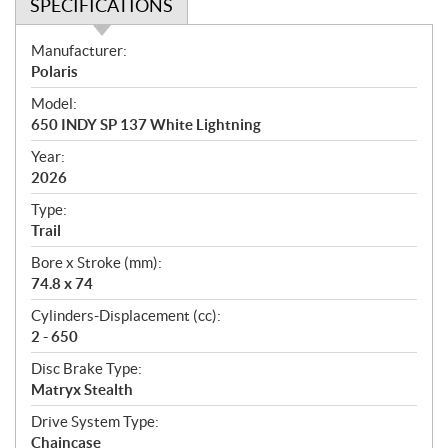
SPECIFICATIONS
S
Manufacturer:
p
Polaris
e
Model:
c
650 INDY SP 137 White Lightning
i
f
Year:
i
2026
c
Type:
a
Trail
t
Bore x Stroke (mm):
i
74.8 x 74
o
n
Cylinders-Displacement (cc):
s
2 - 650
Disc Brake Type:
Matryx Stealth
Drive System Type:
Chaincase