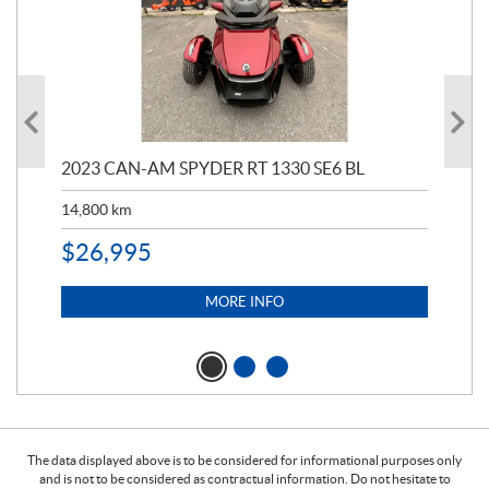
2023 CAN-AM SPYDER RT 1330 SE6 BL
202
ED
14,800
km
11,
$
26,995
$
5
MORE INFO
The data displayed above is to be considered for informational purposes only
and is not to be considered as contractual information. Do not hesitate to