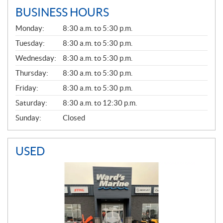
BUSINESS HOURS
G
Monday:
8:30 a.m. to 5:30 p.m.
E
N
Tuesday:
8:30 a.m. to 5:30 p.m.
E
Wednesday:
8:30 a.m. to 5:30 p.m.
R
A
Thursday:
8:30 a.m. to 5:30 p.m.
L
Friday:
8:30 a.m. to 5:30 p.m.
Saturday:
8:30 a.m. to 12:30 p.m.
Sunday:
Closed
USED