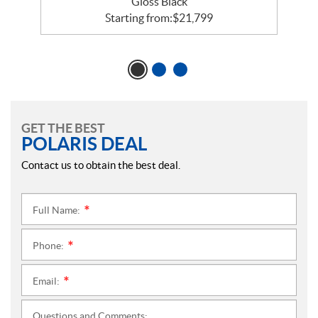
Gloss Black
Starting from:
$
21,799
GET THE BEST
POLARIS DEAL
Contact us to obtain the best deal.
Full Name:
*
Phone:
*
Email:
*
Questions and Comments: