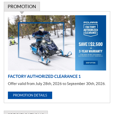
PROMOTION
P
r
o
m
o
t
i
o
n
FACTORY AUTHORIZED CLEARANCE 1
Offer valid from July 28th, 2026 to September 30th, 2026.
PROMOTION DETAILS