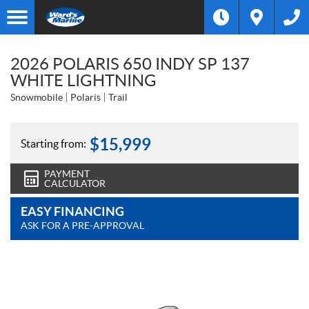
2026 POLARIS 650 INDY SP 137
WHITE LIGHTNING
Snowmobile
Polaris
Trail
$
15,999
Starting from:
PAYMENT
CALCULATOR
EASY FINANCING
ASK FOR A PRE-APPROVAL