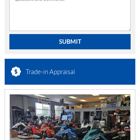
SUBMIT
Trade-in Appraisal
N
E
W
S