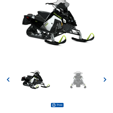
Print