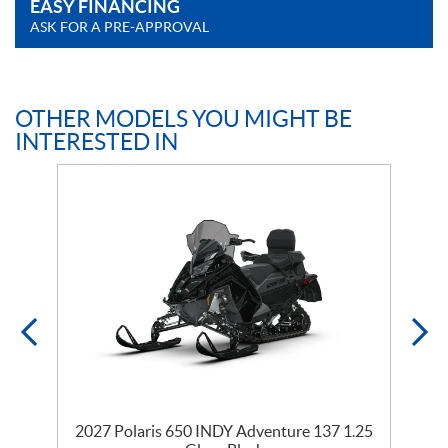
EASY FINANCING
ASK FOR A PRE-APPROVAL
OTHER MODELS YOU MIGHT BE
INTERESTED IN
35
2027 Polaris 650 INDY Adventure 137 1.25
2