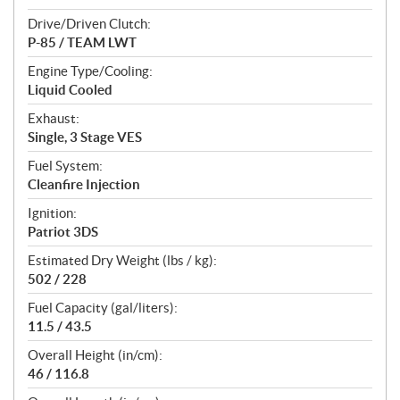
Drive/Driven Clutch:
P-85 / TEAM LWT
Engine Type/Cooling:
Liquid Cooled
Exhaust:
Single, 3 Stage VES
Fuel System:
Cleanfire Injection
Ignition:
Patriot 3DS
Estimated Dry Weight (lbs / kg):
502 / 228
Fuel Capacity (gal/liters):
11.5 / 43.5
Overall Height (in/cm):
46 / 116.8