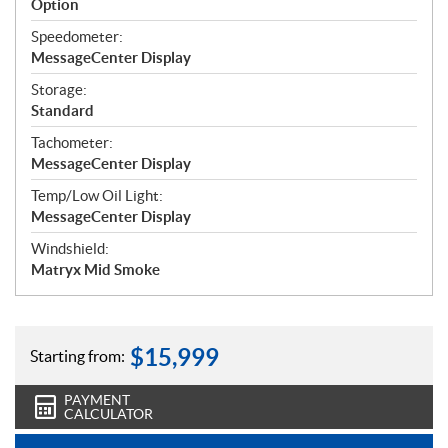
Option
Speedometer:
MessageCenter Display
Storage:
Standard
Tachometer:
MessageCenter Display
Temp/Low Oil Light:
MessageCenter Display
Windshield:
Matryx Mid Smoke
$
15,999
Starting from:
PAYMENT
CALCULATOR