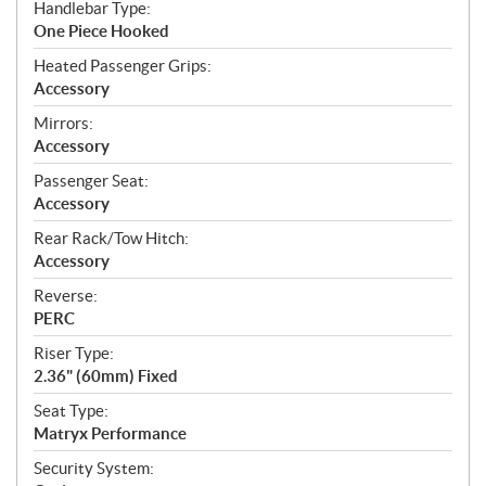
Handlebar Type:
One Piece Hooked
Heated Passenger Grips:
Accessory
Mirrors:
Accessory
Passenger Seat:
Accessory
Rear Rack/Tow Hitch:
Accessory
Reverse:
PERC
Riser Type:
2.36" (60mm) Fixed
Seat Type:
Matryx Performance
Security System: