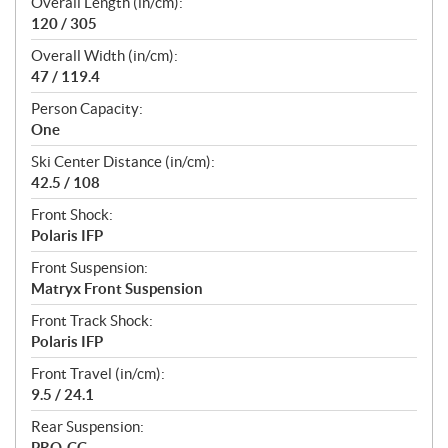
Overall Length (in/cm):
120 / 305
Overall Width (in/cm):
47 / 119.4
Person Capacity:
One
Ski Center Distance (in/cm):
42.5 / 108
Front Shock:
Polaris IFP
Front Suspension:
Matryx Front Suspension
Front Track Shock:
Polaris IFP
Front Travel (in/cm):
9.5 / 24.1
Rear Suspension:
PRO-CC