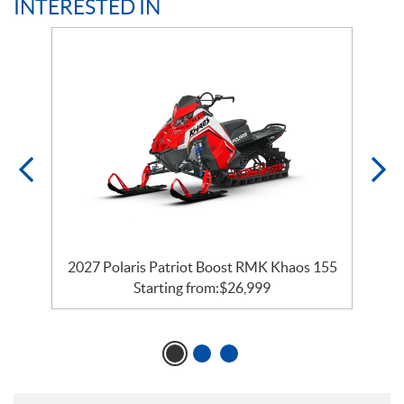
INTERESTED IN
55
2027 Polaris Patriot Boost RMK Khaos 155
Starting from:
$
26,999