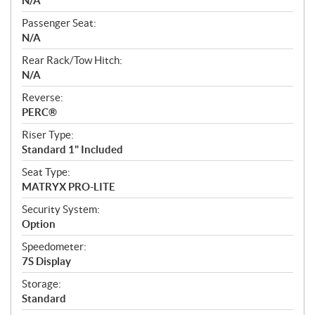
N/A
Passenger Seat:
N/A
Rear Rack/Tow Hitch:
N/A
Reverse:
PERC®
Riser Type:
Standard 1" Included
Seat Type:
MATRYX PRO-LITE
Security System:
Option
Speedometer:
7S Display
Storage:
Standard