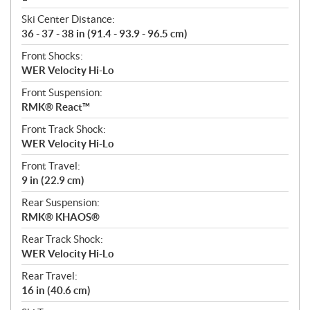
Ski Center Distance:
36 - 37 - 38 in (91.4 - 93.9 - 96.5 cm)
Front Shocks:
WER Velocity Hi-Lo
Front Suspension:
RMK® React™
Front Track Shock:
WER Velocity Hi-Lo
Front Travel:
9 in (22.9 cm)
Rear Suspension:
RMK® KHAOS®
Rear Track Shock:
WER Velocity Hi-Lo
Rear Travel:
16 in (40.6 cm)