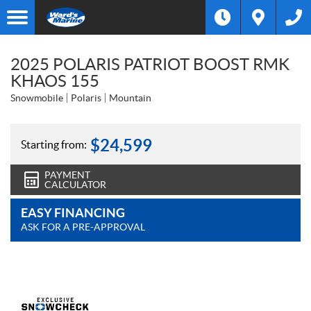
2025 POLARIS PATRIOT BOOST RMK
KHAOS 155
Snowmobile
Polaris
Mountain
$
24,599
Starting from:
PAYMENT
CALCULATOR
EASY FINANCING
ASK FOR A PRE-APPROVAL