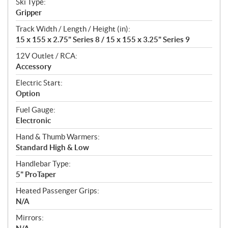
Ski Type:
Gripper
Track Width / Length / Height (in):
15 x 155 x 2.75" Series 8 / 15 x 155 x 3.25" Series 9
12V Outlet / RCA:
Accessory
Electric Start:
Option
Fuel Gauge:
Electronic
Hand & Thumb Warmers:
Standard High & Low
Handlebar Type:
5" ProTaper
Heated Passenger Grips:
N/A
Mirrors: