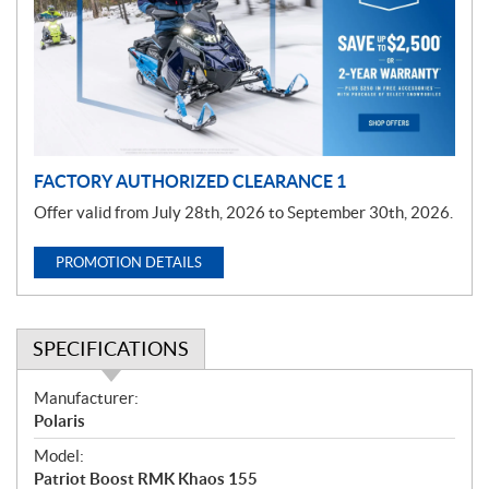
m
o
t
i
o
n
FACTORY AUTHORIZED CLEARANCE 1
Offer valid from July 28th, 2026 to September 30th, 2026.
PROMOTION DETAILS
SPECIFICATIONS
S
Manufacturer:
p
Polaris
e
Model:
c
Patriot Boost RMK Khaos 155