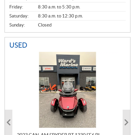
Friday:
8:30 a.m. to 5:30 p.m.
Saturday:
8:30 a.m. to 12:30 p.m.
Sunday:
Closed
USED