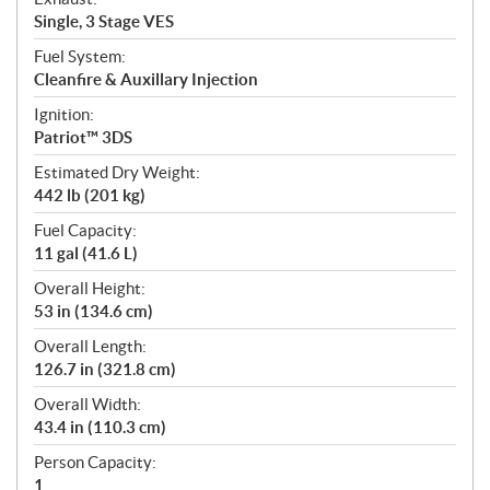
Single, 3 Stage VES
Fuel System:
Cleanfire & Auxillary Injection
Ignition:
Patriot™ 3DS
Estimated Dry Weight:
442 lb (201 kg)
Fuel Capacity:
11 gal (41.6 L)
Overall Height:
53 in (134.6 cm)
Overall Length:
126.7 in (321.8 cm)
Overall Width:
43.4 in (110.3 cm)
Person Capacity:
1