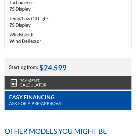
Tachometer:
7S Display
Temp/Low Oil Light:
7S Display
Windshield:
Wind Deflector
$
24,599
Starting from:
PAYMENT
CALCULATOR
EASY FINANCING
ASK FOR A PRE-APPROVAL
OTHER MODELS YOU MIGHT BE