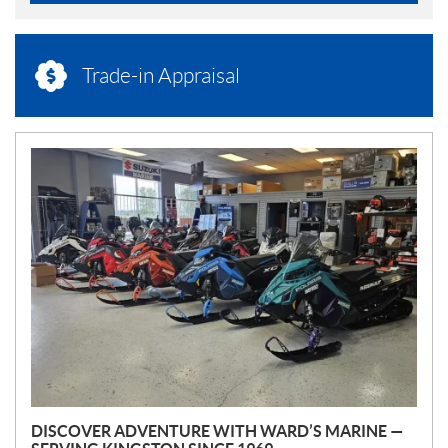
Trade-in Appraisal
N
E
W
S
DISCOVER ADVENTURE WITH WARD’S MARINE —