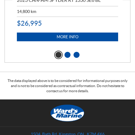
2023 CAN-AM SPYDER RT 1330 SE6 BL
199
14,800
km
$
9
$
26,995
MORE INFO
The data displayed above is to be considered for informational purposes only
and is not to be considered as contractual information. Do not hesitate to
contact us for more details.
C
W
o
a
n
r
t
d
a
s
1504, Bath Rd
,
Kingston
, ON
K7M 4X6