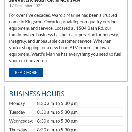
SERVING KINGSTON SINCE 1969
17 December 2024
For over five decades, Ward’s Marine has been a trusted
name in Kingston, Ontario, providing top-quality outdoor
equipment and service. Located at 1504 Bath Rd, our
family-owned business has built a reputation for honesty,
integrity, and unbeatable customer service. Whether
you’re shopping for a new boat, ATV, tractor, or lawn
equipment, Ward’s Marine has everything you need to fuel
your next adventure.
READ MORE
BUSINESS HOURS
G
Monday:
8:30 a.m. to 5:30 p.m.
E
N
Tuesday:
8:30 a.m. to 5:30 p.m.
E
Wednesday:
8:30 a.m. to 5:30 p.m.
R
A
Thursday:
8:30 a.m. to 5:30 p.m.
L