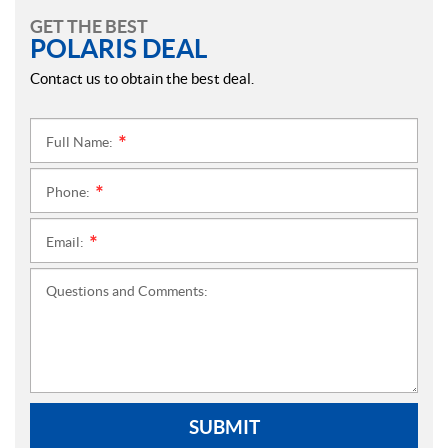
GET THE BEST
POLARIS DEAL
Contact us to obtain the best deal.
Full Name:
*
Phone:
*
Email:
*
Questions and Comments:
SUBMIT