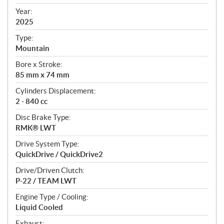
i
f
Year:
i
2025
c
Type:
a
Mountain
t
Bore x Stroke:
i
85 mm x 74 mm
o
n
Cylinders Displacement:
s
2 - 840 cc
Disc Brake Type:
RMK® LWT
Drive System Type:
QuickDrive / QuickDrive2
Drive/Driven Clutch:
P-22 / TEAM LWT
Engine Type / Cooling:
Liquid Cooled
Exhaust: