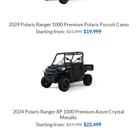
2024 Polaris Ranger 1000 Premium Polaris Pursuit Camo
Starting from:
$
19,999
$
21,999
2024 Polaris Ranger XP 1000 Premium Azure Crystal
Metallic
Starting from:
$
22,499
$
24,499