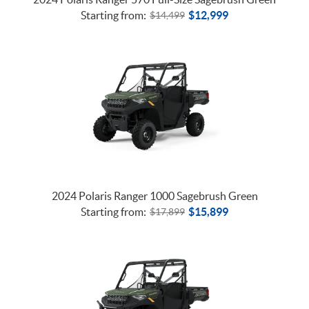
Starting from:
$
12,999
$
14,499
2024 Polaris Ranger 1000 Sagebrush Green
Starting from:
$
15,899
$
17,899