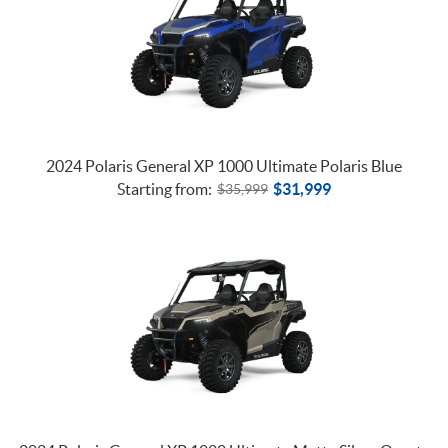
2024 Polaris General XP 1000 Ultimate Polaris Blue
Starting from:
$
31,999
$
35,999