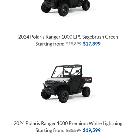
2024 Polaris Ranger 1000 EPS Sagebrush Green
Starting from:
$
17,899
$
19,899
2024 Polaris Ranger 1000 Premium White Lightning
Starting from:
$
19,599
$
21,599