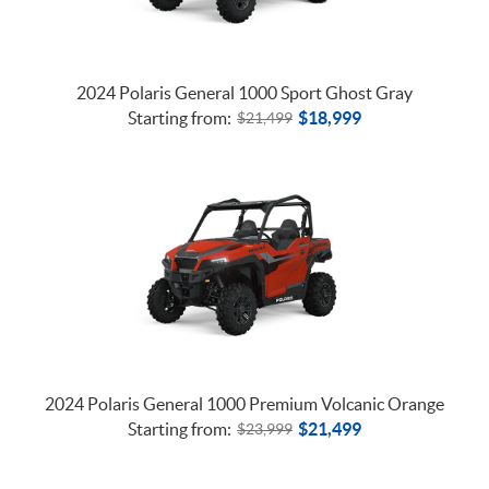
TRACTORS
2024 Polaris General 1000 Sport Ghost Gray
Starting from:
$
18,999
$
21,499
2024 Polaris General 1000 Premium Volcanic Orange
Starting from:
$
21,499
$
23,999