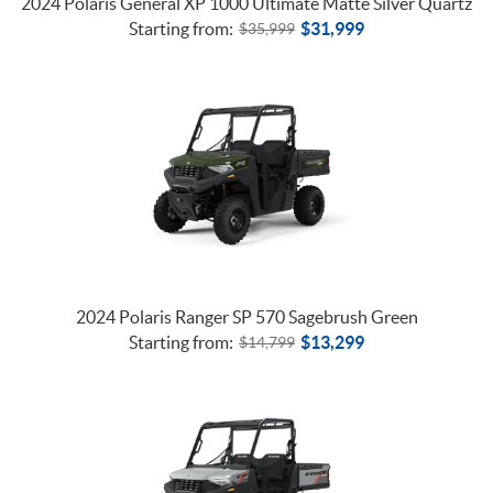
2024 Polaris General XP 1000 Ultimate Matte Silver Quartz
Starting from:
$
31,999
$
35,999
2024 Polaris Ranger SP 570 Sagebrush Green
Starting from:
$
13,299
$
14,799