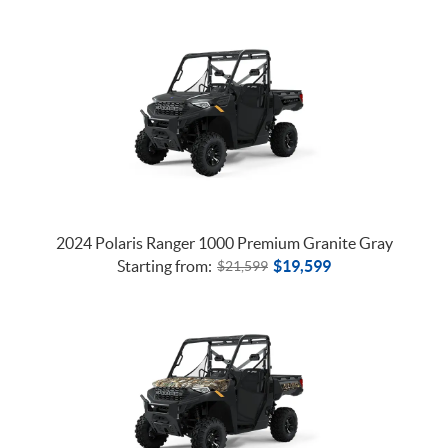
2024 Polaris Ranger 1000 Premium Granite Gray
Starting from:
$
19,599
$
21,599