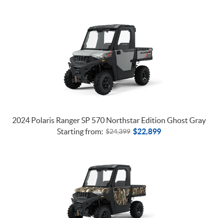
2024 Polaris Ranger SP 570 Northstar Edition Ghost Gray
Starting from:
$
22,899
$
24,399