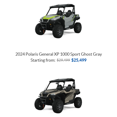
2024 Polaris General XP 1000 Sport Ghost Gray
Starting from:
$
25,499
$
29,499