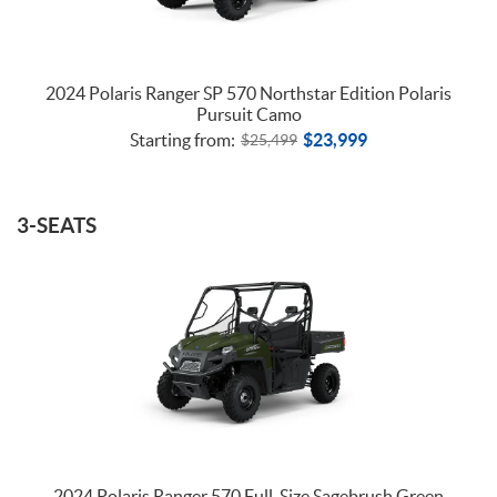
2024 Polaris Ranger SP 570 Northstar Edition Polaris
Pursuit Camo
Starting from:
$
23,999
$
25,499
3-SEATS
2024 Polaris Ranger 570 Full-Size Sagebrush Green