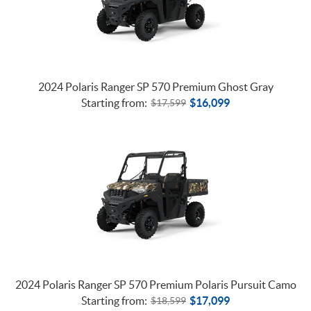
2024 Polaris Ranger SP 570 Premium Ghost Gray
Starting from:
$
16,099
$
17,599
2024 Polaris Ranger SP 570 Premium Polaris Pursuit Camo
Starting from:
$
17,099
$
18,599