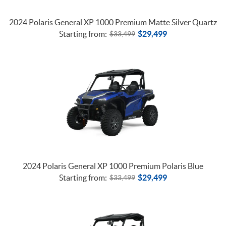
2024 Polaris General XP 1000 Premium Matte Silver Quartz
Starting from:
$
29,499
$
33,499
2024 Polaris General XP 1000 Premium Polaris Blue
Starting from:
$
29,499
$
33,499