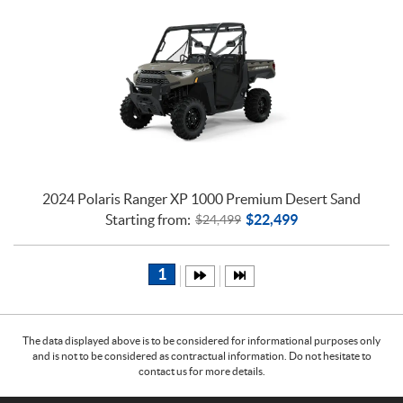
2024 Polaris Ranger XP 1000 Premium Desert Sand
Starting from:
$
22,499
$
24,499
1
The data displayed above is to be considered for informational purposes only
and is not to be considered as contractual information. Do not hesitate to
contact us for more details.