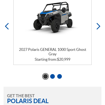
2027 Polaris GENERAL 1000 Sport Ghost
Gray
Starting from:
$
20,999
GET THE BEST
POLARIS DEAL