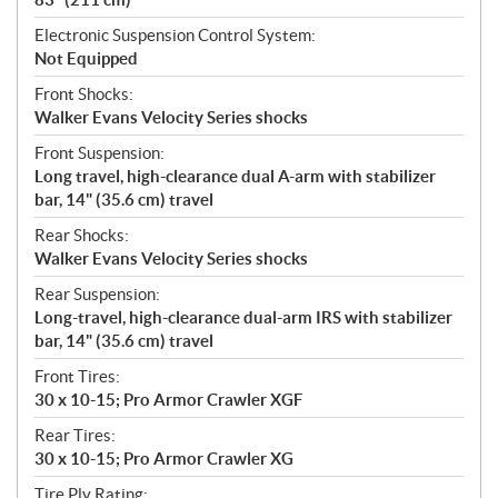
Electronic Suspension Control System:
Not Equipped
Front Shocks:
Walker Evans Velocity Series shocks
Front Suspension:
Long travel, high-clearance dual A-arm with stabilizer
bar, 14" (35.6 cm) travel
Rear Shocks:
Walker Evans Velocity Series shocks
Rear Suspension:
Long-travel, high-clearance dual-arm IRS with stabilizer
bar, 14" (35.6 cm) travel
Front Tires:
30 x 10-15; Pro Armor Crawler XGF
Rear Tires:
30 x 10-15; Pro Armor Crawler XG
Tire Ply Rating: