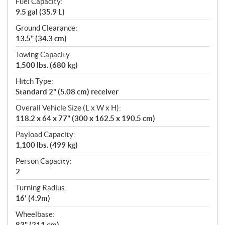
Fuel Capacity:
9.5 gal (35.9 L)
Ground Clearance:
13.5" (34.3 cm)
Towing Capacity:
1,500 lbs. (680 kg)
Hitch Type:
Standard 2" (5.08 cm) receiver
Overall Vehicle Size (L x W x H):
118.2 x 64 x 77" (300 x 162.5 x 190.5 cm)
Payload Capacity:
1,100 lbs. (499 kg)
Person Capacity:
2
Turning Radius:
16' (4.9m)
Wheelbase:
83" (211 cm)