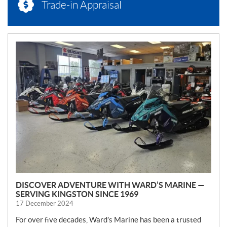
Trade-in Appraisal
N
E
W
S
DISCOVER ADVENTURE WITH WARD’S MARINE —
SERVING KINGSTON SINCE 1969
17 December 2024
For over five decades, Ward’s Marine has been a trusted