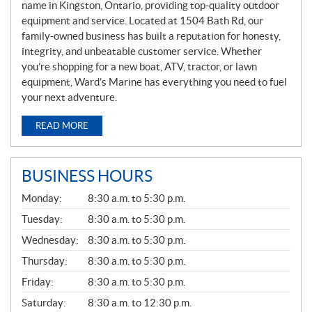
name in Kingston, Ontario, providing top-quality outdoor
equipment and service. Located at 1504 Bath Rd, our
family-owned business has built a reputation for honesty,
integrity, and unbeatable customer service. Whether
you’re shopping for a new boat, ATV, tractor, or lawn
equipment, Ward’s Marine has everything you need to fuel
your next adventure.
READ MORE
BUSINESS HOURS
G
Monday:
8:30 a.m. to 5:30 p.m.
E
N
Tuesday:
8:30 a.m. to 5:30 p.m.
E
Wednesday:
8:30 a.m. to 5:30 p.m.
R
A
Thursday:
8:30 a.m. to 5:30 p.m.
L
Friday:
8:30 a.m. to 5:30 p.m.
Saturday:
8:30 a.m. to 12:30 p.m.