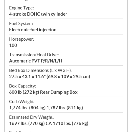
Engine Type:
4-stroke DOHC twin cylinder
Fuel System:
Electronic fuel injection
Horsepower:
100
Transmission/Final Drive:
Automatic PVT P/R/N/L/H
Bed Box Dimensions (L x W x H):
27.5 x 43.1 x 11.6" (69.8 x 109 x 29.5 cm)
Box Capacity:
600 lb (272 kg) Rear Dumping Box
Curb Weight:
1,774 lbs. (804 kg) 1,787 lbs. (811 kg)
Estimated Dry Weight:
1697 lbs. (770 kg) CA 1710 lbs. (776 kg)