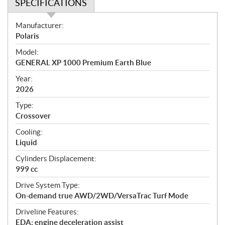
SPECIFICATIONS
S
Manufacturer:
p
Polaris
e
Model:
c
GENERAL XP 1000 Premium Earth Blue
i
f
Year:
i
2026
c
Type:
a
Crossover
t
Cooling:
i
Liquid
o
n
Cylinders Displacement:
s
999 cc
Drive System Type:
On-demand true AWD/2WD/VersaTrac Turf Mode
Driveline Features:
EDA: engine deceleration assist