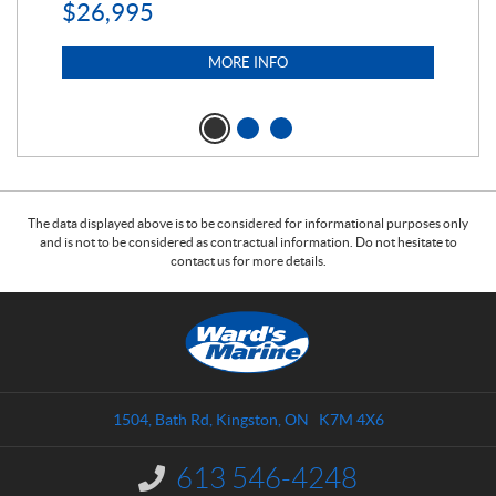
$
26,995
MORE INFO
The data displayed above is to be considered for informational purposes only
and is not to be considered as contractual information. Do not hesitate to
contact us for more details.
C
W
o
a
n
r
t
d
a
s
1504, Bath Rd
,
Kingston
, ON
K7M 4X6
c
M
t
a
613 546-4248
I
r
n