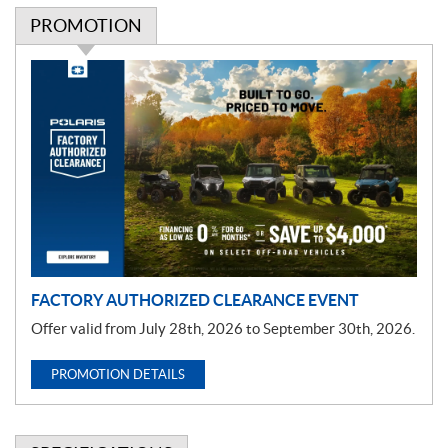
PROMOTION
P
r
o
m
o
t
i
o
n
FACTORY AUTHORIZED CLEARANCE EVENT
Offer valid from July 28th, 2026 to September 30th, 2026.
PROMOTION DETAILS