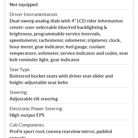
Not equipped
Driver Instrumentation:
Dual-sweep analog dials with 4" LCD rider information
center: user-selectable blue/red backlighting &
brightness, programmable service intervals,
speedometer, tachometer, odometer, tripmeter, clock,
hour meter, gear indicator, fuel gauge, coolant
temperature, voltmeter, service indicator and codes, seat
belt reminder light, gear indicator
Seat Type:
Bolstered bucket seats with driver seat slider and
height-adjustable seat belts
Steering:
Adjustable tilt steering
Electronic Power Steering:
High-output EPS
Cab Components:
ProFit sport roof, convex rearview mirror, padded
console