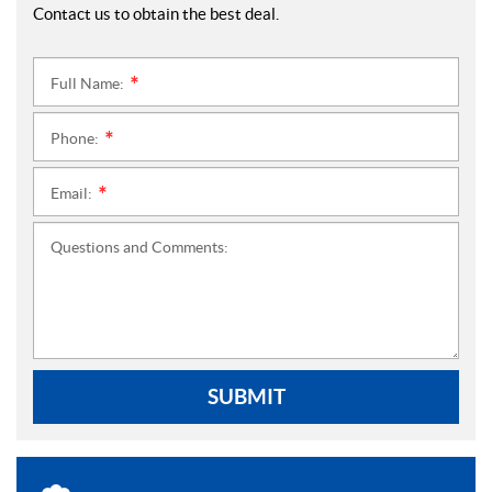
Contact us to obtain the best deal.
Full Name:
*
Phone:
*
Email:
*
Questions and Comments:
SUBMIT