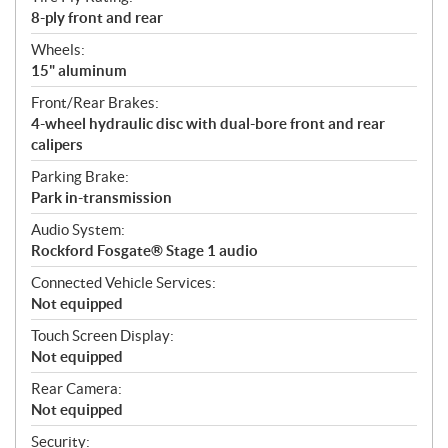
8-ply front and rear
Wheels:
15" aluminum
Front/Rear Brakes:
4-wheel hydraulic disc with dual-bore front and rear
calipers
Parking Brake:
Park in-transmission
Audio System:
Rockford Fosgate® Stage 1 audio
Connected Vehicle Services:
Not equipped
Touch Screen Display:
Not equipped
Rear Camera:
Not equipped
Security: