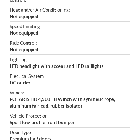
Heat and/or Air Conditioning:
Not equipped
Speed Limiting:
Not equipped
Ride Control:
Not equipped
Lighting:
LED headlight with accent and LED taillights
Electical System:
DC outlet
Winch:
POLARIS HD 4,500 LB Winch with synthetic rope,
aluminum fairlead, rubber isolator
Vehicle Protection:
Sport low-profile front bumper
Door Type:
Premium half doors