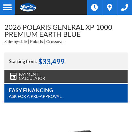
2026 POLARIS GENERAL XP 1000
PREMIUM EARTH BLUE
Side-by-side
Polaris
Crossover
$
33,499
Starting from:
PAYMENT
CALCULATOR
EASY FINANCING
ASK FOR A PRE-APPROVAL