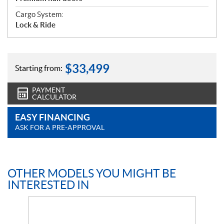
Cargo System:
Lock & Ride
$
33,499
Starting from:
PAYMENT
CALCULATOR
EASY FINANCING
ASK FOR A PRE-APPROVAL
OTHER MODELS YOU MIGHT BE
INTERESTED IN