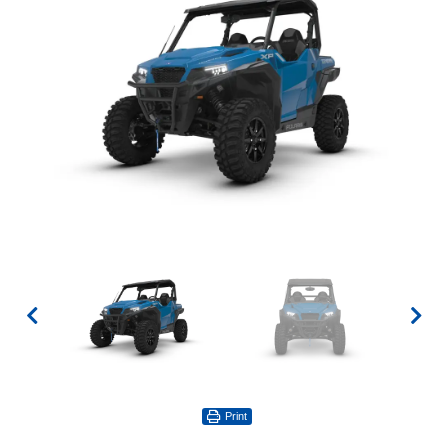
Print