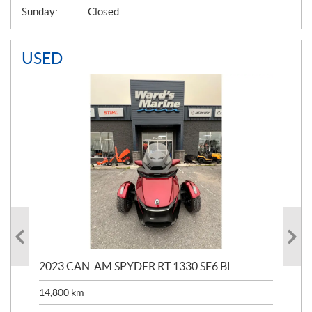
Sunday:
Closed
USED
2023 CAN-AM SPYDER RT 1330 SE6 BL
199
14,800
km
$
9