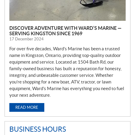
DISCOVER ADVENTURE WITH WARD’S MARINE —
SERVING KINGSTON SINCE 1969
17 December 2024
For over five decades, Ward’s Marine has been a trusted
name in Kingston, Ontario, providing top-quality outdoor
equipment and service. Located at 1504 Bath Rd, our
family-owned business has built a reputation for honesty,
integrity, and unbeatable customer service. Whether
you’re shopping for a new boat, ATV, tractor, or lawn
equipment, Ward’s Marine has everything you need to fuel
your next adventure.
READ MORE
BUSINESS HOURS