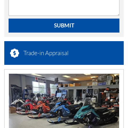
SUBMIT
Trade-in Appraisal
N
E
W
S