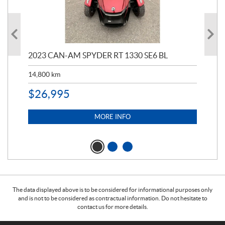
2023 CAN-AM SPYDER RT 1330 SE6 BL
199
14,800
km
$
9
$
26,995
MORE INFO
The data displayed above is to be considered for informational purposes only
and is not to be considered as contractual information. Do not hesitate to
contact us for more details.