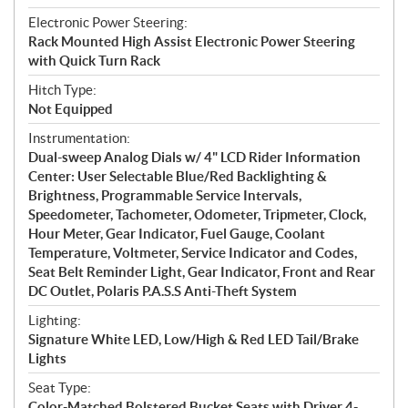
Electronic Power Steering:
Rack Mounted High Assist Electronic Power Steering
with Quick Turn Rack
Hitch Type:
Not Equipped
Instrumentation:
Dual-sweep Analog Dials w/ 4" LCD Rider Information
Center: User Selectable Blue/Red Backlighting &
Brightness, Programmable Service Intervals,
Speedometer, Tachometer, Odometer, Tripmeter, Clock,
Hour Meter, Gear Indicator, Fuel Gauge, Coolant
Temperature, Voltmeter, Service Indicator and Codes,
Seat Belt Reminder Light, Gear Indicator, Front and Rear
DC Outlet, Polaris P.A.S.S Anti-Theft System
Lighting:
Signature White LED, Low/High & Red LED Tail/Brake
Lights
Seat Type:
Color-Matched Bolstered Bucket Seats with Driver 4-