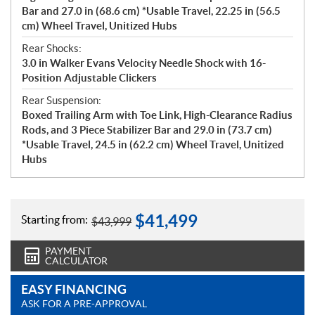
Bar and 27.0 in (68.6 cm) *Usable Travel, 22.25 in (56.5
cm) Wheel Travel, Unitized Hubs
Rear Shocks:
3.0 in Walker Evans Velocity Needle Shock with 16-
Position Adjustable Clickers
Rear Suspension:
Boxed Trailing Arm with Toe Link, High-Clearance Radius
Rods, and 3 Piece Stabilizer Bar and 29.0 in (73.7 cm)
*Usable Travel, 24.5 in (62.2 cm) Wheel Travel, Unitized
Hubs
$
41,499
Starting from:
$
43,999
PAYMENT
CALCULATOR
EASY FINANCING
ASK FOR A PRE-APPROVAL