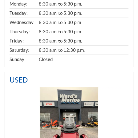
G
Monday:
8:30 a.m. to 5:30 p.m.
E
N
Tuesday:
8:30 a.m. to 5:30 p.m.
E
Wednesday:
8:30 a.m. to 5:30 p.m.
R
A
Thursday:
8:30 a.m. to 5:30 p.m.
L
Friday:
8:30 a.m. to 5:30 p.m.
Saturday:
8:30 a.m. to 12:30 p.m.
Sunday:
Closed
USED