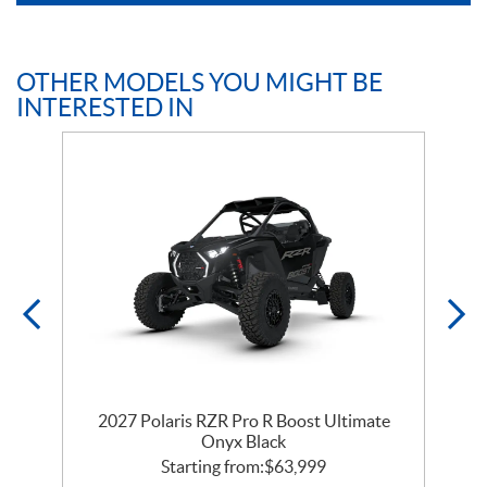
OTHER MODELS YOU MIGHT BE
INTERESTED IN
2027 Polaris RZR Pro R Boost Ultimate
Onyx Black
Starting from:
$
63,999