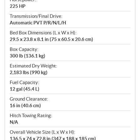
225 HP
Transmission/Final Drive:
Automatic PVT P/R/N/L/H
Bed Box Dimensions (L x W x H):
29.5 x 23.8 x 8.1 in (75 x 60.5 x 20.6 cm)
Box Capacity:
300 lb (136.1 kg)
Estimated Dry Weight:
2,183 lbs (990 kg)
Fuel Capacity:
12 gal (45.4 L)
Ground Clearance:
16 in (40.6 cm)
Hitch Towing Rating:
N/A
Overall Vehicle Size (L x W x H):
136.5 x 74 x 72.8 in (347 x 188 x 185 cm)