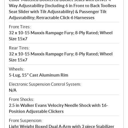
Way Adjustability (Including 6 in Front to Back Toolless
Seat Slider with Tilt Adjustability) & Passenger Tilt
Adjustability; Retractable Click-6 Harnesses
Front Tires:
32 x 10-15 Maxxis Rampage Fury; 8-Ply Rated; Wheel
Size 15x7
Rear Tires:
32 x 10-15 Maxxis Rampage Fury; 8-Ply Rated; Wheel
Size 15x7
Wheels:
5-Lug, 15" Cast Aluminum Rim
Electronic Suspension Control System:
N/A
Front Shocks:
2.5 in Walker Evans Velocity Needle Shock with 16-
Position Adjustable Clickers
Front Suspension:
Light Weight Boxed Dual A-Arm with 3 piece Stabilizer