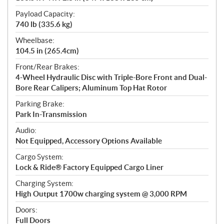
Payload Capacity:
740 lb (335.6 kg)
Wheelbase:
104.5 in (265.4cm)
Front/Rear Brakes:
4-Wheel Hydraulic Disc with Triple-Bore Front and Dual-
Bore Rear Calipers; Aluminum Top Hat Rotor
Parking Brake:
Park In-Transmission
Audio:
Not Equipped, Accessory Options Available
Cargo System:
Lock & Ride® Factory Equipped Cargo Liner
Charging System:
High Output 1700w charging system @ 3,000 RPM
Doors:
Full Doors