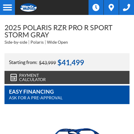
2025 POLARIS RZR PRO R SPORT
STORM GRAY
Side-by-side
Polaris
Wide Open
$
41,499
Starting from:
$
43,999
PAYMENT
CALCULATOR
EASY FINANCING
ASK FOR A PRE-APPROVAL