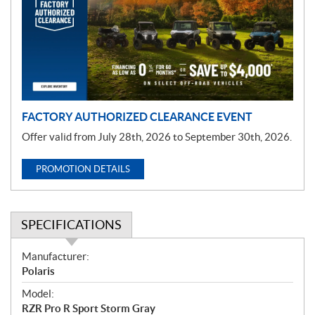
m
o
t
i
o
n
FACTORY AUTHORIZED CLEARANCE EVENT
Offer valid from July 28th, 2026 to September 30th, 2026.
PROMOTION DETAILS
SPECIFICATIONS
S
Manufacturer:
p
Polaris
e
Model:
c
RZR Pro R Sport Storm Gray