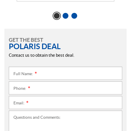
GET THE BEST
POLARIS DEAL
Contact us to obtain the best deal.
Full Name:
*
Phone:
*
Email:
*
Questions and Comments: