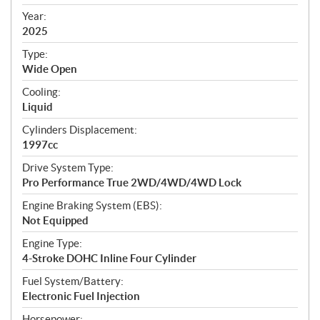
i
f
Year:
i
2025
c
Type:
a
Wide Open
t
Cooling:
i
Liquid
o
n
Cylinders Displacement:
s
1997cc
Drive System Type:
Pro Performance True 2WD/4WD/4WD Lock
Engine Braking System (EBS):
Not Equipped
Engine Type:
4-Stroke DOHC Inline Four Cylinder
Fuel System/Battery:
Electronic Fuel Injection
Horsepower: