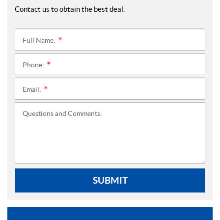
Contact us to obtain the best deal.
Full Name:
*
Phone:
*
Email:
*
Questions and Comments:
SUBMIT