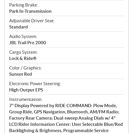
Parking Brake:
Park In-Transmission
Adjustable Driver Seat:
Standard
Audio System:
JBL Trail Pro 2000
Cargo System:
Lock & Ride®
Color / Graphics:
Sunset Red
Electronic Power Steering:
High Output EPS
Instrumentation:
7” Display Powered by RIDE COMMAND: Plow Mode,
Group Ride, GPS Navigation, Bluetooth, AM/FM Radio;
Factory Rear Camera; Dual-sweep Analog Dials w/ 4"
LCD Rider Information Center: User Selectable Blue/Red
Backlighting & Brightness, Programmable Service