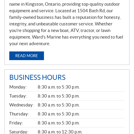
name in Kingston, Ontario, providing top-quality outdoor
equipment and service. Located at 1504 Bath Rd, our
family-owned business has built a reputation for honesty,
integrity, and unbeatable customer service. Whether
you’re shopping for a new boat, ATV, tractor, or lawn
equipment, Ward’s Marine has everything you need to fuel
your next adventure.
READ MORE
BUSINESS HOURS
G
Monday:
8:30 a.m. to 5:30 p.m.
E
N
Tuesday:
8:30 a.m. to 5:30 p.m.
E
Wednesday:
8:30 a.m. to 5:30 p.m.
R
A
Thursday:
8:30 a.m. to 5:30 p.m.
L
Friday:
8:30 a.m. to 5:30 p.m.
Saturday:
8:30 a.m. to 12:30 p.m.