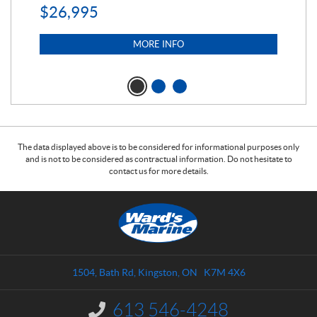
$
26,995
$
5
MORE INFO
The data displayed above is to be considered for informational purposes only
and is not to be considered as contractual information. Do not hesitate to
contact us for more details.
C
W
o
a
n
r
t
d
a
s
1504, Bath Rd
,
Kingston
, ON
K7M 4X6
c
M
t
a
613 546-4248
I