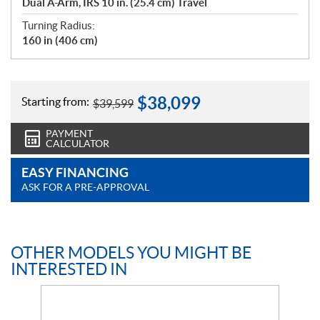
Dual A-Arm, IRS 10 in. (25.4 cm) Travel
Turning Radius:
160 in (406 cm)
$
38,099
Starting from:
$
39,599
PAYMENT
CALCULATOR
EASY FINANCING
ASK FOR A PRE-APPROVAL
OTHER MODELS YOU MIGHT BE
INTERESTED IN