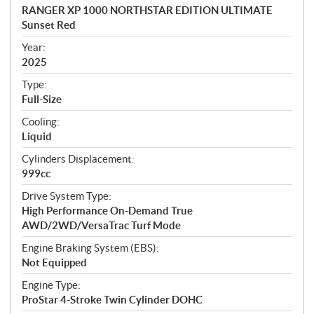
c
RANGER XP 1000 NORTHSTAR EDITION ULTIMATE
i
Sunset Red
f
i
Year:
2025
c
a
Type:
t
Full-Size
i
Cooling:
o
Liquid
n
s
Cylinders Displacement:
999cc
Drive System Type:
High Performance On-Demand True
AWD/2WD/VersaTrac Turf Mode
Engine Braking System (EBS):
Not Equipped
Engine Type:
ProStar 4-Stroke Twin Cylinder DOHC