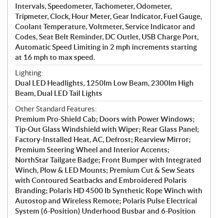
Intervals, Speedometer, Tachometer, Odometer,
Tripmeter, Clock, Hour Meter, Gear Indicator, Fuel Gauge,
Coolant Temperature, Voltmeter, Service Indicator and
Codes, Seat Belt Reminder, DC Outlet, USB Charge Port,
Automatic Speed Limiting in 2 mph increments starting
at 16 mph to max speed.
Lighting:
Dual LED Headlights, 1250lm Low Beam, 2300lm High
Beam, Dual LED Tail Lights
Other Standard Features:
Premium Pro-Shield Cab; Doors with Power Windows;
Tip-Out Glass Windshield with Wiper; Rear Glass Panel;
Factory-Installed Heat, AC, Defrost; Rearview Mirror;
Premium Steering Wheel and Interior Accents;
NorthStar Tailgate Badge; Front Bumper with Integrated
Winch, Plow & LED Mounts; Premium Cut & Sew Seats
with Contoured Seatbacks and Embroidered Polaris
Branding; Polaris HD 4500 lb Synthetic Rope Winch with
Autostop and Wireless Remote; Polaris Pulse Electrical
System (6-Position) Underhood Busbar and 6-Position