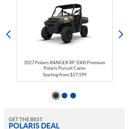
r
2027 Polaris RANGER XP 1000 Premium
Polaris Pursuit Camo
Starting from:
$
27,199
GET THE BEST
POLARIS DEAL