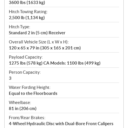
3600 lbs (1633 kg)
Hitch Towing Rating:
2,500 lb (1,134 kg)
Hitch Type:
Standard 2 in (5 cm) Receiver
Overall Vehicle Size (L x W x H):
120 x 65 x 79 in (305 x 165 x 201 cm)
Payload Capacity:
1275 lbs (578 kg) CA Models: 1100 lbs (499 kg)
Person Capacity:
3
Water Fording Height:
Equal to the Floorboards
Wheelbase:
81 in (206 cm)
Front/Rear Brakes:
4-Wheel Hydraulic Disc with Dual-Bore Front Calipers