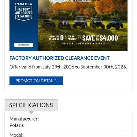
o
m
o
t
i
o
n
FACTORY AUTHORIZED CLEARANCE EVENT
Offer valid from July 28th, 2026 to September 30th, 2026.
PROMOTION DETAILS
SPECIFICATIONS
S
Manufacturer:
p
Polaris
e
Model: