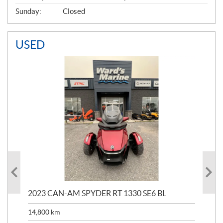
Sunday:
Closed
USED
2023 CAN-AM SPYDER RT 1330 SE6 BL
202
ED
14,800
km
11,