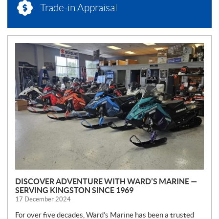
Trade-in Appraisal
N
E
W
S
DISCOVER ADVENTURE WITH WARD’S MARINE —
SERVING KINGSTON SINCE 1969
17 December 2024
For over five decades, Ward’s Marine has been a trusted