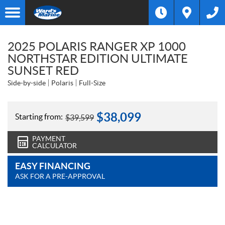
2025 POLARIS RANGER XP 1000
NORTHSTAR EDITION ULTIMATE
SUNSET RED
Side-by-side
Polaris
Full-Size
$
38,099
Starting from:
$
39,599
PAYMENT
CALCULATOR
EASY FINANCING
ASK FOR A PRE-APPROVAL