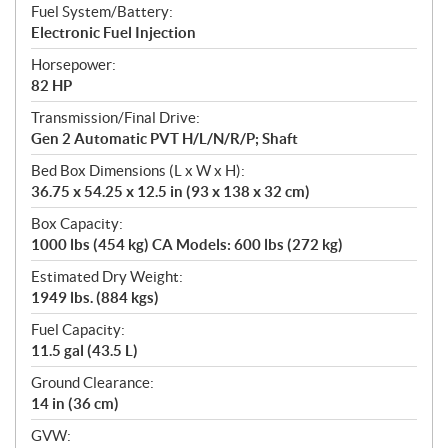
Fuel System/Battery:
Electronic Fuel Injection
Horsepower:
82 HP
Transmission/Final Drive:
Gen 2 Automatic PVT H/L/N/R/P; Shaft
Bed Box Dimensions (L x W x H):
36.75 x 54.25 x 12.5 in (93 x 138 x 32 cm)
Box Capacity:
1000 lbs (454 kg) CA Models: 600 lbs (272 kg)
Estimated Dry Weight:
1949 lbs. (884 kgs)
Fuel Capacity:
11.5 gal (43.5 L)
Ground Clearance:
14 in (36 cm)
GVW: