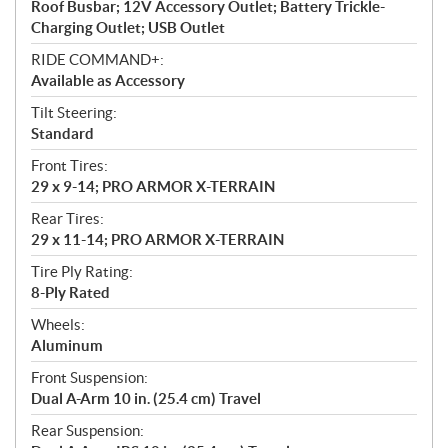
Roof Busbar; 12V Accessory Outlet; Battery Trickle-
Charging Outlet; USB Outlet
RIDE COMMAND+:
Available as Accessory
Tilt Steering:
Standard
Front Tires:
29 x 9-14; PRO ARMOR X-TERRAIN
Rear Tires:
29 x 11-14; PRO ARMOR X-TERRAIN
Tire Ply Rating:
8-Ply Rated
Wheels:
Aluminum
Front Suspension:
Dual A-Arm 10 in. (25.4 cm) Travel
Rear Suspension: