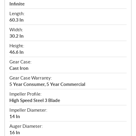
Infinite
Length:
60.3 In
Width:
30.2 In
Height:
46.6 In
Gear Case:
Cast Iron
Gear Case Warranty:
5 Year Consumer, 5 Year Commercial
Impeller Profile:
High Speed Steel 3 Blade
Impeller Diameter:
14 In
Auger Diameter:
16 In