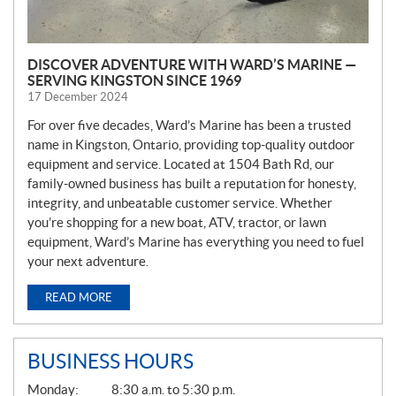
DISCOVER ADVENTURE WITH WARD’S MARINE —
SERVING KINGSTON SINCE 1969
17 December 2024
For over five decades, Ward’s Marine has been a trusted
name in Kingston, Ontario, providing top-quality outdoor
equipment and service. Located at 1504 Bath Rd, our
family-owned business has built a reputation for honesty,
integrity, and unbeatable customer service. Whether
you’re shopping for a new boat, ATV, tractor, or lawn
equipment, Ward’s Marine has everything you need to fuel
your next adventure.
READ MORE
BUSINESS HOURS
G
Monday:
8:30 a.m. to 5:30 p.m.