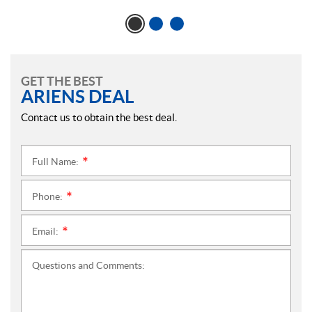
GET THE BEST
ARIENS DEAL
Contact us to obtain the best deal.
Full Name:
*
Phone:
*
Email:
*
Questions and Comments: