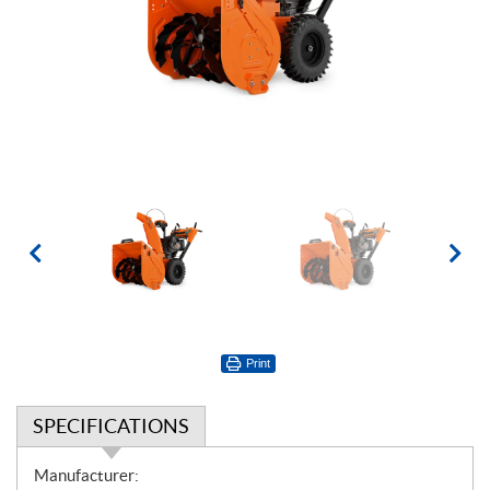
Print
SPECIFICATIONS
S
Manufacturer: