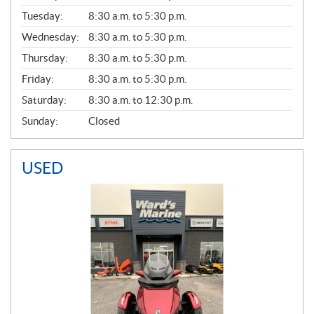
E
N
Tuesday:
8:30 a.m. to 5:30 p.m.
E
Wednesday:
8:30 a.m. to 5:30 p.m.
R
A
Thursday:
8:30 a.m. to 5:30 p.m.
L
Friday:
8:30 a.m. to 5:30 p.m.
Saturday:
8:30 a.m. to 12:30 p.m.
Sunday:
Closed
USED