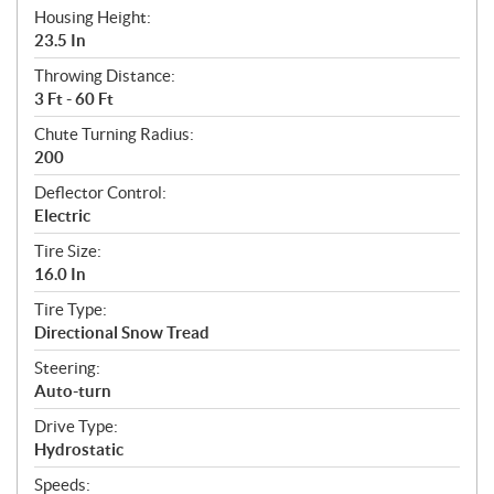
Housing Height:
23.5 In
Throwing Distance:
3 Ft - 60 Ft
Chute Turning Radius:
200
Deflector Control:
Electric
Tire Size:
16.0 In
Tire Type:
Directional Snow Tread
Steering:
Auto-turn
Drive Type:
Hydrostatic
Speeds: