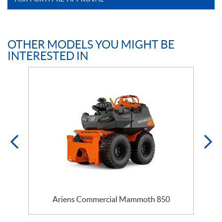
OTHER MODELS YOU MIGHT BE
INTERESTED IN
Ariens Commercial Mammoth 850