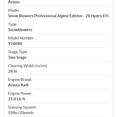
p
Ariens
e
Model:
c
Snow Blowers Professional Alpine Edition - 28 Hydro EFI
i
f
Type:
i
Snowblowers
c
Model Number:
a
926080
t
Stage Type:
i
Two Stage
o
n
Clearing Width (in/cm):
s
28 In
Engine Brand:
Ariens Ax®
Engine Power:
21.0 Lb-ft
Starting System:
120v / Electric