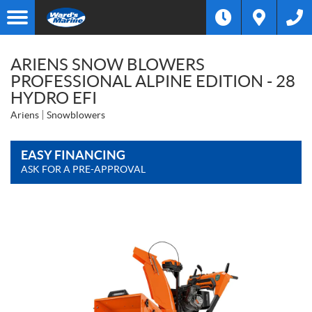
ARIENS SNOW BLOWERS
PROFESSIONAL ALPINE EDITION - 28
HYDRO EFI
Ariens
Snowblowers
EASY FINANCING
ASK FOR A PRE-APPROVAL