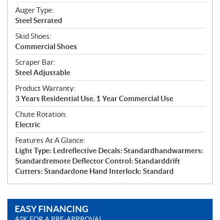
Auger Type:
Steel Serrated
Skid Shoes:
Commercial Shoes
Scraper Bar:
Steel Adjustable
Product Warranty:
3 Years Residential Use. 1 Year Commercial Use
Chute Rotation:
Electric
Features At A Glance:
Light Type: Ledreflective Decals: Standardhandwarmers:
Standardremote Deflector Control: Standarddrift
Cutters: Standardone Hand Interlock: Standard
EASY FINANCING
ASK FOR A PRE-APPROVAL