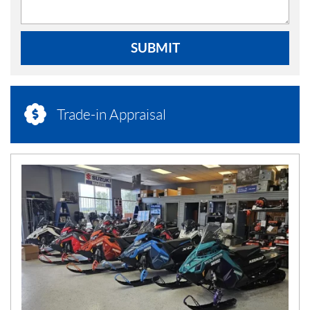
SUBMIT
Trade-in Appraisal
N
E
W
S