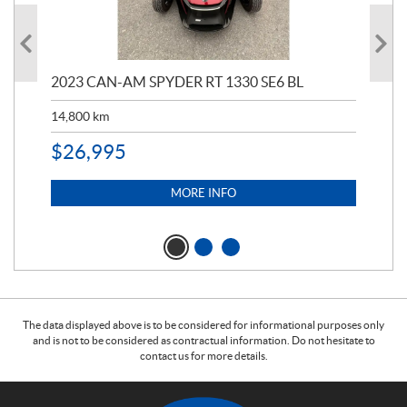
2023 CAN-AM SPYDER RT 1330 SE6 BL
199
14,800
km
$
9
$
26,995
MORE INFO
The data displayed above is to be considered for informational purposes only
and is not to be considered as contractual information. Do not hesitate to
contact us for more details.
C
W