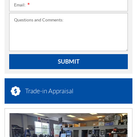
Email:
*
Questions and Comments:
SUBMIT
Trade-in Appraisal
N
E
W