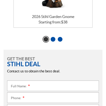
2026 Stihl Garden Gnome
Starting from:
$
38
GET THE BEST
STIHL DEAL
Contact us to obtain the best deal.
Full Name:
*
Phone:
*