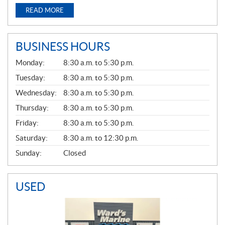
READ MORE
BUSINESS HOURS
G
Monday:
8:30 a.m. to 5:30 p.m.
E
N
Tuesday:
8:30 a.m. to 5:30 p.m.
E
Wednesday:
8:30 a.m. to 5:30 p.m.
R
A
Thursday:
8:30 a.m. to 5:30 p.m.
L
Friday:
8:30 a.m. to 5:30 p.m.
Saturday:
8:30 a.m. to 12:30 p.m.
Sunday:
Closed
USED