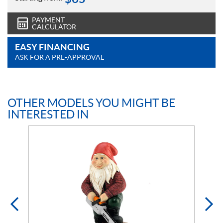
PAYMENT
CALCULATOR
EASY FINANCING
ASK FOR A PRE-APPROVAL
OTHER MODELS YOU MIGHT BE
INTERESTED IN