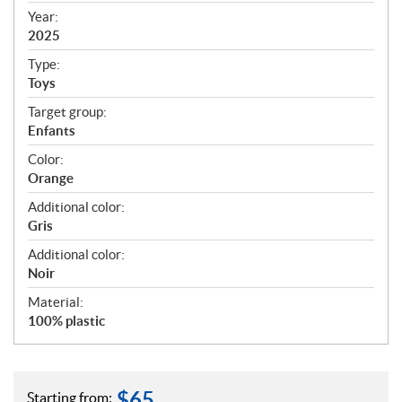
f
Year:
i
2025
c
Type:
a
Toys
t
Target group:
i
Enfants
o
n
Color:
s
Orange
Additional color:
Gris
Additional color:
Noir
Material:
100% plastic
$
65
Starting from: