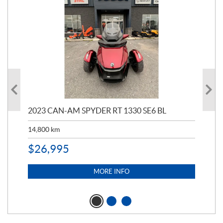
2023 CAN-AM SPYDER RT 1330 SE6 BL
202
ED
14,800
km
11,
$
26,995
$
5
MORE INFO