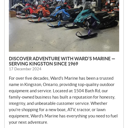
S
DISCOVER ADVENTURE WITH WARD’S MARINE —
SERVING KINGSTON SINCE 1969
17 December 2024
For over five decades, Ward’s Marine has been a trusted
name in Kingston, Ontario, providing top-quality outdoor
equipment and service. Located at 1504 Bath Rd, our
family-owned business has built a reputation for honesty,
integrity, and unbeatable customer service. Whether
you’re shopping for a new boat, ATV, tractor, or lawn
equipment, Ward’s Marine has everything you need to fuel
your next adventure.