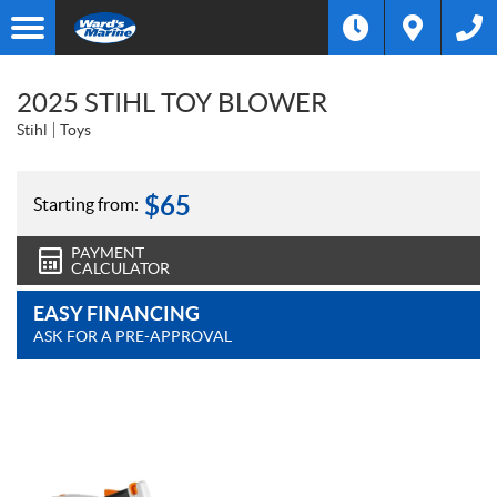
2025 STIHL TOY BLOWER
Stihl
Toys
$
65
Starting from:
PAYMENT
CALCULATOR
EASY FINANCING
ASK FOR A PRE-APPROVAL