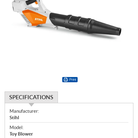
Print
SPECIFICATIONS
S
Manufacturer:
p
Stihl
e
Model:
c
Toy Blower
i