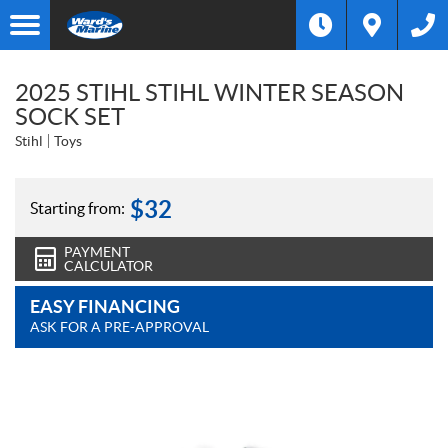
2025 STIHL STIHL WINTER SEASON
SOCK SET
Stihl
Toys
$
32
Starting from:
PAYMENT
CALCULATOR
EASY FINANCING
ASK FOR A PRE-APPROVAL