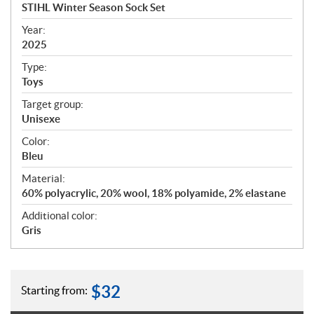
c
STIHL Winter Season Sock Set
i
f
Year:
i
2025
c
Type:
a
Toys
t
Target group:
i
Unisexe
o
n
Color:
s
Bleu
Material:
60% polyacrylic, 20% wool, 18% polyamide, 2% elastane
Additional color:
Gris
$
32
Starting from: