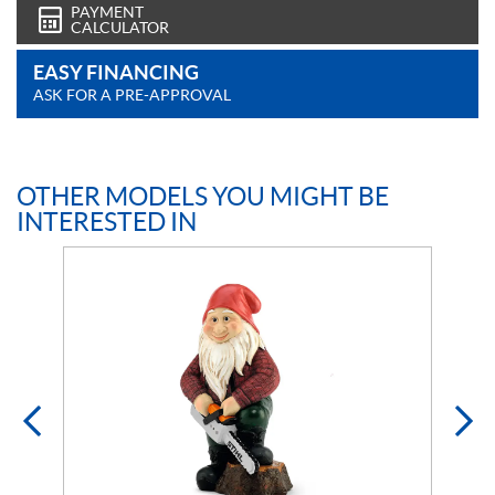
PAYMENT
CALCULATOR
EASY FINANCING
ASK FOR A PRE-APPROVAL
OTHER MODELS YOU MIGHT BE
INTERESTED IN