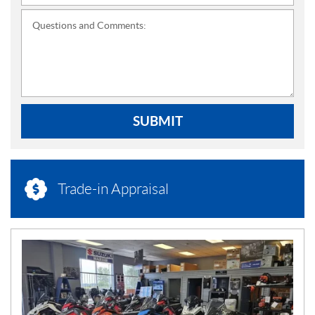
Questions and Comments:
SUBMIT
Trade-in Appraisal
N
E
W
S