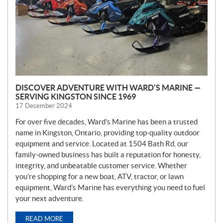
DISCOVER ADVENTURE WITH WARD’S MARINE —
SERVING KINGSTON SINCE 1969
17 December 2024
For over five decades, Ward’s Marine has been a trusted
name in Kingston, Ontario, providing top-quality outdoor
equipment and service. Located at 1504 Bath Rd, our
family-owned business has built a reputation for honesty,
integrity, and unbeatable customer service. Whether
you’re shopping for a new boat, ATV, tractor, or lawn
equipment, Ward’s Marine has everything you need to fuel
your next adventure.
READ MORE