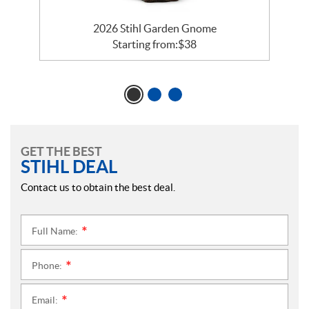
2026 Stihl Garden Gnome
Starting from:
$
38
GET THE BEST
STIHL DEAL
Contact us to obtain the best deal.
Full Name:
*
Phone:
*
Email:
*