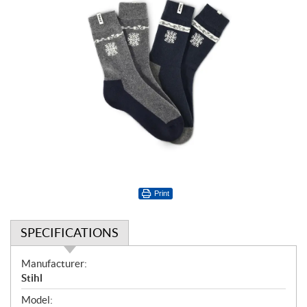
Print
SPECIFICATIONS
S
Manufacturer:
p
Stihl
e
Model: