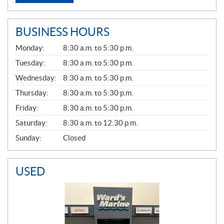
BUSINESS HOURS
G
Monday:
8:30 a.m. to 5:30 p.m.
E
N
Tuesday:
8:30 a.m. to 5:30 p.m.
E
Wednesday:
8:30 a.m. to 5:30 p.m.
R
A
Thursday:
8:30 a.m. to 5:30 p.m.
L
Friday:
8:30 a.m. to 5:30 p.m.
Saturday:
8:30 a.m. to 12:30 p.m.
Sunday:
Closed
USED