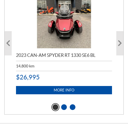
2023 CAN-AM SPYDER RT 1330 SE6 BL
199
14,800
km
$
9
$
26,995
MORE INFO