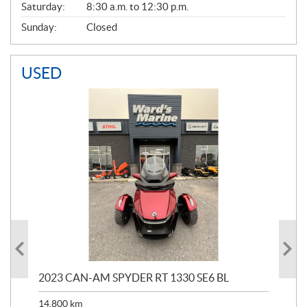
Saturday:
8:30 a.m. to 12:30 p.m.
Sunday:
Closed
USED
2023 CAN-AM SPYDER RT 1330 SE6 BL
199
14,800
km
$
9