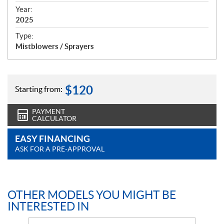
f
Year:
i
2025
c
Type:
a
Mistblowers / Sprayers
t
i
o
n
$
120
Starting from:
s
PAYMENT
CALCULATOR
EASY FINANCING
ASK FOR A PRE-APPROVAL
OTHER MODELS YOU MIGHT BE
INTERESTED IN