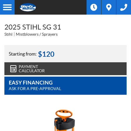
2025 STIHL SG 31
Stihl
Mistblowers / Sprayers
$
120
Starting from:
PAYMENT
CALCULATOR
EASY FINANCING
ASK FOR A PRE-APPROVAL