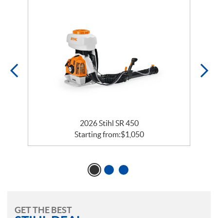
2026 Stihl SR 450
Starting from:
$
1,050
GET THE BEST