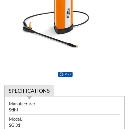
Print
SPECIFICATIONS
S
Manufacturer:
p
Stihl
e
Model:
c
SG 31
i