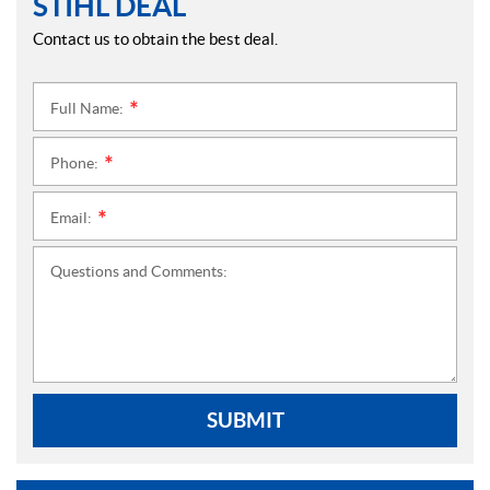
STIHL DEAL
Contact us to obtain the best deal.
Full Name:
*
Phone:
*
Email:
*
Questions and Comments:
SUBMIT