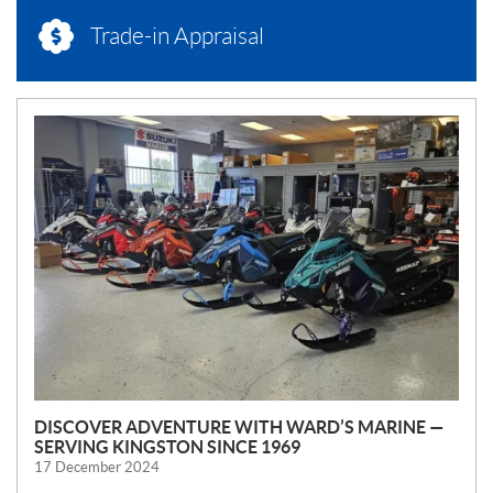
Trade-in Appraisal
N
E
W
S
DISCOVER ADVENTURE WITH WARD’S MARINE —
SERVING KINGSTON SINCE 1969
17 December 2024