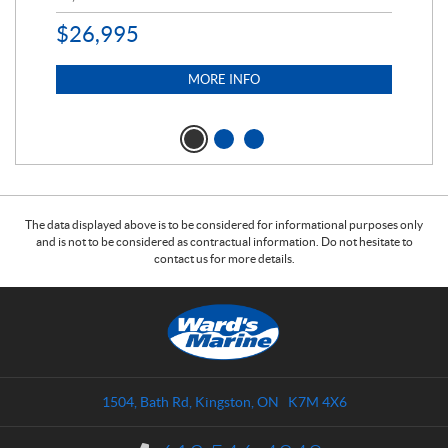
$
26,995
MORE INFO
The data displayed above is to be considered for informational purposes only
and is not to be considered as contractual information. Do not hesitate to
contact us for more details.
C
W
o
a
n
r
t
d
a
s
1504, Bath Rd
,
Kingston
, ON
K7M 4X6
c
M
t
a