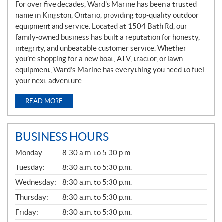
For over five decades, Ward’s Marine has been a trusted
name in Kingston, Ontario, providing top-quality outdoor
equipment and service. Located at 1504 Bath Rd, our
family-owned business has built a reputation for honesty,
integrity, and unbeatable customer service. Whether
you’re shopping for a new boat, ATV, tractor, or lawn
equipment, Ward’s Marine has everything you need to fuel
your next adventure.
READ MORE
BUSINESS HOURS
G
Monday:
8:30 a.m. to 5:30 p.m.
E
N
Tuesday:
8:30 a.m. to 5:30 p.m.
E
Wednesday:
8:30 a.m. to 5:30 p.m.
R
A
Thursday:
8:30 a.m. to 5:30 p.m.
L
Friday:
8:30 a.m. to 5:30 p.m.