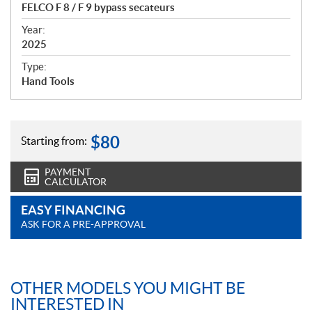
c
FELCO F 8 / F 9 bypass secateurs
i
f
Year:
i
2025
c
Type:
a
Hand Tools
t
i
o
n
$
80
Starting from:
s
PAYMENT
CALCULATOR
EASY FINANCING
ASK FOR A PRE-APPROVAL
OTHER MODELS YOU MIGHT BE
INTERESTED IN