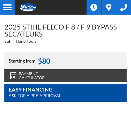
2025 STIHL FELCO F 8 / F 9 BYPASS
SECATEURS
Stihl
Hand Tools
$
80
Starting from:
PAYMENT
CALCULATOR
EASY FINANCING
ASK FOR A PRE-APPROVAL