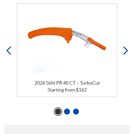
rs
2026 Stihl PR 40 CT – TurboCut
Starting from:
$
162