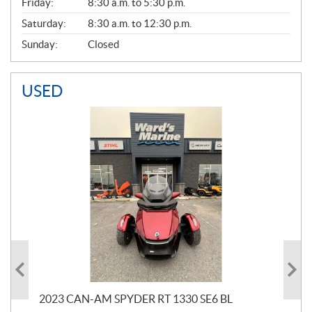
Friday:
8:30 a.m. to 5:30 p.m.
Saturday:
8:30 a.m. to 12:30 p.m.
Sunday:
Closed
USED
2023 CAN-AM SPYDER RT 1330 SE6 BL
199