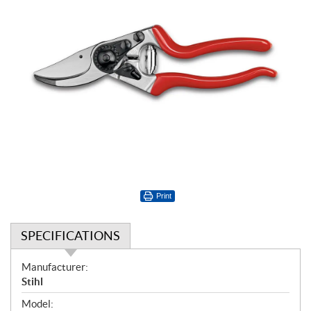
Print
SPECIFICATIONS
S
Manufacturer:
p
Stihl
e
Model: