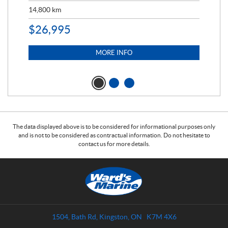
14,800
km
$
9
$
26,995
MORE INFO
The data displayed above is to be considered for informational purposes only
and is not to be considered as contractual information. Do not hesitate to
contact us for more details.
C
W
o
a
n
r
t
d
a
s
1504, Bath Rd
,
Kingston
, ON
K7M 4X6
c
M