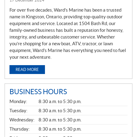
17 December 2024
For over five decades, Ward’s Marine has been a trusted
name in Kingston, Ontario, providing top-quality outdoor
equipment and service. Located at 1504 Bath Rd, our
family-owned business has built a reputation for honesty,
integrity, and unbeatable customer service. Whether
you’re shopping for a new boat, ATV, tractor, or lawn
equipment, Ward’s Marine has everything you need to fuel
your next adventure.
READ MORE
BUSINESS HOURS
G
Monday:
8:30 a.m. to 5:30 p.m.
E
N
Tuesday:
8:30 a.m. to 5:30 p.m.
E
Wednesday:
8:30 a.m. to 5:30 p.m.
R
A
Thursday:
8:30 a.m. to 5:30 p.m.
L