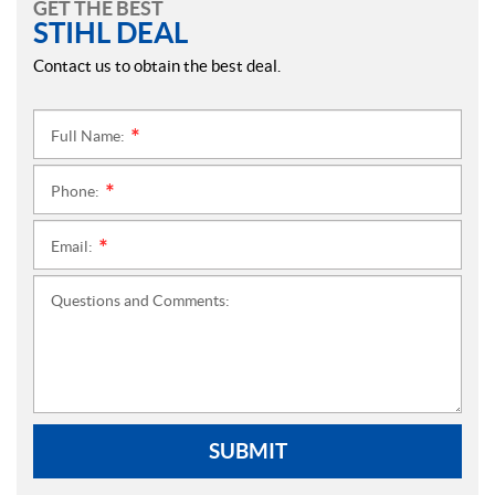
GET THE BEST
STIHL DEAL
Contact us to obtain the best deal.
Full Name:
*
Phone:
*
Email:
*
Questions and Comments:
SUBMIT