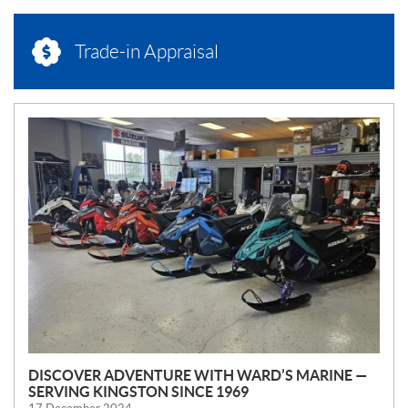
Trade-in Appraisal
N
E
W
S
DISCOVER ADVENTURE WITH WARD’S MARINE —
SERVING KINGSTON SINCE 1969