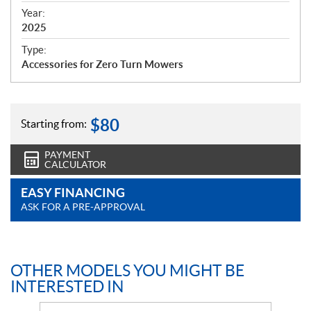
f
Year:
i
2025
c
Type:
a
Accessories for Zero Turn Mowers
t
i
o
n
$
80
Starting from:
s
PAYMENT
CALCULATOR
EASY FINANCING
ASK FOR A PRE-APPROVAL
OTHER MODELS YOU MIGHT BE
INTERESTED IN