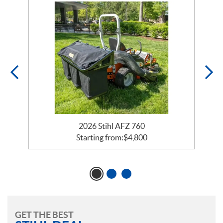
2026 Stihl AFZ 760
Starting from:
$
4,800
GET THE BEST