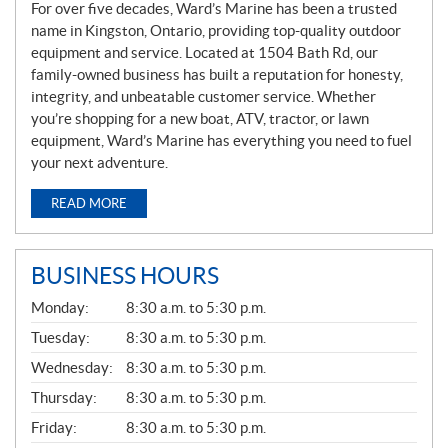
For over five decades, Ward’s Marine has been a trusted
name in Kingston, Ontario, providing top-quality outdoor
equipment and service. Located at 1504 Bath Rd, our
family-owned business has built a reputation for honesty,
integrity, and unbeatable customer service. Whether
you’re shopping for a new boat, ATV, tractor, or lawn
equipment, Ward’s Marine has everything you need to fuel
your next adventure.
READ MORE
BUSINESS HOURS
G
Monday:
8:30 a.m. to 5:30 p.m.
E
N
Tuesday:
8:30 a.m. to 5:30 p.m.
E
Wednesday:
8:30 a.m. to 5:30 p.m.
R
A
Thursday:
8:30 a.m. to 5:30 p.m.
L
Friday:
8:30 a.m. to 5:30 p.m.