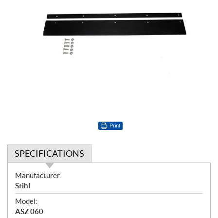
Print
SPECIFICATIONS
S
Manufacturer:
p
Stihl
e
Model:
c
ASZ 060
i