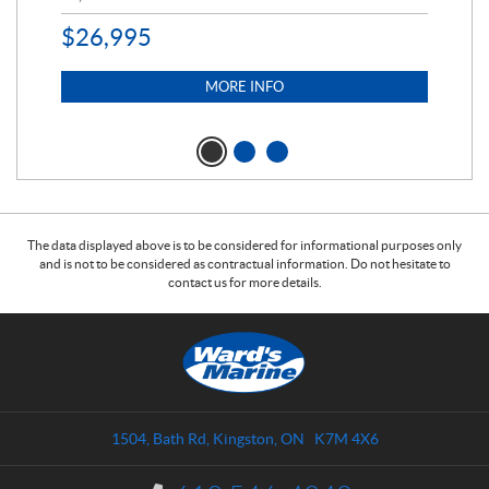
$
26,995
MORE INFO
The data displayed above is to be considered for informational purposes only
and is not to be considered as contractual information. Do not hesitate to
contact us for more details.
C
W
o
a
n
r
t
d
a
s
1504, Bath Rd
,
Kingston
, ON
K7M 4X6
c
M
t
a