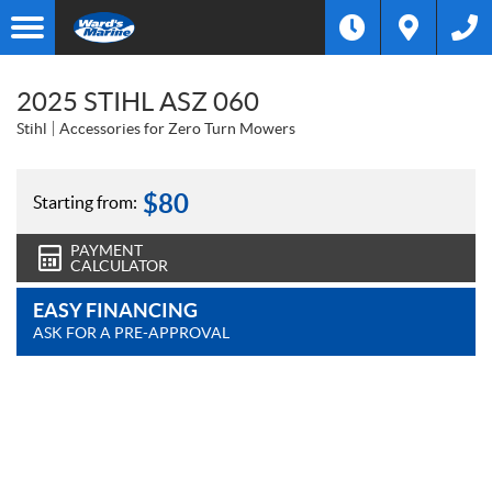
2025 STIHL ASZ 060
Stihl
Accessories for Zero Turn Mowers
$
80
Starting from:
PAYMENT
CALCULATOR
EASY FINANCING
ASK FOR A PRE-APPROVAL