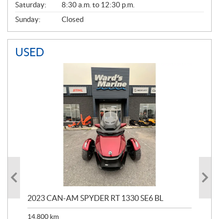
Saturday:
8:30 a.m. to 12:30 p.m.
Sunday:
Closed
USED
2023 CAN-AM SPYDER RT 1330 SE6 BL
199
14,800
km
$
9