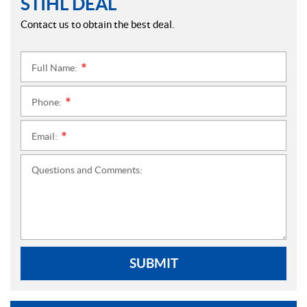
STIHL DEAL
Contact us to obtain the best deal.
Full Name:
*
Phone:
*
Email:
*
Questions and Comments:
SUBMIT