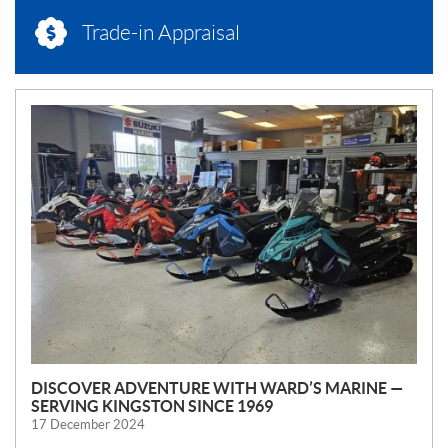
Trade-in Appraisal
N
E
W
S
DISCOVER ADVENTURE WITH WARD’S MARINE —
SERVING KINGSTON SINCE 1969
17 December 2024