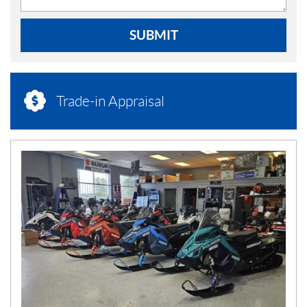
SUBMIT
Trade-in Appraisal
N
E
W
S