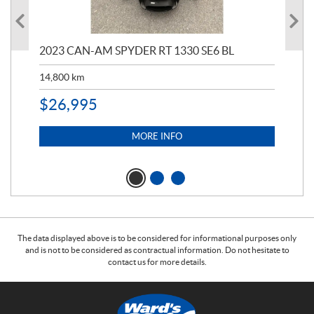
2023 CAN-AM SPYDER RT 1330 SE6 BL
199
14,800
km
$
9
$
26,995
MORE INFO
The data displayed above is to be considered for informational purposes only
and is not to be considered as contractual information. Do not hesitate to
contact us for more details.
C
W