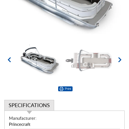
Print
SPECIFICATIONS
S
Manufacturer:
p
Princecraft