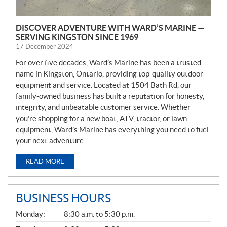
DISCOVER ADVENTURE WITH WARD’S MARINE —
SERVING KINGSTON SINCE 1969
17 December 2024
For over five decades, Ward’s Marine has been a trusted
name in Kingston, Ontario, providing top-quality outdoor
equipment and service. Located at 1504 Bath Rd, our
family-owned business has built a reputation for honesty,
integrity, and unbeatable customer service. Whether
you’re shopping for a new boat, ATV, tractor, or lawn
equipment, Ward’s Marine has everything you need to fuel
your next adventure.
READ MORE
BUSINESS HOURS
G
Monday:
8:30 a.m. to 5:30 p.m.
E