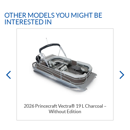
OTHER MODELS YOU MIGHT BE
INTERESTED IN
2026 Princecraft Vectra® 19 L Charcoal –
Without Edition