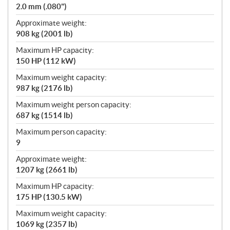
2.0 mm (.080")
Approximate weight:
908 kg (2001 lb)
Maximum HP capacity:
150 HP (112 kW)
Maximum weight capacity:
987 kg (2176 lb)
Maximum weight person capacity:
687 kg (1514 lb)
Maximum person capacity:
9
Approximate weight:
1207 kg (2661 lb)
Maximum HP capacity:
175 HP (130.5 kW)
Maximum weight capacity:
1069 kg (2357 lb)