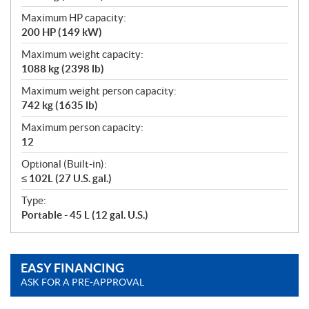
Maximum HP capacity:
200 HP (149 kW)
Maximum weight capacity:
1088 kg (2398 lb)
Maximum weight person capacity:
742 kg (1635 lb)
Maximum person capacity:
12
Optional (Built-in):
≤ 102L (27 U.S. gal.)
Type:
Portable - 45 L (12 gal. U.S.)
EASY FINANCING
ASK FOR A PRE-APPROVAL