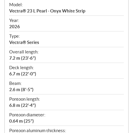
e
Model:
c
Vectra® 23 L Pearl - Onyx White Strip
i
f
Year:
i
2026
c
Type:
a
Vectra® Series
t
Overall length:
i
7.2 m (23’-6”)
o
n
Deck length:
s
6.7 m (22'-0")
Beam:
2.6 m (8'-5")
Pontoon length:
6.8 m (22’-4”)
Pontoon diameter:
0.64 m (25”)
Pontoon aluminum thickness: