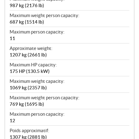
987 kg (2176 lb)
Maximum weight person capacity:
687 kg (1514 lb)
Maximum person capacity:
11
Approximate weight:
1207 kg (2661 lb)
Maximum HP capacity:
175 HP (130.5 kW)
Maximum weight capacity:
1069 kg (2357 lb)
Maximum weight person capacity:
769 kg (1695 lb)
Maximum person capacity:
12
Poids approximatif:
1307 kg (2881 lb)