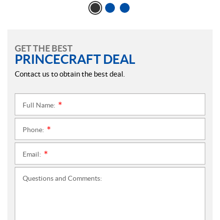
GET THE BEST
PRINCECRAFT DEAL
Contact us to obtain the best deal.
Full Name:
*
Phone:
*
Email:
*
Questions and Comments: