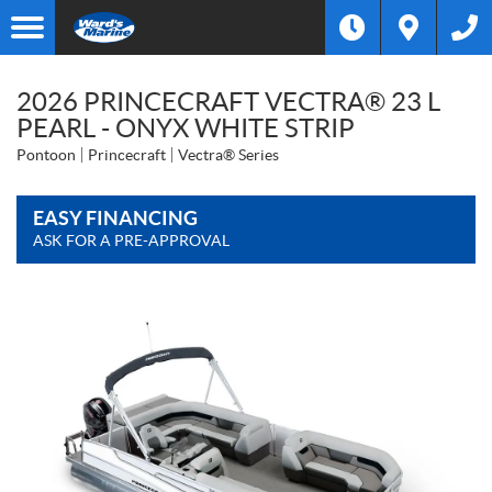
2026 PRINCECRAFT VECTRA® 23 L
PEARL - ONYX WHITE STRIP
Pontoon
Princecraft
Vectra® Series
EASY FINANCING
ASK FOR A PRE-APPROVAL