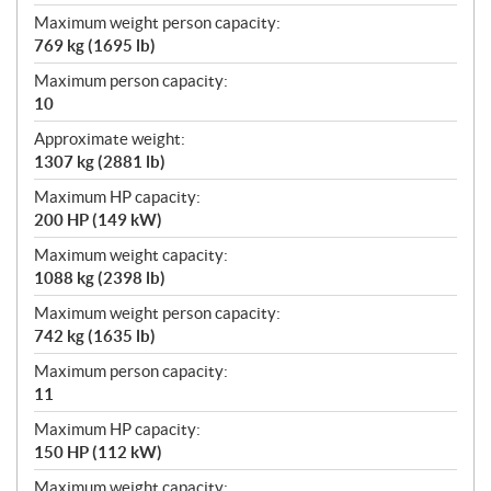
Maximum weight person capacity:
769 kg (1695 lb)
Maximum person capacity:
10
Approximate weight:
1307 kg (2881 lb)
Maximum HP capacity:
200 HP (149 kW)
Maximum weight capacity:
1088 kg (2398 lb)
Maximum weight person capacity:
742 kg (1635 lb)
Maximum person capacity:
11
Maximum HP capacity:
150 HP (112 kW)
Maximum weight capacity: