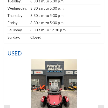
N
Tuesday:
8:30 a.m. to 5:30 p.m.
E
Wednesday:
8:30 a.m. to 5:30 p.m.
R
A
Thursday:
8:30 a.m. to 5:30 p.m.
L
Friday:
8:30 a.m. to 5:30 p.m.
Saturday:
8:30 a.m. to 12:30 p.m.
Sunday:
Closed
USED