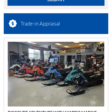
Trade-in Appraisal
N
E
W
S