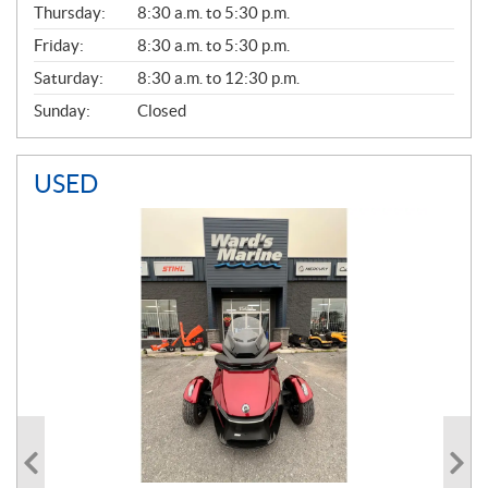
Thursday:
8:30 a.m. to 5:30 p.m.
L
Friday:
8:30 a.m. to 5:30 p.m.
Saturday:
8:30 a.m. to 12:30 p.m.
Sunday:
Closed
USED