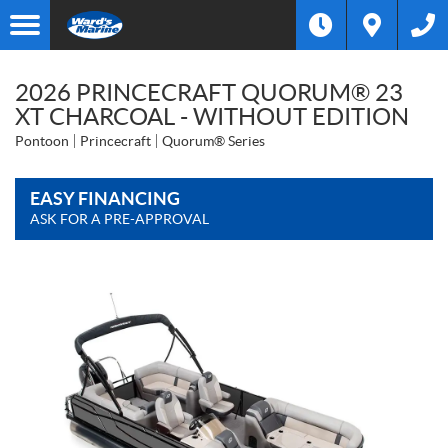
2026 PRINCECRAFT QUORUM® 23
XT CHARCOAL - WITHOUT EDITION
Pontoon
Princecraft
Quorum® Series
EASY FINANCING
ASK FOR A PRE-APPROVAL