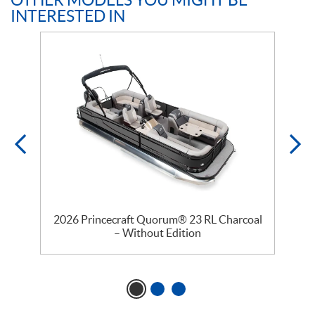
OTHER MODELS YOU MIGHT BE
INTERESTED IN
–
2026 Princecraft Quorum® 23 RL Charcoal
– Without Edition