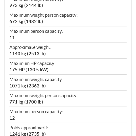
973 kg (2144 lb)
Maximum weight person capacity:
672 kg (1482 lb)
Maximum person capacity:
11
Approximate weight:
1140 kg (2513 lb)
Maximum HP capacity:
175 HP (130.5 kW)
Maximum weight capacity:
1071 kg (2362 lb)
Maximum weight person capacity:
771 kg (1700 lb)
Maximum person capacity:
12
Poids approximatif:
1241 kg (2735 lb)