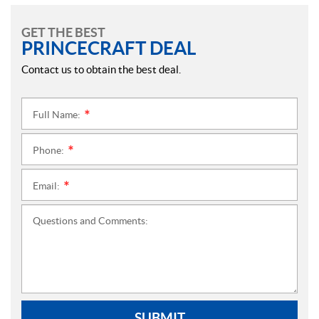
GET THE BEST
PRINCECRAFT DEAL
Contact us to obtain the best deal.
Full Name:
*
Phone:
*
Email:
*
Questions and Comments:
SUBMIT