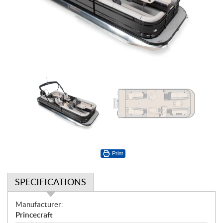
Print
SPECIFICATIONS
S
Manufacturer:
p
Princecraft