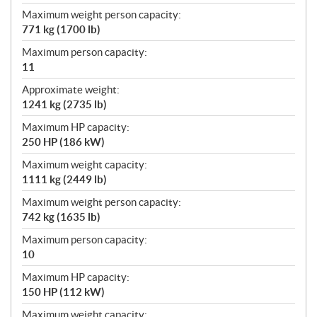
Maximum weight person capacity:
771 kg (1700 lb)
Maximum person capacity:
11
Approximate weight:
1241 kg (2735 lb)
Maximum HP capacity:
250 HP (186 kW)
Maximum weight capacity:
1111 kg (2449 lb)
Maximum weight person capacity:
742 kg (1635 lb)
Maximum person capacity:
10
Maximum HP capacity:
150 HP (112 kW)
Maximum weight capacity: