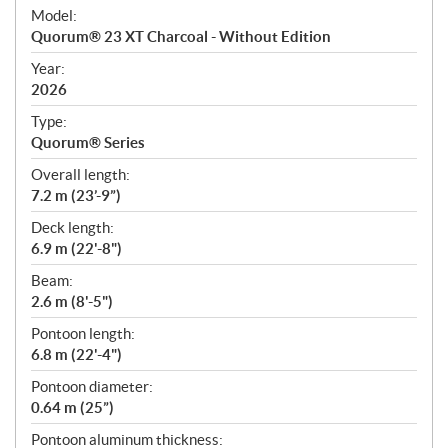
e
Model:
c
Quorum® 23 XT Charcoal - Without Edition
i
f
Year:
i
2026
c
Type:
a
Quorum® Series
t
Overall length:
i
7.2 m (23’-9”)
o
n
Deck length:
s
6.9 m (22'-8")
Beam:
2.6 m (8'-5")
Pontoon length:
6.8 m (22'-4")
Pontoon diameter:
0.64 m (25”)
Pontoon aluminum thickness: