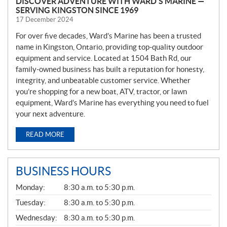
DISCOVER ADVENTURE WITH WARD’S MARINE —
SERVING KINGSTON SINCE 1969
17 December 2024
For over five decades, Ward’s Marine has been a trusted
name in Kingston, Ontario, providing top-quality outdoor
equipment and service. Located at 1504 Bath Rd, our
family-owned business has built a reputation for honesty,
integrity, and unbeatable customer service. Whether
you’re shopping for a new boat, ATV, tractor, or lawn
equipment, Ward’s Marine has everything you need to fuel
your next adventure.
READ MORE
BUSINESS HOURS
G
Monday:
8:30 a.m. to 5:30 p.m.
E
N
Tuesday:
8:30 a.m. to 5:30 p.m.
E
Wednesday:
8:30 a.m. to 5:30 p.m.
R
A