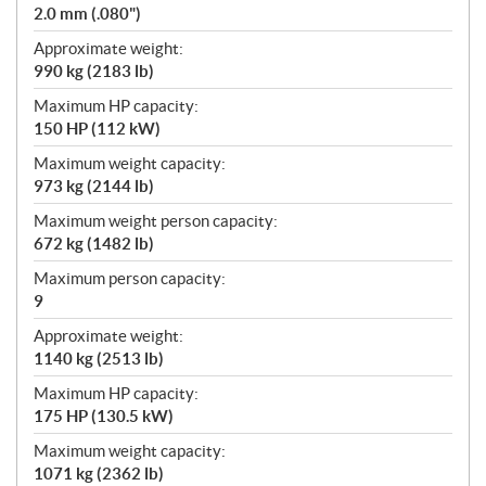
2.0 mm (.080")
Approximate weight:
990 kg (2183 lb)
Maximum HP capacity:
150 HP (112 kW)
Maximum weight capacity:
973 kg (2144 lb)
Maximum weight person capacity:
672 kg (1482 lb)
Maximum person capacity:
9
Approximate weight:
1140 kg (2513 lb)
Maximum HP capacity:
175 HP (130.5 kW)
Maximum weight capacity:
1071 kg (2362 lb)