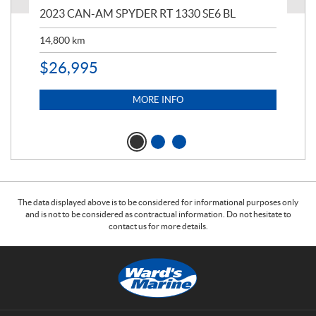
2023 CAN-AM SPYDER RT 1330 SE6 BL
199
14,800
km
$
9
$
26,995
MORE INFO
The data displayed above is to be considered for informational purposes only
and is not to be considered as contractual information. Do not hesitate to
contact us for more details.
C
W
o
a
n
r
t
d