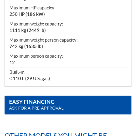
Maximum HP capacity:
250 HP (186 kW)
Maximum weight capacity:
1111 kg (2449 lb)
Maximum weight person capacity:
742 kg (1635 lb)
Maximum person capacity:
12
Built-in:
≤ 110 L (29 U.S. gal.)
EASY FINANCING
ASK FOR A PRE-APPROVAL