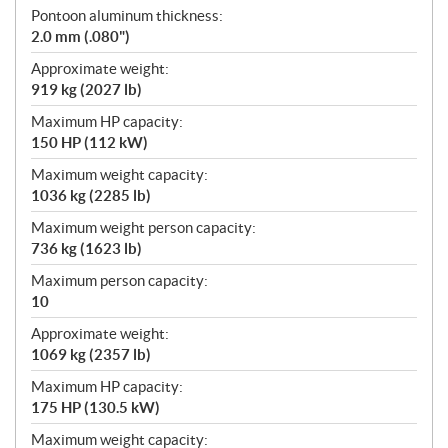
Pontoon aluminum thickness:
2.0 mm (.080")
Approximate weight:
919 kg (2027 lb)
Maximum HP capacity:
150 HP (112 kW)
Maximum weight capacity:
1036 kg (2285 lb)
Maximum weight person capacity:
736 kg (1623 lb)
Maximum person capacity:
10
Approximate weight:
1069 kg (2357 lb)
Maximum HP capacity:
175 HP (130.5 kW)
Maximum weight capacity: