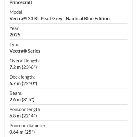
p
Princecraft
e
Model:
c
Vectra® 23 RL Pearl Grey - Nautical Blue Edition
i
f
Year:
i
2025
c
Type:
a
Vectra® Series
t
Overall length:
i
7.2 m (23’-6”)
o
n
Deck length:
s
6.7 m (22'-0")
Beam:
2.6 m (8'-5")
Pontoon length:
6.8 m (22’-4”)
Pontoon diameter:
0.64 m (25”)