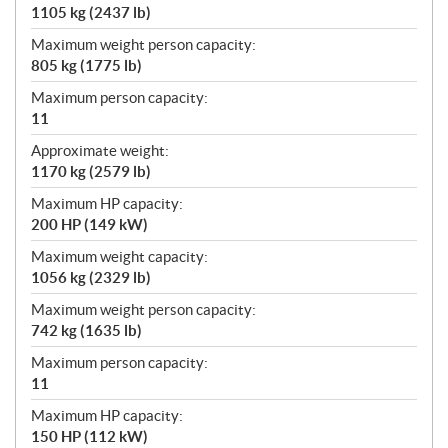
1105 kg (2437 lb)
Maximum weight person capacity:
805 kg (1775 lb)
Maximum person capacity:
11
Approximate weight:
1170 kg (2579 lb)
Maximum HP capacity:
200 HP (149 kW)
Maximum weight capacity:
1056 kg (2329 lb)
Maximum weight person capacity:
742 kg (1635 lb)
Maximum person capacity:
11
Maximum HP capacity:
150 HP (112 kW)