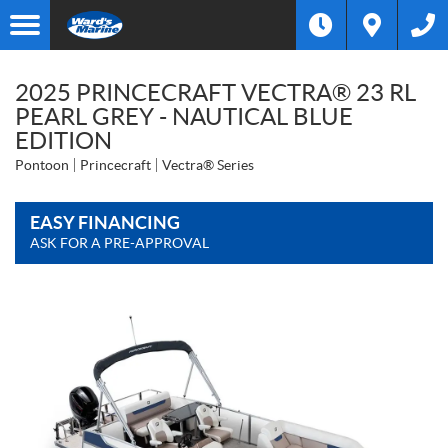
2025 PRINCECRAFT VECTRA® 23 RL
PEARL GREY - NAUTICAL BLUE
EDITION
Pontoon
Princecraft
Vectra® Series
EASY FINANCING
ASK FOR A PRE-APPROVAL