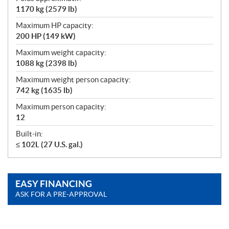
1170 kg (2579 lb)
Maximum HP capacity:
200 HP (149 kW)
Maximum weight capacity:
1088 kg (2398 lb)
Maximum weight person capacity:
742 kg (1635 lb)
Maximum person capacity:
12
Built-in:
≤ 102L (27 U.S. gal.)
EASY FINANCING
ASK FOR A PRE-APPROVAL