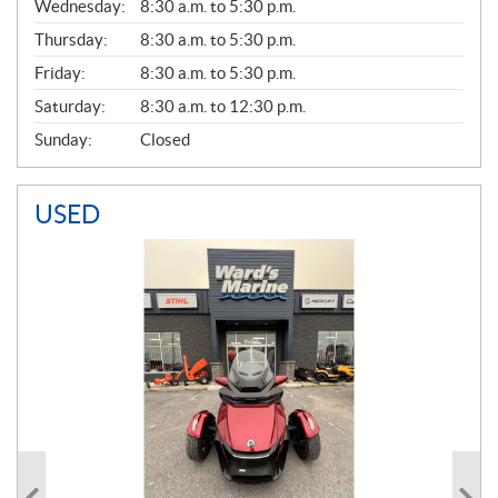
Wednesday:
8:30 a.m. to 5:30 p.m.
R
A
Thursday:
8:30 a.m. to 5:30 p.m.
L
Friday:
8:30 a.m. to 5:30 p.m.
Saturday:
8:30 a.m. to 12:30 p.m.
Sunday:
Closed
USED