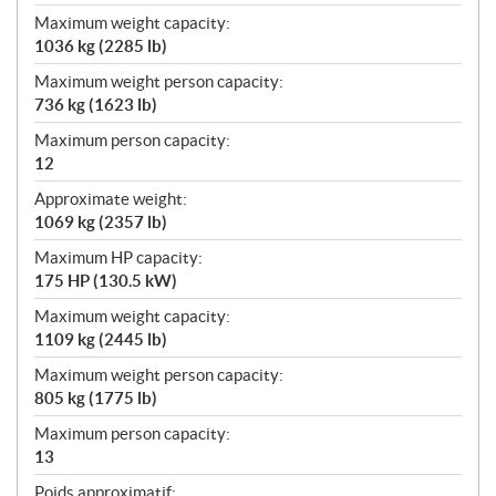
Maximum weight capacity:
1036 kg (2285 lb)
Maximum weight person capacity:
736 kg (1623 lb)
Maximum person capacity:
12
Approximate weight:
1069 kg (2357 lb)
Maximum HP capacity:
175 HP (130.5 kW)
Maximum weight capacity:
1109 kg (2445 lb)
Maximum weight person capacity:
805 kg (1775 lb)
Maximum person capacity:
13
Poids approximatif: