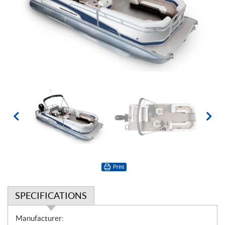
Print
SPECIFICATIONS
S
Manufacturer: