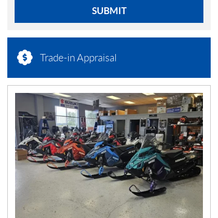
SUBMIT
Trade-in Appraisal
N
E
W
S