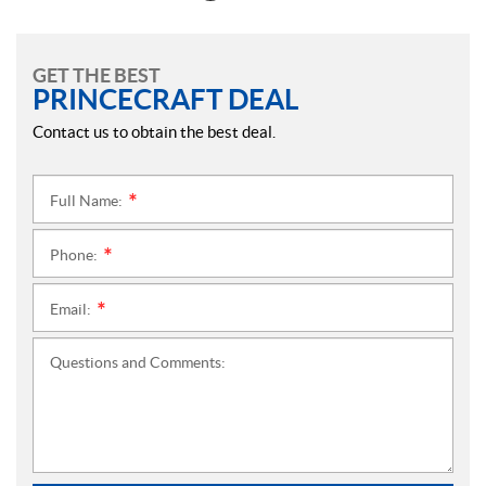
GET THE BEST
PRINCECRAFT DEAL
Contact us to obtain the best deal.
Full Name:
*
Phone:
*
Email:
*
Questions and Comments: