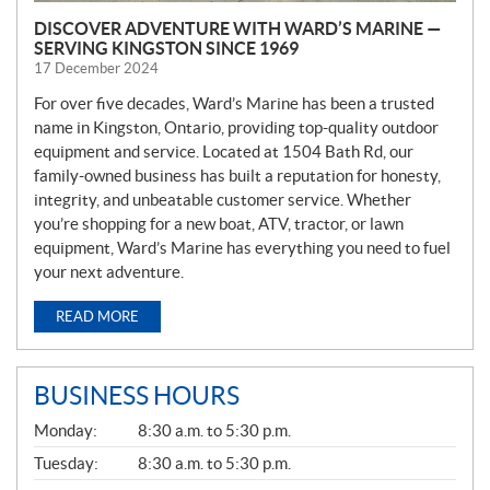
DISCOVER ADVENTURE WITH WARD’S MARINE —
SERVING KINGSTON SINCE 1969
17 December 2024
For over five decades, Ward’s Marine has been a trusted
name in Kingston, Ontario, providing top-quality outdoor
equipment and service. Located at 1504 Bath Rd, our
family-owned business has built a reputation for honesty,
integrity, and unbeatable customer service. Whether
you’re shopping for a new boat, ATV, tractor, or lawn
equipment, Ward’s Marine has everything you need to fuel
your next adventure.
READ MORE
BUSINESS HOURS
G
Monday:
8:30 a.m. to 5:30 p.m.
E
N
Tuesday:
8:30 a.m. to 5:30 p.m.
E