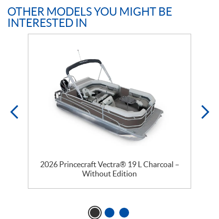
OTHER MODELS YOU MIGHT BE
INTERESTED IN
2026 Princecraft Vectra® 19 L Charcoal –
Without Edition