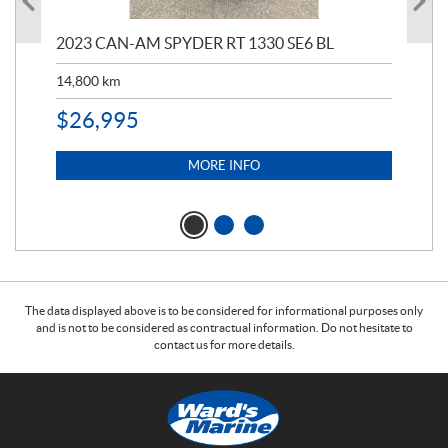
2023 CAN-AM SPYDER RT 1330 SE6 BL
202
ED
14,800
km
11,
$
26,995
$
5
MORE INFO
The data displayed above is to be considered for informational purposes only
and is not to be considered as contractual information. Do not hesitate to
contact us for more details.
C
W
o
a
n
r