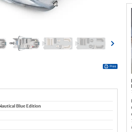
Print
Nautical Blue Edition