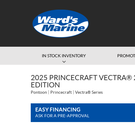
IN STOCK INVENTORY
PROMOT
2025 PRINCECRAFT VECTRA® 2
EDITION
Pontoon
Princecraft
Vectra® Series
EASY FINANCING
ASK FOR A PRE-APPROVAL