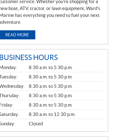
customer service. Whether you’re shopping for a
new boat, ATV, tractor, or lawn equipment, Ward’s
Marine has everything you need to fuel your next
adventure.
READ MORE
BUSINESS HOURS
G
Monday:
8:30 a.m. to 5:30 p.m.
E
N
Tuesday:
8:30 a.m. to 5:30 p.m.
E
Wednesday:
8:30 a.m. to 5:30 p.m.
R
A
Thursday:
8:30 a.m. to 5:30 p.m.
L
Friday:
8:30 a.m. to 5:30 p.m.
Saturday:
8:30 a.m. to 12:30 p.m.
Sunday:
Closed