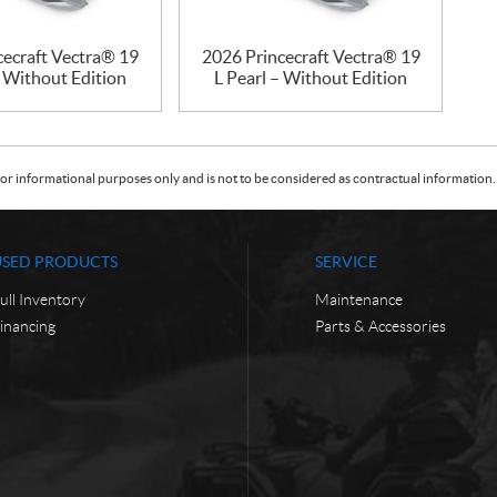
cecraft Vectra® 19
2026 Princecraft Vectra® 19
– Without Edition
L Pearl – Without Edition
or informational purposes only and is not to be considered as contractual information. 
USED PRODUCTS
SERVICE
ull Inventory
Maintenance
inancing
Parts & Accessories