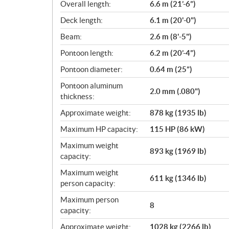
i
Overall length:
6.6 m (21’-6”)
c
Deck length:
6.1 m (20'-0")
a
Beam:
2.6 m (8'-5")
t
i
Pontoon length:
6.2 m (20’-4”)
o
Pontoon diameter:
0.64 m (25”)
n
s
Pontoon aluminum
2.0 mm (.080")
thickness:
Approximate weight:
878 kg (1935 lb)
Maximum HP capacity:
115 HP (86 kW)
Maximum weight
893 kg (1969 lb)
capacity:
Maximum weight
611 kg (1346 lb)
person capacity:
Maximum person
8
capacity:
Approximate weight:
1028 kg (2266 lb)