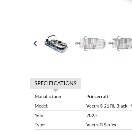
SPECIFICATIONS
S
Manufacturer:
Princecraft
p
Model:
Vectra® 21 RL Black - 
e
c
Year:
2025
i
Type:
Vectra® Series
f