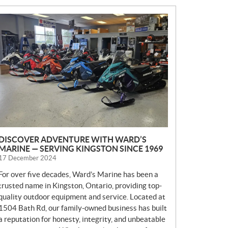
N
E
W
S
DISCOVER ADVENTURE WITH WARD’S
MARINE — SERVING KINGSTON SINCE 1969
17 December 2024
For over five decades, Ward’s Marine has been a
trusted name in Kingston, Ontario, providing top-
quality outdoor equipment and service. Located at
1504 Bath Rd, our family-owned business has built
a reputation for honesty, integrity, and unbeatable