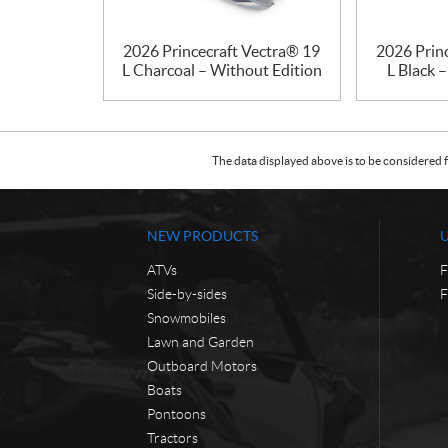
2026 Princecraft Vectra® 19
2026 Prin
L Charcoal – Without Edition
L Black 
The data displayed above is to be considered f
NEW PRODUCTS
ATVs
F
Side-by-sides
F
Snowmobiles
Lawn and Garden
Outboard Motors
Boats
Pontoons
Tractors