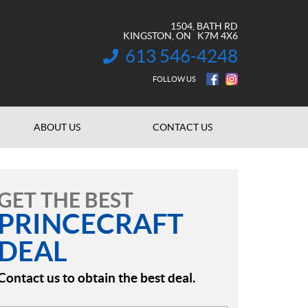
1504, BATH RD
KINGSTON
, ON
K7M 4X6
613 546-4248
INFORMATION:
FOLLOW US
ABOUT US
CONTACT US
GET THE BEST
PRINCECRAFT
DEAL
Contact us to obtain the best deal.