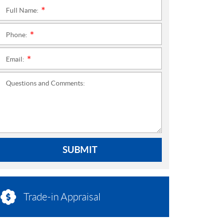
Full Name:
*
Phone:
*
Email:
*
Questions and Comments:
SUBMIT
Trade-in Appraisal