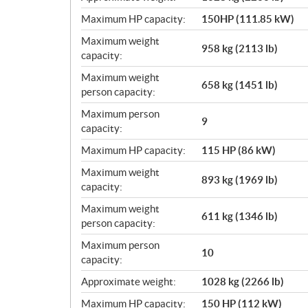
Maximum HP capacity:
150HP (111.85 kW)
Maximum weight
958 kg (2113 lb)
capacity:
Maximum weight
658 kg (1451 lb)
person capacity:
Maximum person
9
capacity:
Maximum HP capacity:
115 HP (86 kW)
Maximum weight
893 kg (1969 lb)
capacity:
Maximum weight
611 kg (1346 lb)
person capacity:
Maximum person
10
capacity:
Approximate weight:
1028 kg (2266 lb)
Maximum HP capacity:
150 HP (112 kW)