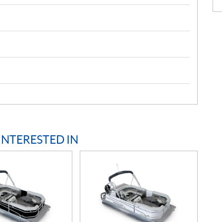
INTERESTED IN