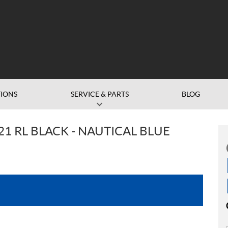
IONS
SERVICE & PARTS
BLOG
1 RL BLACK - NAUTICAL BLUE