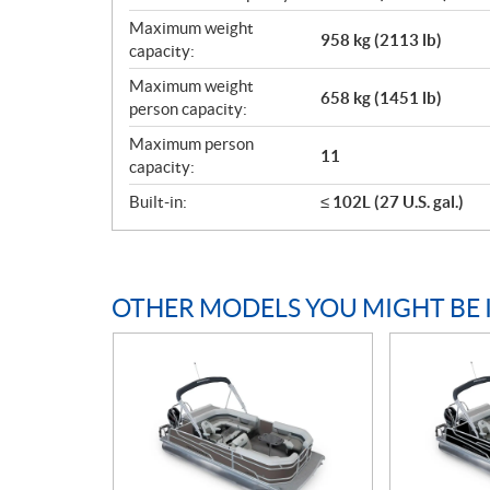
Maximum weight
958 kg (2113 lb)
capacity:
Maximum weight
658 kg (1451 lb)
person capacity:
Maximum person
11
capacity:
Built-in:
≤ 102L (27 U.S. gal.)
OTHER MODELS YOU MIGHT BE 