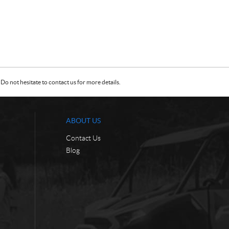
Do not hesitate to contact us for more details.
ABOUT US
Contact Us
Blog