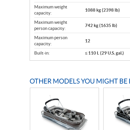
Maximum weight
1088 kg (2398 lb)
capacity:
Maximum weight
742 kg (1635 lb)
person capacity:
Maximum person
12
capacity:
Built-in:
≤ 110 L (29 U.S. gal.)
OTHER MODELS YOU MIGHT BE 