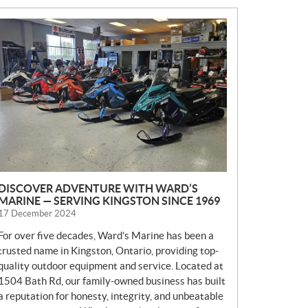
N
E
W
S
DISCOVER ADVENTURE WITH WARD’S
MARINE — SERVING KINGSTON SINCE 1969
17 December 2024
For over five decades, Ward’s Marine has been a
trusted name in Kingston, Ontario, providing top-
quality outdoor equipment and service. Located at
1504 Bath Rd, our family-owned business has built
a reputation for honesty, integrity, and unbeatable