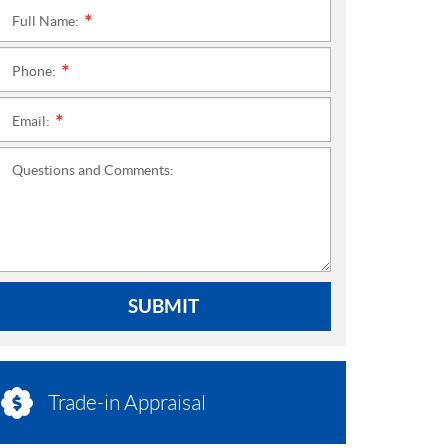
Full Name:
*
Phone:
*
Email:
*
Questions and Comments:
SUBMIT
Trade-in Appraisal