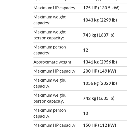
Maximum HP capacity:
175 HP (130.5 kW)
Maximum weight
1043 kg (2299 lb)
capacity:
Maximum weight
743 kg (1637 lb)
person capacity:
Maximum person
12
capacity:
Approximate weight:
1341 kg (2956 lb)
Maximum HP capacity:
200 HP (149 kW)
Maximum weight
1056 kg (2329 lb)
capacity:
Maximum weight
742 kg (1635 lb)
person capacity:
Maximum person
10
capacity:
Maximum HP capacity:
150 HP (112 kW)