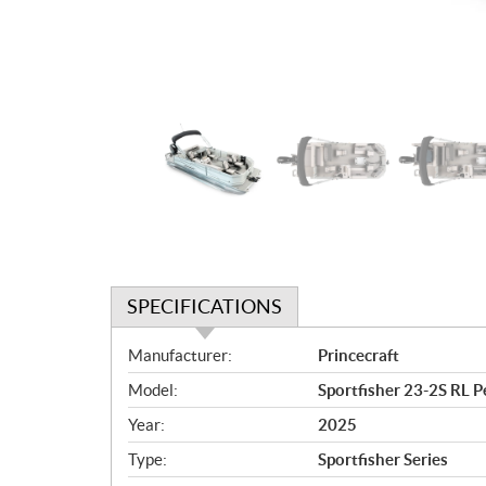
SPECIFICATIONS
S
Manufacturer:
Princecraft
p
Model:
Sportfisher 23-2S RL Pe
e
c
Year:
2025
i
Type:
Sportfisher Series
f