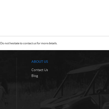
Do not hesitate to contact us for more details.
ABOUT US
Contact Us
Blog