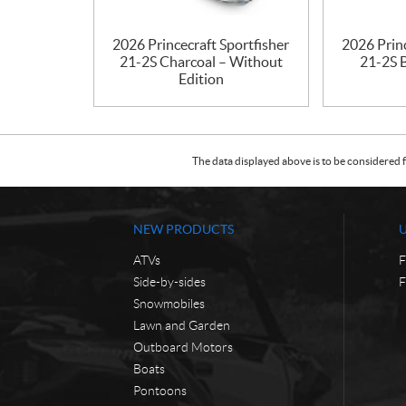
2026 Princecraft Sportfisher
2026 Princ
21-2S Charcoal – Without
21-2S 
Edition
The data displayed above is to be considered f
NEW PRODUCTS
ATVs
F
Side-by-sides
F
Snowmobiles
Lawn and Garden
Outboard Motors
Boats
Pontoons