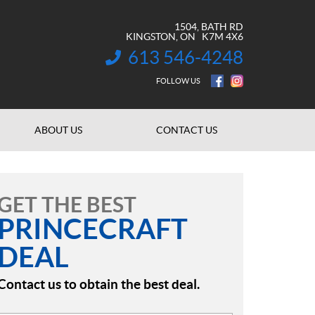
1504, BATH RD
KINGSTON
, ON
K7M 4X6
613 546-4248
INFORMATION:
FOLLOW US
ABOUT US
CONTACT US
GET THE BEST
PRINCECRAFT
DEAL
Contact us to obtain the best deal.