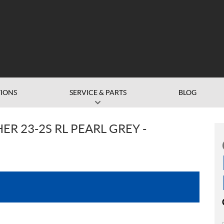
IONS
SERVICE & PARTS
BLOG
R 23-2S RL PEARL GREY -