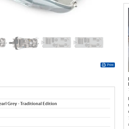
Print
arl Grey - Traditional Edition