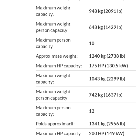
Maximum weight
948 kg (2091 lb)
capacity:
Maximum weight
648 kg (1429 lb)
person capacity:
Maximum person
10
capacity:
Approximate weight:
1240 kg (2738 lb)
Maximum HP capacity:
175 HP (130.5 kW)
Maximum weight
1043 kg (2299 lb)
capacity:
Maximum weight
742 kg (1637 lb)
person capacity:
Maximum person
12
capacity:
Poids approximatif:
1341 kg (2956 lb)
Maximum HP capacity:
200 HP (149 kW)