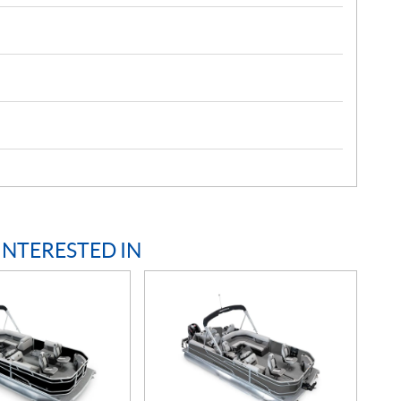
INTERESTED IN