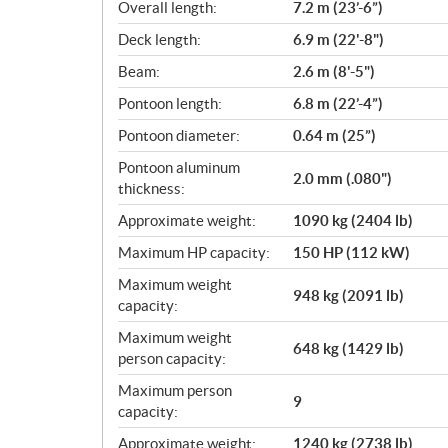
i
Overall length:
7.2 m (23’-6”)
c
Deck length:
6.9 m (22'-8")
a
Beam:
2.6 m (8'-5")
t
i
Pontoon length:
6.8 m (22’-4”)
o
Pontoon diameter:
0.64 m (25”)
n
s
Pontoon aluminum
2.0 mm (.080")
thickness:
Approximate weight:
1090 kg (2404 lb)
Maximum HP capacity:
150 HP (112 kW)
Maximum weight
948 kg (2091 lb)
capacity:
Maximum weight
648 kg (1429 lb)
person capacity:
Maximum person
9
capacity:
Approximate weight:
1240 kg (2738 lb)