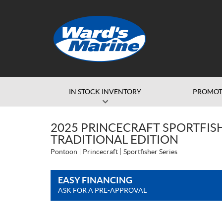
IN STOCK INVENTORY
PROMOT
2025 PRINCECRAFT SPORTFISHE
TRADITIONAL EDITION
Pontoon
Princecraft
Sportfisher Series
EASY FINANCING
ASK FOR A PRE-APPROVAL