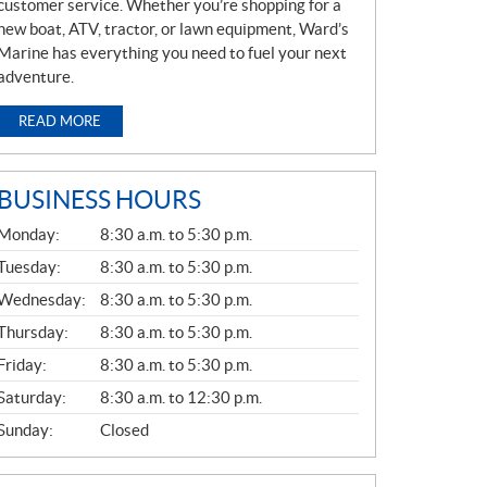
customer service. Whether you’re shopping for a
new boat, ATV, tractor, or lawn equipment, Ward’s
Marine has everything you need to fuel your next
adventure.
READ MORE
BUSINESS HOURS
G
Monday:
8:30 a.m. to 5:30 p.m.
E
N
Tuesday:
8:30 a.m. to 5:30 p.m.
E
Wednesday:
8:30 a.m. to 5:30 p.m.
R
A
Thursday:
8:30 a.m. to 5:30 p.m.
L
Friday:
8:30 a.m. to 5:30 p.m.
Saturday:
8:30 a.m. to 12:30 p.m.
Sunday:
Closed