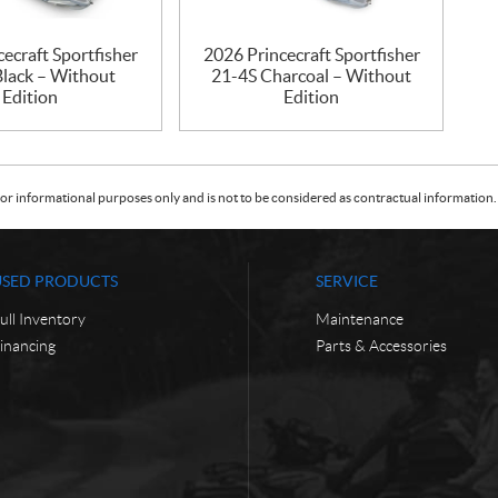
ecraft Sportfisher
2026 Princecraft Sportfisher
Black – Without
21-4S Charcoal – Without
Edition
Edition
or informational purposes only and is not to be considered as contractual information. 
USED PRODUCTS
SERVICE
ull Inventory
Maintenance
inancing
Parts & Accessories