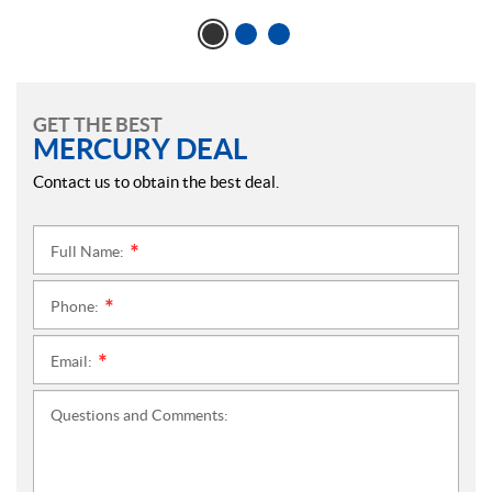
GET THE BEST
MERCURY DEAL
Contact us to obtain the best deal.
Full Name:
*
Phone:
*
Email:
*
Questions and Comments: