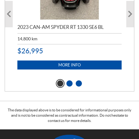
2023 CAN-AM SPYDER RT 1330 SE6 BL
199
14,800
km
$
9
$
26,995
MORE INFO
The data displayed above is to be considered for informational purposes only
and is not to be considered as contractual information. Do not hesitate to
contact us for more details.
C
W