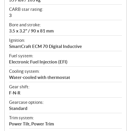
CARB star rating:
3
Bore and stroke:
3.5 x 3.2" / 90 x 81 mm
Ignition:
SmartCraft ECM 70 Digital Inductive
Fuel system:
Electronic Fuel Injection (EFI)
Cooling system:
Water-cooled with thermostat
Gear shift:
F-N-R
Gearcase options:
Standard
Trim system:
Power Tilt, Power Trim