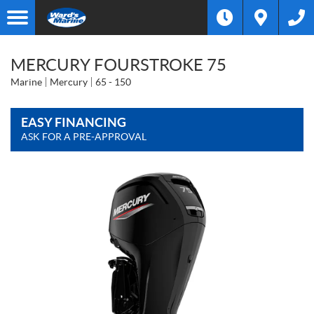
MERCURY FOURSTROKE 75
Marine
Mercury
65 - 150
EASY FINANCING
ASK FOR A PRE-APPROVAL