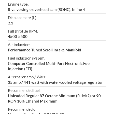
t
Engine type:
i
8-valve single overhead cam (SOHC), Inline 4
o
n
Displacement (L):
s
2.1
Full throttle RPM:
4500-5500
Air induction:
Performance-Tuned Scroll Intake Manifold
Fuel induction system:
Computer Controlled Multi-Port Electronic Fuel
Injection (EFI)
Alternator amp / Watt:
35 amp / 441 watt with water-cooled voltage regulator
Recommended fuel:
Unleaded Regular 87 Octane Minimum (R+M/2) or 90
RON 10% Ethanol Maximum
Recommended oil: