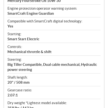
Mercury FourStroke Oil 10W-30
Engine protection operator warning system:
SmartCraft Engine Guardian
Compatible with SmartCraft digital technology:
Yes
Starting:
Smart Start Electric
Controls:
Mechanical throttle & shift
Steering:
Big Tiller Compatible, Dual cable mechanical, Hydraulic
power steering
Shaft length:
20" / 508 mm
Gearcase ratio:
2.07:1
Dry weight *Lightest model available:
359 lbs / 163 kg