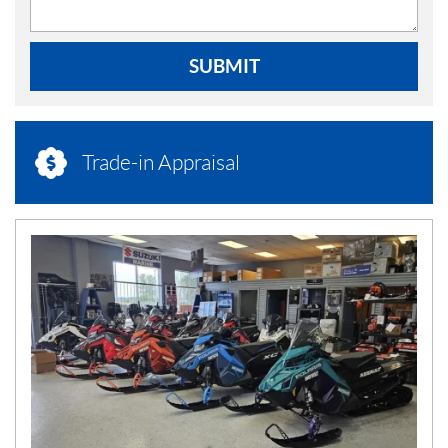
SUBMIT
Trade-in Appraisal
N
E
W
S