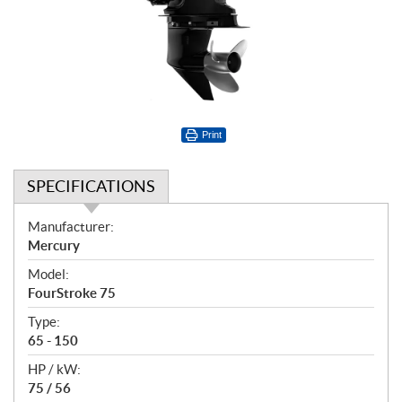
Print
SPECIFICATIONS
S
Manufacturer:
p
Mercury
e
Model:
c
FourStroke 75
i
f
Type:
i
65 - 150
c
HP / kW:
a
75 / 56