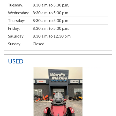
E
N
Tuesday:
8:30 a.m. to 5:30 p.m.
E
Wednesday:
8:30 a.m. to 5:30 p.m.
R
A
Thursday:
8:30 a.m. to 5:30 p.m.
L
Friday:
8:30 a.m. to 5:30 p.m.
Saturday:
8:30 a.m. to 12:30 p.m.
Sunday:
Closed
USED