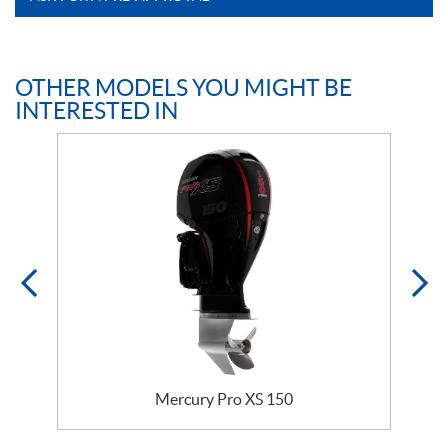
OTHER MODELS YOU MIGHT BE
INTERESTED IN
Mercury Pro XS 150