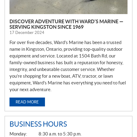
DISCOVER ADVENTURE WITH WARD’S MARINE —
SERVING KINGSTON SINCE 1969
17 December 2024
For over five decades, Ward’s Marine has been a trusted
name in Kingston, Ontario, providing top-quality outdoor
equipment and service. Located at 1504 Bath Rd, our
family-owned business has built a reputation for honesty,
integrity, and unbeatable customer service. Whether
you’re shopping for a new boat, ATV, tractor, or lawn
equipment, Ward’s Marine has everything you need to fuel
your next adventure.
READ MORE
BUSINESS HOURS
G
Monday:
8:30 a.m. to 5:30 p.m.