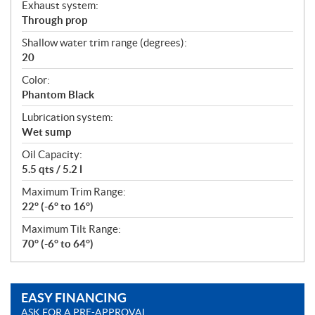
Exhaust system:
Through prop
Shallow water trim range (degrees):
20
Color:
Phantom Black
Lubrication system:
Wet sump
Oil Capacity:
5.5 qts / 5.2 l
Maximum Trim Range:
22° (-6° to 16°)
Maximum Tilt Range:
70° (-6° to 64°)
EASY FINANCING
ASK FOR A PRE-APPROVAL