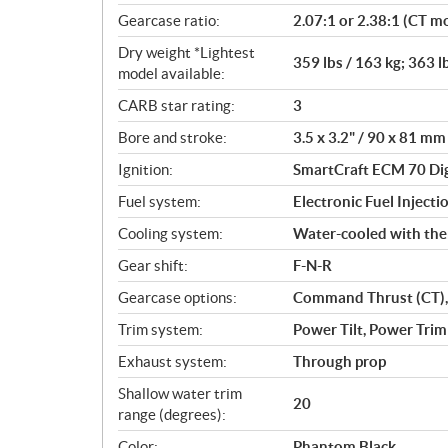
Gearcase ratio:
2.07:1 or 2.38:1 (CT m
Dry weight *Lightest
359 lbs / 163 kg; 363 l
model available:
CARB star rating:
3
Bore and stroke:
3.5 x 3.2" / 90 x 81 mm
Ignition:
SmartCraft ECM 70 Dig
Fuel system:
Electronic Fuel Injectio
Cooling system:
Water-cooled with th
Gear shift:
F-N-R
Gearcase options:
Command Thrust (CT),
Trim system:
Power Tilt, Power Trim
Exhaust system:
Through prop
Shallow water trim
20
range (degrees):
Color:
Phantom Black