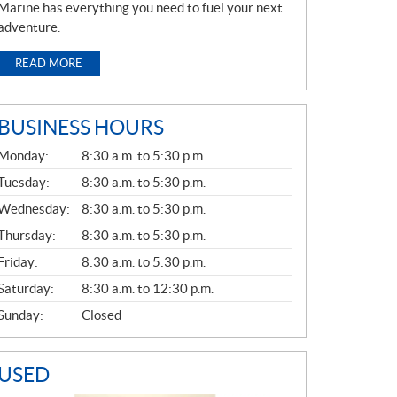
Marine has everything you need to fuel your next
adventure.
READ MORE
BUSINESS HOURS
G
Monday:
8:30 a.m. to 5:30 p.m.
E
N
Tuesday:
8:30 a.m. to 5:30 p.m.
E
Wednesday:
8:30 a.m. to 5:30 p.m.
R
A
Thursday:
8:30 a.m. to 5:30 p.m.
L
Friday:
8:30 a.m. to 5:30 p.m.
Saturday:
8:30 a.m. to 12:30 p.m.
Sunday:
Closed
USED