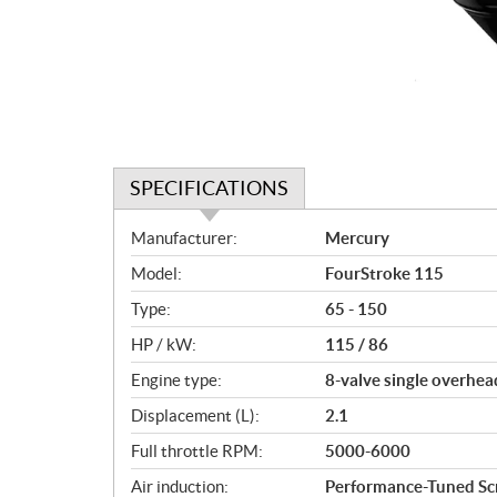
SPECIFICATIONS
S
Manufacturer:
Mercury
p
Model:
FourStroke 115
e
c
Type:
65 - 150
i
HP / kW:
115 / 86
f
i
Engine type:
8-valve single overhea
c
Displacement (L):
2.1
a
Full throttle RPM:
5000-6000
t
i
Air induction:
Performance-Tuned Scr