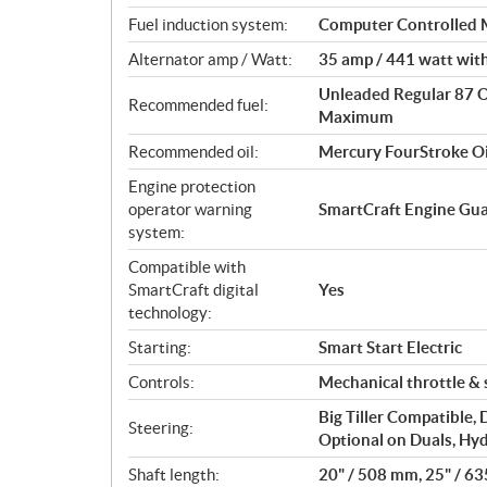
o
Fuel induction system:
Computer Controlled Mu
n
s
Alternator amp / Watt:
35 amp / 441 watt with
Unleaded Regular 87 
Recommended fuel:
Maximum
Recommended oil:
Mercury FourStroke O
Engine protection
operator warning
SmartCraft Engine Gu
system:
Compatible with
SmartCraft digital
Yes
technology:
Starting:
Smart Start Electric
Controls:
Mechanical throttle & 
Big Tiller Compatible,
Steering:
Optional on Duals, Hyd
Shaft length:
20" / 508 mm, 25" / 6