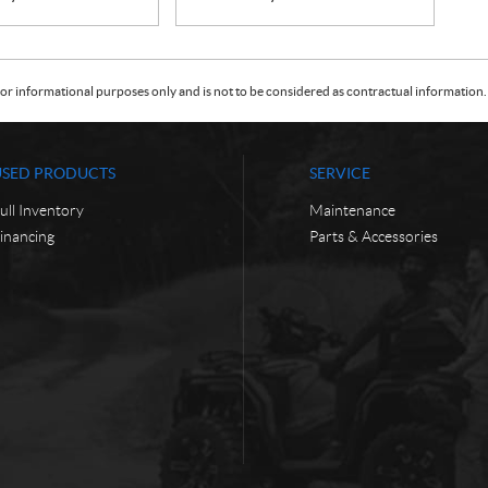
or informational purposes only and is not to be considered as contractual information. 
USED PRODUCTS
SERVICE
ull Inventory
Maintenance
inancing
Parts & Accessories