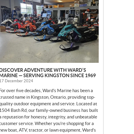
E
W
S
DISCOVER ADVENTURE WITH WARD’S
MARINE — SERVING KINGSTON SINCE 1969
17 December 2024
For over five decades, Ward’s Marine has been a
trusted name in Kingston, Ontario, providing top-
quality outdoor equipment and service. Located at
1504 Bath Rd, our family-owned business has built
a reputation for honesty, integrity, and unbeatable
customer service. Whether you’re shopping for a
new boat, ATV, tractor, or lawn equipment, Ward’s