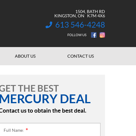
1504, BATH RD
KINGSTON
, ON
K7M 4X6
613 546-4248
INFORMATION:
FOLLOW US
ABOUT US
CONTACT US
GET THE BEST
MERCURY DEAL
Contact us to obtain the best deal.
Full Name:
*