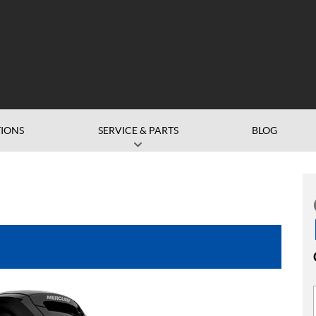
IONS
SERVICE & PARTS
BLOG