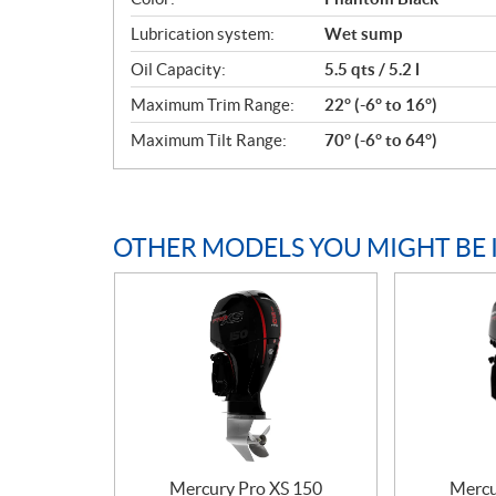
Lubrication system:
Wet sump
Oil Capacity:
5.5 qts / 5.2 l
Maximum Trim Range:
22° (-6° to 16°)
Maximum Tilt Range:
70° (-6° to 64°)
OTHER MODELS YOU MIGHT BE 
Mercury Pro XS 150
Mercu