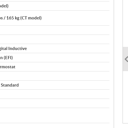
odel)
bs / 165 kg (CT model)
ital Inductive
n (EFI)
ermostat
 Standard