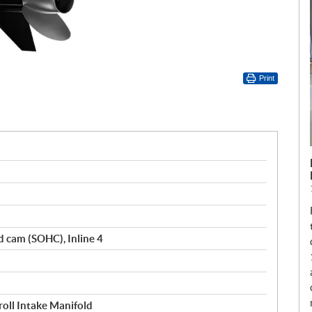
Print
d cam (SOHC), Inline 4
oll Intake Manifold