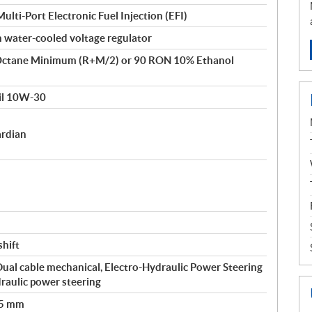
lti-Port Electronic Fuel Injection (EFI)
 water-cooled voltage regulator
Octane Minimum (R+M/2) or 90 RON 10% Ethanol
il 10W-30
ardian
shift
 Dual cable mechanical, Electro-Hydraulic Power Steering
raulic power steering
35 mm