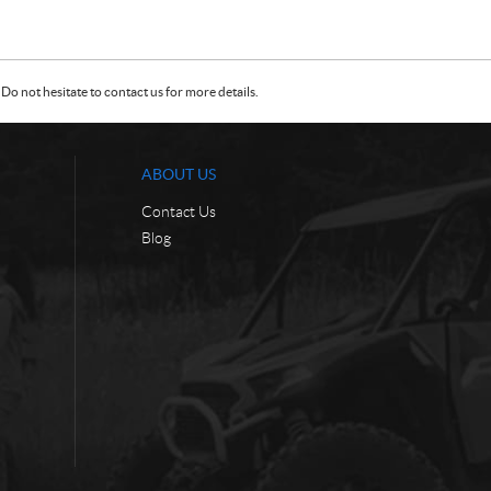
Do not hesitate to contact us for more details.
ABOUT US
Contact Us
Blog