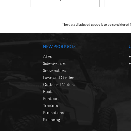
The data displayed above is to be considered f
NEW PRODUCTS
ATVs
F
Side-by-sides
F
Snowmobiles
Lawn and Garden
Outboard Motors
Boats
Pontoons
Tractors
Promotions
Financing