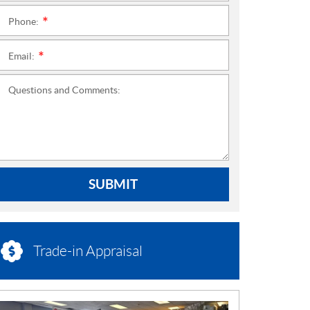
Phone:
*
Email:
*
Questions and Comments:
SUBMIT
Trade-in Appraisal
N