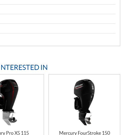
INTERESTED IN
ry Pro XS 115
Mercury FourStroke 150