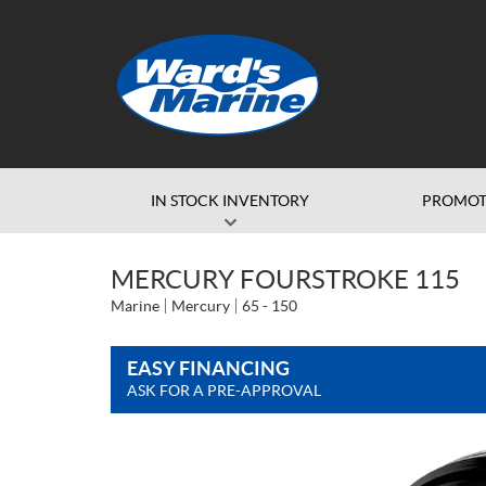
IN STOCK INVENTORY
PROMOT
MERCURY FOURSTROKE 115
Marine
Mercury
65 - 150
EASY FINANCING
ASK FOR A PRE-APPROVAL