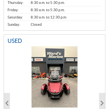
Thursday:
8:30 a.m. to 5:30 p.m.
L
Friday:
8:30 a.m. to 5:30 p.m.
Saturday:
8:30 a.m. to 12:30 p.m.
Sunday:
Closed
USED