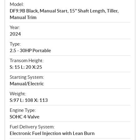
e
Model:
c
DF9.9B Black, Manual Start, 15" Shaft Length, Tiller,
i
Manual Trim
f
i
Year:
2024
c
a
Type:
t
2.5 - 30HP Portable
i
Transom Height:
o
S: 15 L: 20 X:25
n
s
Starting System:
Manual/Electric
Weight:
S:97 L: 108 X: 113
Engine Type:
SOHC 4-Valve
Fuel Delivery System:
Electronic Fuel Injection with Lean Burn