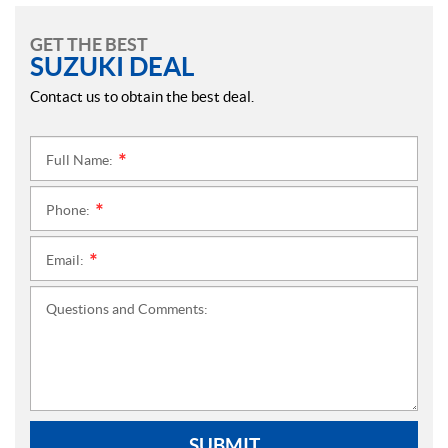
GET THE BEST
SUZUKI DEAL
Contact us to obtain the best deal.
Full Name:
*
Phone:
*
Email:
*
Questions and Comments:
SUBMIT