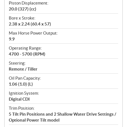
Piston Displacement:
20.0 (327) (cc)
Bore x Stroke:
2.38 x 2.24 (60.4 x 57)
Max Horse Power Output:
9.9
Operating Range:
4700 - 5700 (RPM)
Steering:
Remote / Tiller
Oil Pan Capacity:
1.06 (1.0) (L)
Ignition System:
Digital CDI
Trim Position:
5 Tilt Pin Positions and 2 Shallow Water Drive Settings /
Optional Power Tilt model