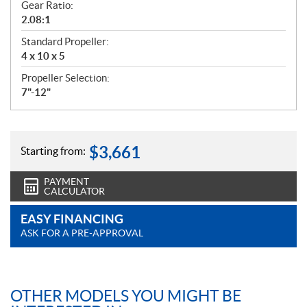
Gear Ratio:
2.08:1
Standard Propeller:
4 x 10 x 5
Propeller Selection:
7"-12"
$
3,661
Starting from:
PAYMENT
CALCULATOR
EASY FINANCING
ASK FOR A PRE-APPROVAL
OTHER MODELS YOU MIGHT BE