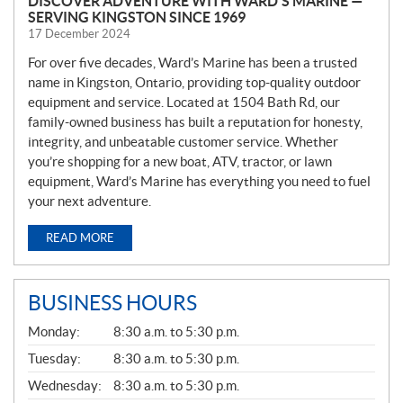
DISCOVER ADVENTURE WITH WARD’S MARINE —
SERVING KINGSTON SINCE 1969
17 December 2024
For over five decades, Ward’s Marine has been a trusted
name in Kingston, Ontario, providing top-quality outdoor
equipment and service. Located at 1504 Bath Rd, our
family-owned business has built a reputation for honesty,
integrity, and unbeatable customer service. Whether
you’re shopping for a new boat, ATV, tractor, or lawn
equipment, Ward’s Marine has everything you need to fuel
your next adventure.
READ MORE
BUSINESS HOURS
G
Monday:
8:30 a.m. to 5:30 p.m.
E
N
Tuesday:
8:30 a.m. to 5:30 p.m.
E
Wednesday:
8:30 a.m. to 5:30 p.m.
R
A