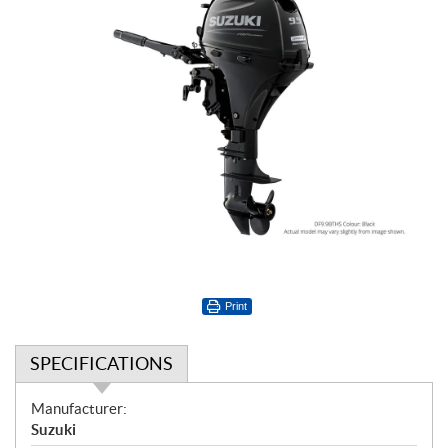
Print
SPECIFICATIONS
S
Manufacturer:
p
Suzuki