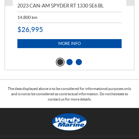
2023 CAN-AM SPYDER RT 1330 SE6 BL
199
14,800
km
$
9
$
26,995
MORE INFO
The data displayed above is to be considered for informational purposes only
and is not to be considered as contractual information. Do not hesitate to
contact us for more details.
C
W
o
a
n
r
t
d