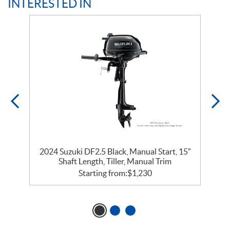
INTERESTED IN
″
2024 Suzuki DF2.5 Black, Manual Start, 15″
Shaft Length, Tiller, Manual Trim
Starting from:
$
1,230