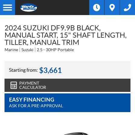
2024 SUZUKI DF9.9B BLACK,
MANUAL START, 15" SHAFT LENGTH,
TILLER, MANUAL TRIM
Marine
Suzuki
2.5 - 30HP Portable
$
3,661
Starting from:
PAYMENT
CALCULATOR
EASY FINANCING
ASK FOR A PRE-APPROVAL