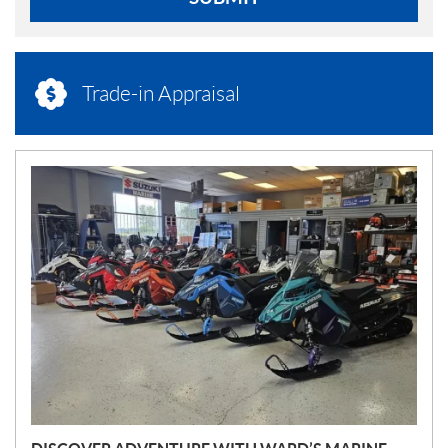
Trade-in Appraisal
N
E
W
S