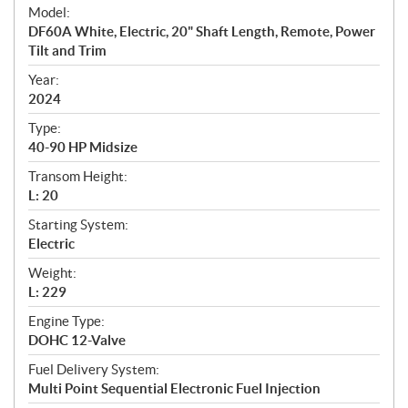
e
Model:
c
DF60A White, Electric, 20" Shaft Length, Remote, Power
i
Tilt and Trim
f
i
Year:
2024
c
a
Type:
t
40-90 HP Midsize
i
Transom Height:
o
L: 20
n
s
Starting System:
Electric
Weight:
L: 229
Engine Type:
DOHC 12-Valve
Fuel Delivery System:
Multi Point Sequential Electronic Fuel Injection