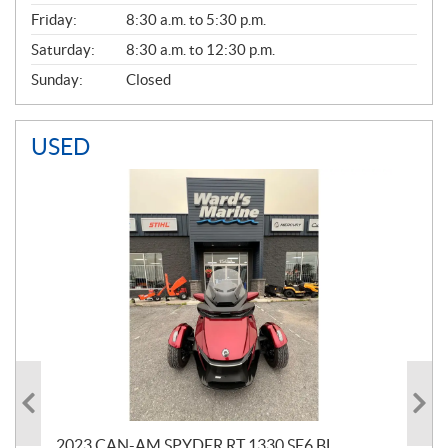
Friday:
8:30 a.m. to 5:30 p.m.
Saturday:
8:30 a.m. to 12:30 p.m.
Sunday:
Closed
USED
2023 CAN-AM SPYDER RT 1330 SE6 BL
199