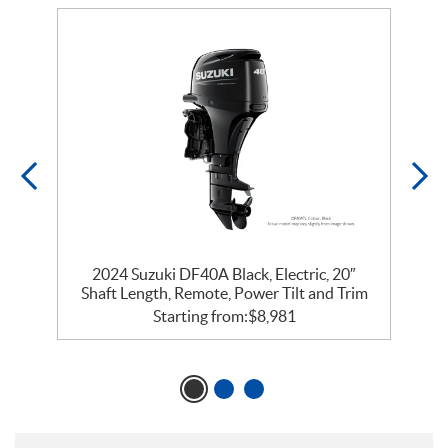
2024 Suzuki DF40A Black, Electric, 20″
m
Shaft Length, Remote, Power Tilt and Trim
Starting from:
$
8,981