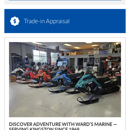
Trade-in Appraisal
N
E
W
S
DISCOVER ADVENTURE WITH WARD’S MARINE —
SERVING KINGSTON SINCE 1969