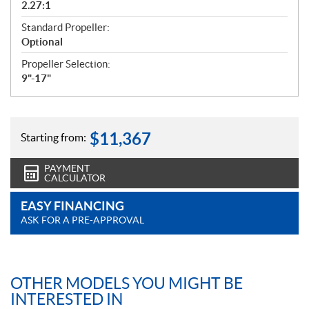
2.27:1
Standard Propeller:
Optional
Propeller Selection:
9"-17"
$
11,367
Starting from:
PAYMENT
CALCULATOR
EASY FINANCING
ASK FOR A PRE-APPROVAL
OTHER MODELS YOU MIGHT BE
INTERESTED IN