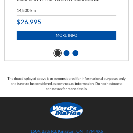
14,800
km
$
9
$
26,995
MORE INFO
The data displayed above is to be considered for informational purposes only
and is not to be considered as contractual information. Do not hesitate to
contact us for more details.
C
W
o
a
n
r
t
d
a
s
1504, Bath Rd
,
Kingston
, ON
K7M 4X6