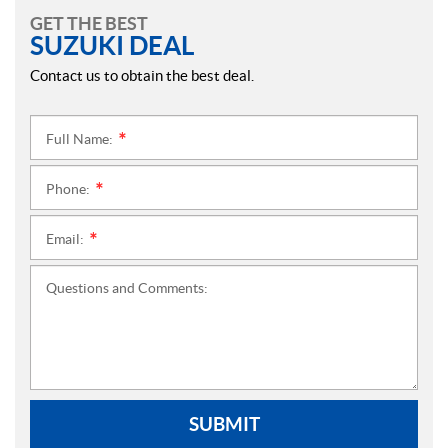
GET THE BEST
SUZUKI DEAL
Contact us to obtain the best deal.
Full Name:
*
Phone:
*
Email:
*
Questions and Comments:
SUBMIT