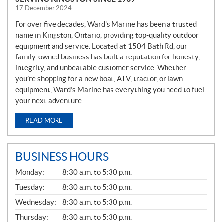
17 December 2024
For over five decades, Ward’s Marine has been a trusted
name in Kingston, Ontario, providing top-quality outdoor
equipment and service. Located at 1504 Bath Rd, our
family-owned business has built a reputation for honesty,
integrity, and unbeatable customer service. Whether
you’re shopping for a new boat, ATV, tractor, or lawn
equipment, Ward’s Marine has everything you need to fuel
your next adventure.
READ MORE
BUSINESS HOURS
G
Monday:
8:30 a.m. to 5:30 p.m.
E
N
Tuesday:
8:30 a.m. to 5:30 p.m.
E
Wednesday:
8:30 a.m. to 5:30 p.m.
R
A
Thursday:
8:30 a.m. to 5:30 p.m.
L