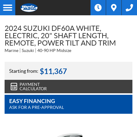
2024 SUZUKI DF60A WHITE,
ELECTRIC, 20" SHAFT LENGTH,
REMOTE, POWER TILT AND TRIM
Marine
Suzuki
40-90 HP Midsize
$
11,367
Starting from:
PAYMENT
CALCULATOR
EASY FINANCING
ASK FOR A PRE-APPROVAL