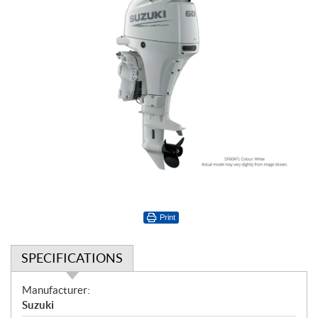
Print
SPECIFICATIONS
S
Manufacturer:
p
Suzuki