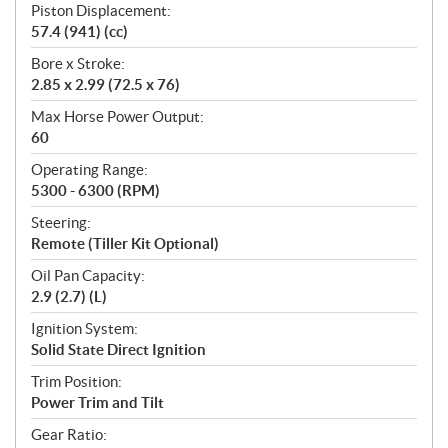
Piston Displacement:
57.4 (941) (cc)
Bore x Stroke:
2.85 x 2.99 (72.5 x 76)
Max Horse Power Output:
60
Operating Range:
5300 - 6300 (RPM)
Steering:
Remote (Tiller Kit Optional)
Oil Pan Capacity:
2.9 (2.7) (L)
Ignition System:
Solid State Direct Ignition
Trim Position:
Power Trim and Tilt
Gear Ratio: