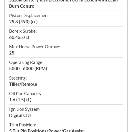
Burn Control
Piston Displacement:
29.8 (490) (cc)
Bore x Stroke:
60.4x57.0
Max Horse Power Output:
25
Operating Range:
5000 - 6000 (RPM)
Steering:
Tiller/Remote
Oil Pan Capacity:
1.6 (1.5) (L)
Ignition System:
Digital CDI
Trim Position:
5 Tilt Pin Positions/Power/Gas Assist