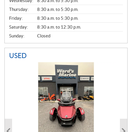
Wednesday:
8:30 a.m. to 5:30 p.m.
R
A
Thursday:
8:30 a.m. to 5:30 p.m.
L
Friday:
8:30 a.m. to 5:30 p.m.
Saturday:
8:30 a.m. to 12:30 p.m.
Sunday:
Closed
USED