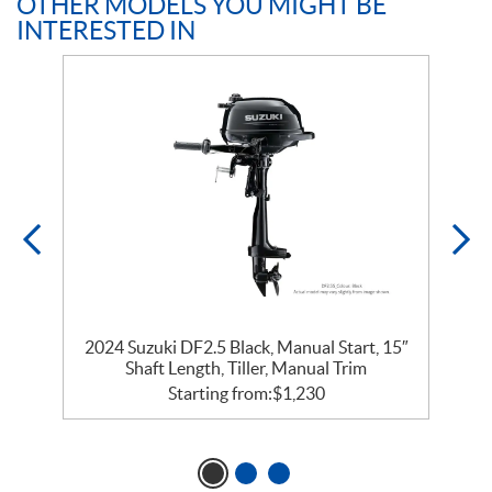
OTHER MODELS YOU MIGHT BE
INTERESTED IN
″
2024 Suzuki DF2.5 Black, Manual Start, 15″
Shaft Length, Tiller, Manual Trim
Starting from:
$
1,230