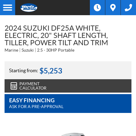
2024 SUZUKI DF25A WHITE,
ELECTRIC, 20" SHAFT LENGTH,
TILLER, POWER TILT AND TRIM
Marine
Suzuki
2.5 - 30HP Portable
$
5,253
Starting from:
PAYMENT
CALCULATOR
EASY FINANCING
ASK FOR A PRE-APPROVAL