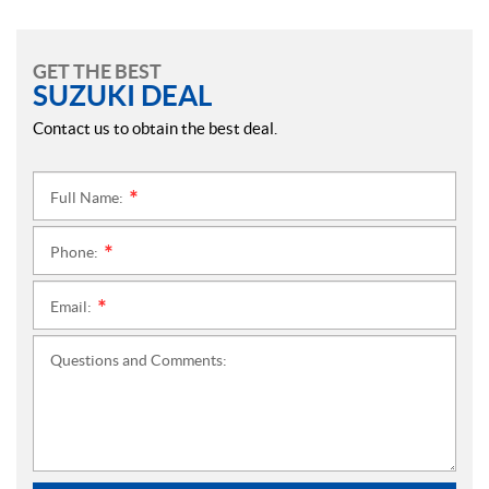
GET THE BEST
SUZUKI DEAL
Contact us to obtain the best deal.
Full Name:
*
Phone:
*
Email:
*
Questions and Comments: