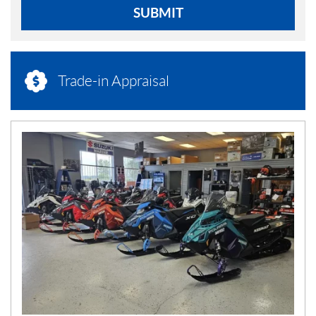
SUBMIT
Trade-in Appraisal
N
E
W
S