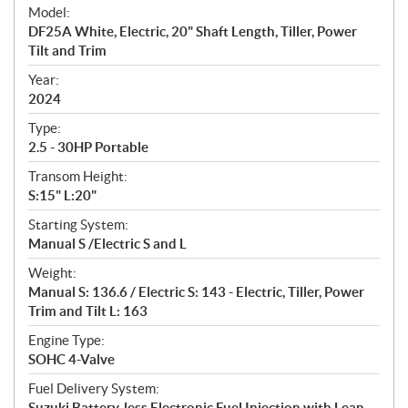
e
Model:
c
DF25A White, Electric, 20" Shaft Length, Tiller, Power
i
Tilt and Trim
f
i
Year:
2024
c
a
Type:
t
2.5 - 30HP Portable
i
Transom Height:
o
S:15" L:20"
n
s
Starting System:
Manual S /Electric S and L
Weight:
Manual S: 136.6 / Electric S: 143 - Electric, Tiller, Power
Trim and Tilt L: 163
Engine Type:
SOHC 4-Valve
Fuel Delivery System:
Suzuki Battery-less Electronic Fuel Injection with Lean