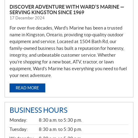
DISCOVER ADVENTURE WITH WARD’S MARINE —
SERVING KINGSTON SINCE 1969
17 December 2024
For over five decades, Ward’s Marine has been a trusted
name in Kingston, Ontario, providing top-quality outdoor
equipment and service. Located at 1504 Bath Rd, our
family-owned business has built a reputation for honesty,
integrity, and unbeatable customer service. Whether
you’re shopping for a new boat, ATV, tractor, or lawn
equipment, Ward’s Marine has everything you need to fuel
your next adventure.
READ MORE
BUSINESS HOURS
G
Monday:
8:30 a.m. to 5:30 p.m.
E
N
Tuesday:
8:30 a.m. to 5:30 p.m.
E