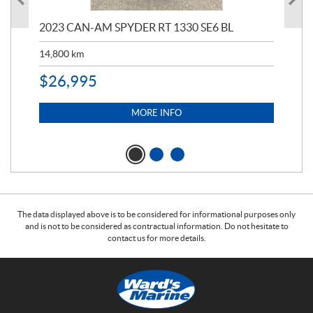
2023 CAN-AM SPYDER RT 1330 SE6 BL
199
14,800
km
$
9
$
26,995
MORE INFO
The data displayed above is to be considered for informational purposes only
and is not to be considered as contractual information. Do not hesitate to
contact us for more details.
C
W
o
a
n
r