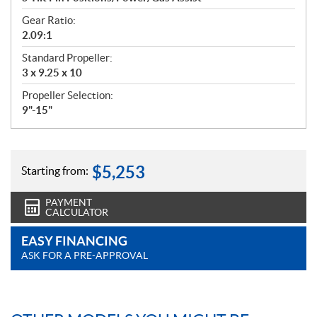
Gear Ratio:
2.09:1
Standard Propeller:
3 x 9.25 x 10
Propeller Selection:
9"-15"
$
5,253
Starting from:
PAYMENT
CALCULATOR
EASY FINANCING
ASK FOR A PRE-APPROVAL