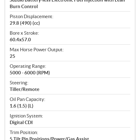
Burn Control
Piston Displacement:
29.8 (490) (cc)
Bore x Stroke:
60.4x57.0
Max Horse Power Output:
25
Operating Range:
5000 - 6000 (RPM)
Steering:
Tiller/Remote
Oil Pan Capacity:
1.6 (1.5) (L)
Ignition System:
Digital CDI
Trim Position:
5 Tilt Pin Positions/Power/Gas Assist