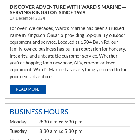
DISCOVER ADVENTURE WITH WARD’S MARINE —
SERVING KINGSTON SINCE 1969
17 December 2024
For over five decades, Ward’s Marine has been a trusted
name in Kingston, Ontario, providing top-quality outdoor
equipment and service. Located at 1504 Bath Rd, our
family-owned business has built a reputation for honesty,
integrity, and unbeatable customer service. Whether
you’re shopping for a new boat, ATV, tractor, or lawn
equipment, Ward’s Marine has everything you need to fuel
your next adventure.
READ MORE
BUSINESS HOURS
G
Monday:
8:30 a.m. to 5:30 p.m.
E
N
Tuesday:
8:30 a.m. to 5:30 p.m.
E