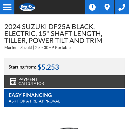
2024 SUZUKI DF25A BLACK,
ELECTRIC, 15" SHAFT LENGTH,
TILLER, POWER TILT AND TRIM
Marine
Suzuki
2.5 - 30HP Portable
$
5,253
Starting from:
PAYMENT
CALCULATOR
EASY FINANCING
ASK FOR A PRE-APPROVAL