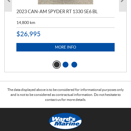
2023 CAN-AM SPYDER RT 1330 SE6 BL
199
14,800
km
$
9
$
26,995
MORE INFO
The data displayed above is to be considered for informational purposes only
and is not to be considered as contractual information. Do not hesitate to
contact us for more details.
C
W
o
a
n
r