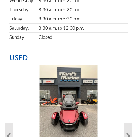
Wednesday:
8:30 a.m. to 5:30 p.m.
R
A
Thursday:
8:30 a.m. to 5:30 p.m.
L
Friday:
8:30 a.m. to 5:30 p.m.
Saturday:
8:30 a.m. to 12:30 p.m.
Sunday:
Closed
USED