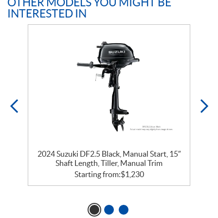
OTHER MODELS YOU MIGHT BE
INTERESTED IN
″
2024 Suzuki DF2.5 Black, Manual Start, 15″
Shaft Length, Tiller, Manual Trim
Starting from:
$
1,230