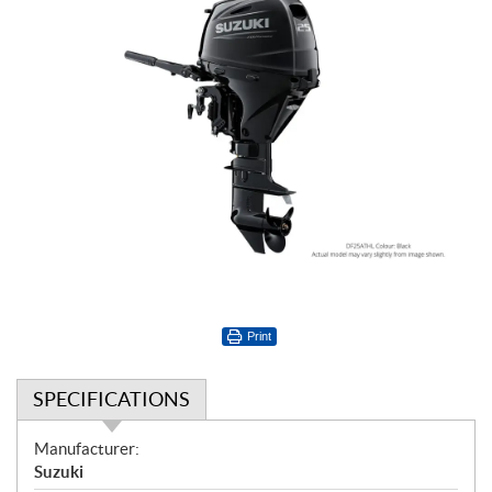
Print
SPECIFICATIONS
S
Manufacturer:
p
Suzuki