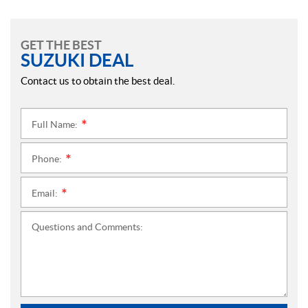
GET THE BEST
SUZUKI DEAL
Contact us to obtain the best deal.
Full Name:
*
Phone:
*
Email:
*
Questions and Comments: