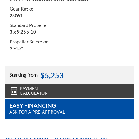
Gear Ratio:
2.09:1
Standard Propeller:
3 x 9.25 x 10
Propeller Selection:
9"-15"
$
5,253
Starting from:
PAYMENT
CALCULATOR
EASY FINANCING
ASK FOR A PRE-APPROVAL