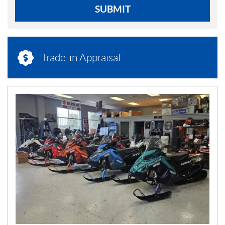
SUBMIT
Trade-in Appraisal
N
E
W
S