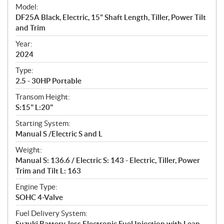
e
Model:
c
DF25A Black, Electric, 15" Shaft Length, Tiller, Power Tilt
i
and Trim
f
i
Year:
2024
c
a
Type:
t
2.5 - 30HP Portable
i
Transom Height:
o
S:15" L:20"
n
s
Starting System:
Manual S /Electric S and L
Weight:
Manual S: 136.6 / Electric S: 143 - Electric, Tiller, Power
Trim and Tilt L: 163
Engine Type:
SOHC 4-Valve
Fuel Delivery System:
Suzuki Battery-less Electronic Fuel Injection with Lean