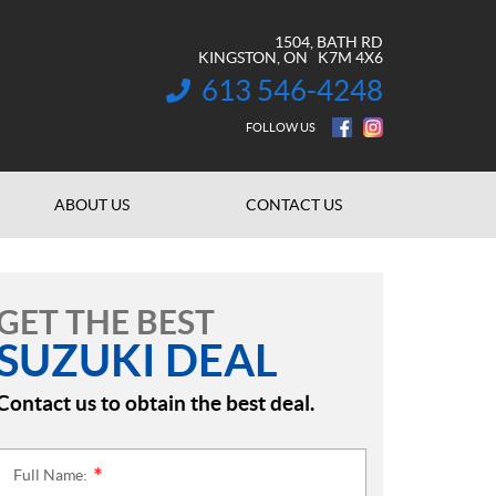
1504, BATH RD
KINGSTON
, ON
K7M 4X6
613 546-4248
INFORMATION:
FOLLOW US
ABOUT US
CONTACT US
GET THE BEST
SUZUKI DEAL
Contact us to obtain the best deal.
Full Name:
*