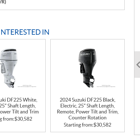
/R)
INTERESTED IN
uki DF225 White,
2024 Suzuki DF225 Black,
 25″ Shaft Length,
Electric, 25″ Shaft Length,
ower Tilt and Trim
Remote, Power Tilt and Trim,
Counter Rotation
g from:
$
30,582
Starting from:
$
30,582