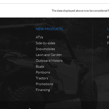
The data displayed above is to be considered f
NEW PRODUCTS
ATVs
F
Side-by-sides
F
Snowmobiles
Lawn and Garden
Outboard Motors
Boats
Pontoons
Tractors
Promotions
Financing
C
W
o
a