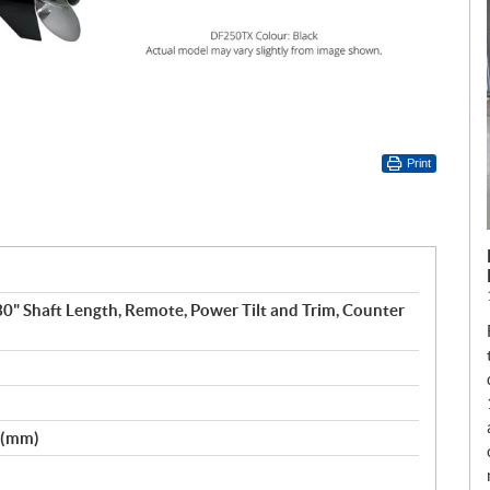
Print
 30" Shaft Length, Remote, Power Tilt and Trim, Counter
2 (mm)