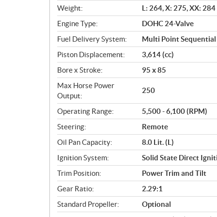
t
Weight:
L: 264, X: 275, XX: 284
i
o
Engine Type:
DOHC 24-Valve
n
Fuel Delivery System:
Multi Point Sequential 
s
Piston Displacement:
3,614 (cc)
Bore x Stroke:
95 x 85
Max Horse Power
250
Output:
Operating Range:
5,500 - 6,100 (RPM)
Steering:
Remote
Oil Pan Capacity:
8.0 Lit. (L)
Ignition System:
Solid State Direct Igni
Trim Position:
Power Trim and Tilt
Gear Ratio:
2.29:1
Standard Propeller:
Optional