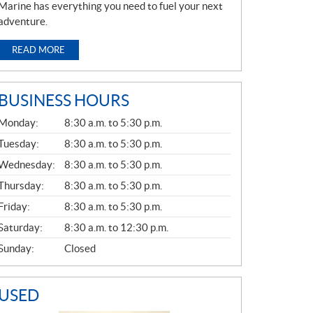
Marine has everything you need to fuel your next
adventure.
READ MORE
BUSINESS HOURS
G
Monday:
8:30 a.m. to 5:30 p.m.
E
N
Tuesday:
8:30 a.m. to 5:30 p.m.
E
Wednesday:
8:30 a.m. to 5:30 p.m.
R
A
Thursday:
8:30 a.m. to 5:30 p.m.
L
Friday:
8:30 a.m. to 5:30 p.m.
Saturday:
8:30 a.m. to 12:30 p.m.
Sunday:
Closed
USED