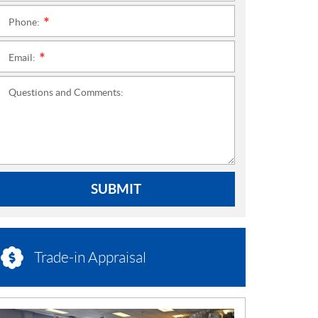
Phone:
*
Email:
*
Questions and Comments:
SUBMIT
Trade-in Appraisal
N