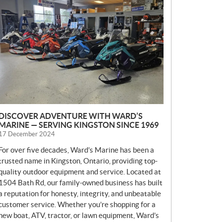
E
W
S
DISCOVER ADVENTURE WITH WARD’S
MARINE — SERVING KINGSTON SINCE 1969
17 December 2024
For over five decades, Ward’s Marine has been a
trusted name in Kingston, Ontario, providing top-
quality outdoor equipment and service. Located at
1504 Bath Rd, our family-owned business has built
a reputation for honesty, integrity, and unbeatable
customer service. Whether you’re shopping for a
new boat, ATV, tractor, or lawn equipment, Ward’s