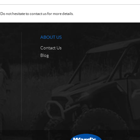
Do not hesitate to contact us for more details.
ABOUT US
Contact Us
Blog