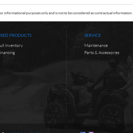
or informational purposes only and is not to be considered as contractual information. 
USED PRODUCTS
SERVICE
ull Inventory
Maintenance
inancing
Parts & Accessories