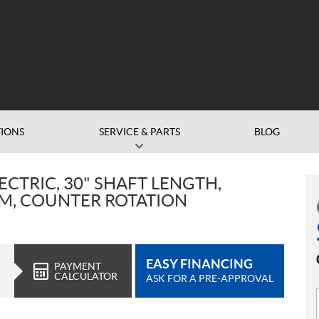
IONS
SERVICE & PARTS
BLOG
ECTRIC, 30" SHAFT LENGTH,
IM, COUNTER ROTATION
EASY FINANCING
PAYMENT
CALCULATOR
ASK FOR A PRE-APPROVAL