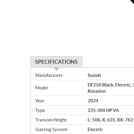
SPECIFICATIONS
S
Manufacturer:
Suzuki
p
DF250 Black, Electric,
e
Model:
Rotation
c
i
Year:
2024
f
Type:
225-300 HP V6
i
c
Transom Height:
L: 508, X: 635, XX: 76
a
Starting System:
Electric