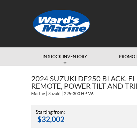
IN STOCK INVENTORY
PROMOT
2024 SUZUKI DF250 BLACK, EL
REMOTE, POWER TILT AND TR
Marine
Suzuki
225-300 HP V6
Starting from:
$
32,002