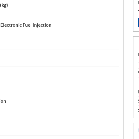
 (kg)
Electronic Fuel Injection
tion