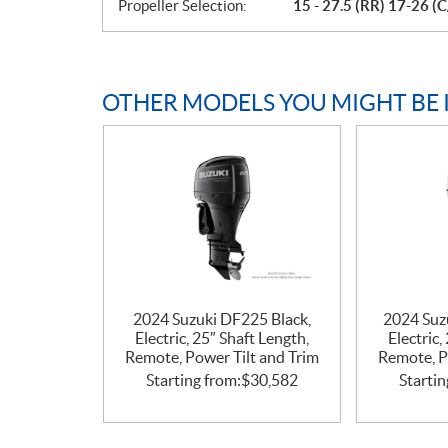
Propeller Selection:
15 - 27.5 (RR) 17-26 (C
OTHER MODELS YOU MIGHT BE 
2024 Suzuki DF225 Black,
2024 Suz
Electric, 25″ Shaft Length,
Electric,
Remote, Power Tilt and Trim
Remote, P
Starting from:
$
30,582
Startin