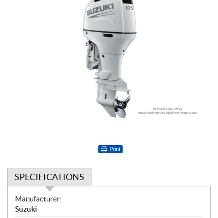
Print
SPECIFICATIONS
S
Manufacturer:
p
Suzuki