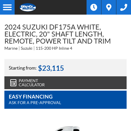
2024 SUZUKI DF175A WHITE,
ELECTRIC, 20" SHAFT LENGTH,
REMOTE, POWER TILT AND TRIM
Marine
Suzuki
115-200 HP Inline 4
$
23,115
Starting from:
PAYMENT
CALCULATOR
EASY FINANCING
ASK FOR A PRE-APPROVAL