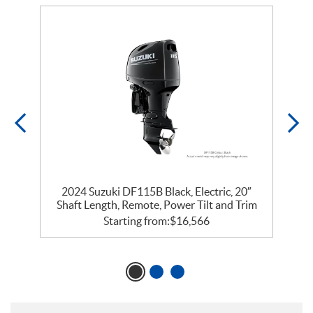
2024 Suzuki DF115B Black, Electric, 20″
m
Shaft Length, Remote, Power Tilt and Trim
Starting from:
$
16,566