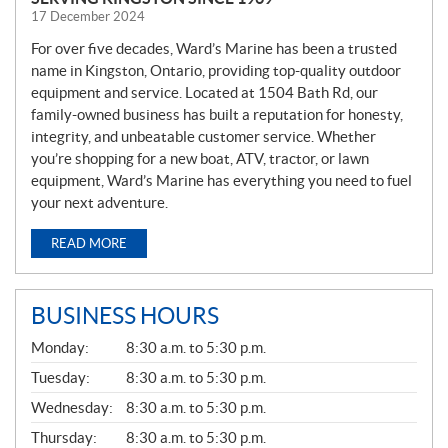
17 December 2024
For over five decades, Ward’s Marine has been a trusted
name in Kingston, Ontario, providing top-quality outdoor
equipment and service. Located at 1504 Bath Rd, our
family-owned business has built a reputation for honesty,
integrity, and unbeatable customer service. Whether
you’re shopping for a new boat, ATV, tractor, or lawn
equipment, Ward’s Marine has everything you need to fuel
your next adventure.
READ MORE
BUSINESS HOURS
G
Monday:
8:30 a.m. to 5:30 p.m.
E
N
Tuesday:
8:30 a.m. to 5:30 p.m.
E
Wednesday:
8:30 a.m. to 5:30 p.m.
R
A
Thursday:
8:30 a.m. to 5:30 p.m.
L