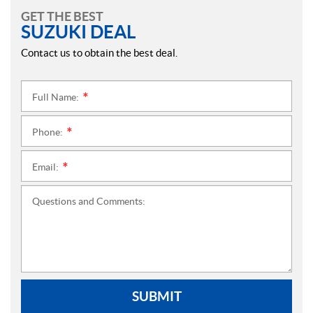
GET THE BEST
SUZUKI DEAL
Contact us to obtain the best deal.
Full Name:
*
Phone:
*
Email:
*
Questions and Comments:
SUBMIT