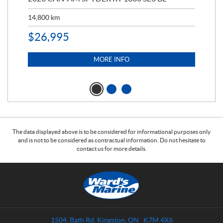
ED
14,800
km
11,
$
26,995
$
5
MORE INFO
The data displayed above is to be considered for informational purposes only
and is not to be considered as contractual information. Do not hesitate to
contact us for more details.
C
W
o
a
n
r
t
d
a
s
1504, Bath Rd
,
Kingston
, ON
K7M 4X6