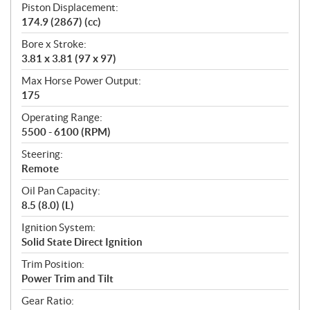
Piston Displacement:
174.9 (2867) (cc)
Bore x Stroke:
3.81 x 3.81 (97 x 97)
Max Horse Power Output:
175
Operating Range:
5500 - 6100 (RPM)
Steering:
Remote
Oil Pan Capacity:
8.5 (8.0) (L)
Ignition System:
Solid State Direct Ignition
Trim Position:
Power Trim and Tilt
Gear Ratio: