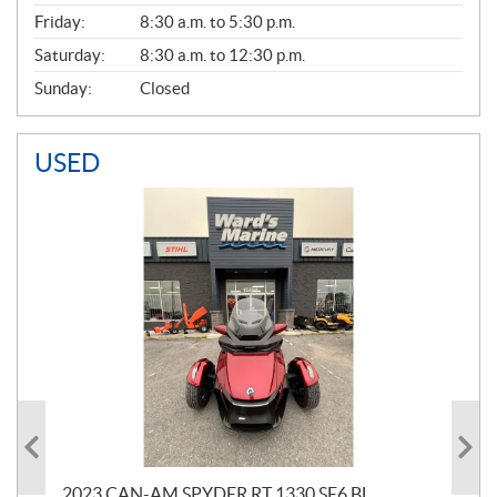
Friday:
8:30 a.m. to 5:30 p.m.
Saturday:
8:30 a.m. to 12:30 p.m.
Sunday:
Closed
USED
2023 CAN-AM SPYDER RT 1330 SE6 BL
202