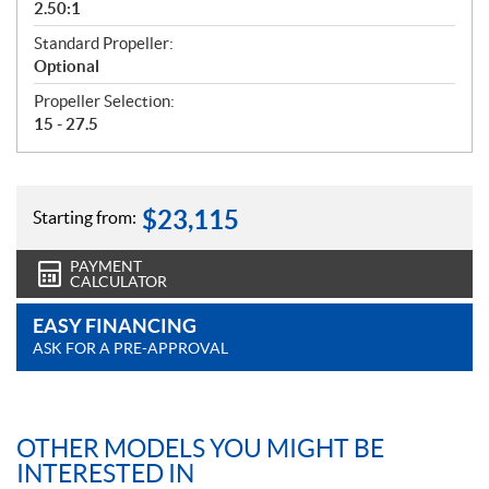
2.50:1
Standard Propeller:
Optional
Propeller Selection:
15 - 27.5
$
23,115
Starting from:
PAYMENT
CALCULATOR
EASY FINANCING
ASK FOR A PRE-APPROVAL
OTHER MODELS YOU MIGHT BE
INTERESTED IN