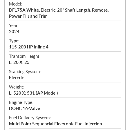
e
Model:
c
DF175A White, Electric, 20" Shaft Length, Remote,
i
Power Tilt and Trim
f
i
Year:
2024
c
a
Type:
t
115-200 HP Inline 4
i
Transom Height:
o
L: 20 X: 25
n
s
Starting System:
Electric
Weight:
L: 520 X: 531 (AP Model)
Engine Type:
DOHC 16-Valve
Fuel Delivery System:
Multi Point Sequential Electronic Fuel Injection