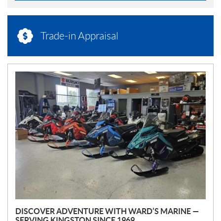
Trade-in Appraisal
N
E
W
S
DISCOVER ADVENTURE WITH WARD’S MARINE —
SERVING KINGSTON SINCE 1969