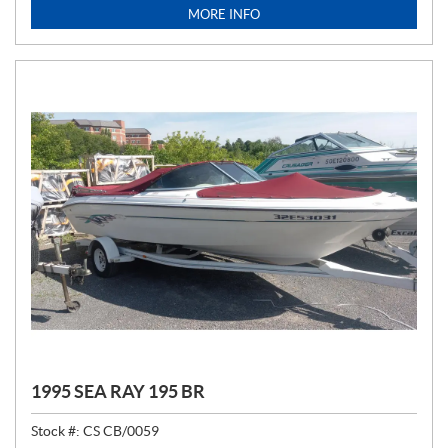
I
MORE INFO
C
E
:
1995 SEA RAY 195 BR
Stock #:
CS CB/0059