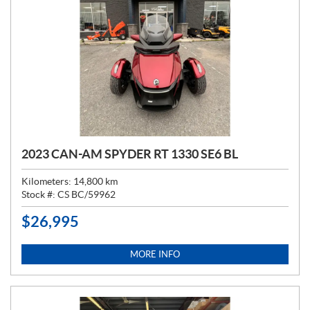
2023 CAN-AM SPYDER RT 1330 SE6 BL
Kilometers:
14,800
km
Stock #:
CS BC/59962
$
26,995
P
R
I
MORE INFO
C
E
: