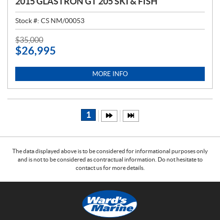
2015 GLASTRON GT 205 SKI & FISH
Stock #:
CS NM/00053
P
$
35,000
$
26,995
R
I
C
MORE INFO
E
:
1
The data displayed above is to be considered for informational purposes only
and is not to be considered as contractual information. Do not hesitate to
contact us for more details.
C
W
o
a
n
r