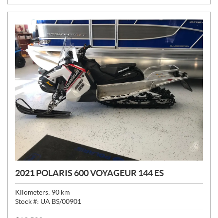
:
2021 POLARIS 600 VOYAGEUR 144 ES
Kilometers:
90
km
Stock #:
UA BS/00901