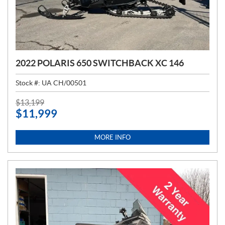
2022 POLARIS 650 SWITCHBACK XC 146
Stock #:
UA CH/00501
P
$
13,199
$
11,999
R
I
C
MORE INFO
E
: