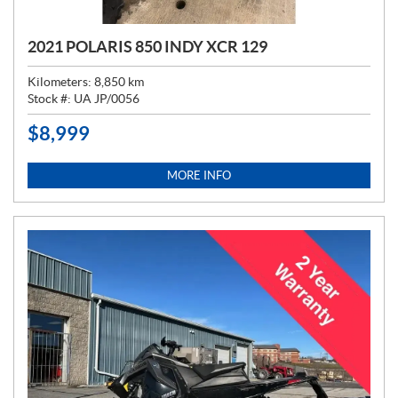
2021 POLARIS 850 INDY XCR 129
Kilometers:
8,850
km
Stock #:
UA JP/0056
$
8,999
P
R
I
MORE INFO
C
E
: