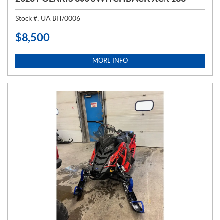
Stock #:
UA BH/0006
$
8,500
P
R
I
MORE INFO
C
E
: