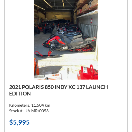
2021 POLARIS 850 INDY XC 137 LAUNCH
EDITION
Kilometers:
11,504
km
Stock #:
UA MR/0053
$
5,995
P
R