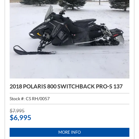
2018 POLARIS 800 SWITCHBACK PRO-S 137
Stock #:
CS RH/0057
P
$
7,995
$
6,995
R
I
C
MORE INFO
E