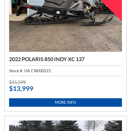
2022 POLARIS 850 INDY XC 137
Stock #:
UA CW/00521
P
$
15,599
$
13,999
R
I
C
MORE INFO
E
: