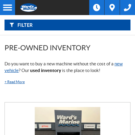
F
I
Filter
L
Type
T
E
R
FILTER
B
Category
Y
:
Make
PRE-OWNED INVENTORY
Year
Do you want to buy a new machine without the cost of a
new
vehicle
? Our
used inventory
is the place to look!
Price
+
Read More
Stock
SEARCH