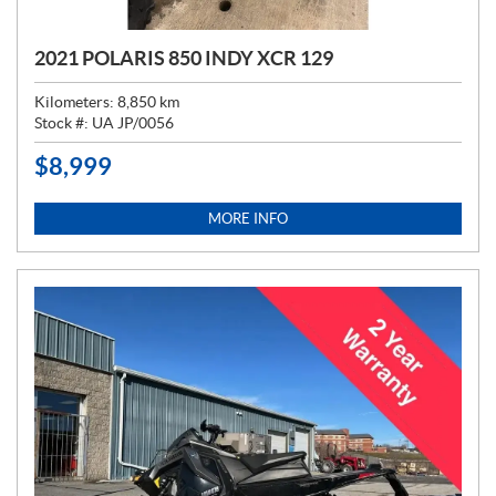
2021 POLARIS 850 INDY XCR 129
Kilometers:
8,850
km
Stock #:
UA JP/0056
$
8,999
P
R
I
MORE INFO
C
E
: