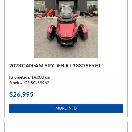
2023 CAN-AM SPYDER RT 1330 SE6 BL
Kilometers:
14,800
km
Stock #:
CS BC/59962
$
26,995
P
R
I
MORE INFO
C
E
: