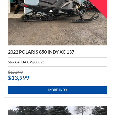
2022 POLARIS 850 INDY XC 137
Stock #:
UA CW/00521
P
$
15,599
$
13,999
R
I
C
MORE INFO
E
: