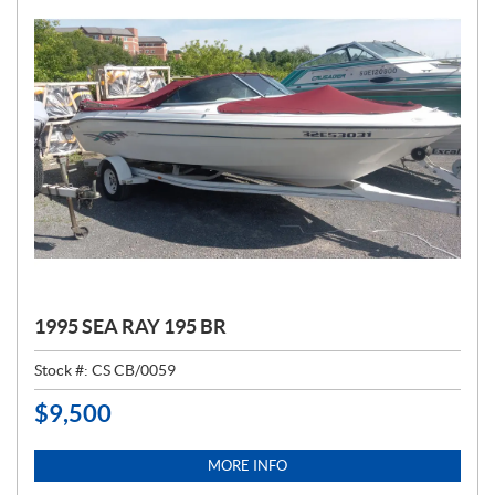
1995 SEA RAY 195 BR
Stock #:
CS CB/0059
$
9,500
P
R
I
MORE INFO
C