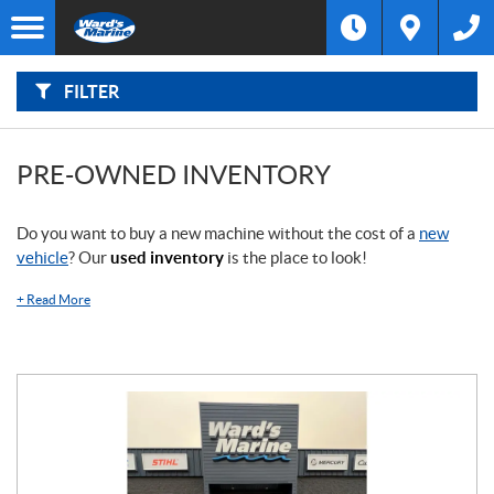
F
I
Filter
L
Type
T
E
R
FILTER
B
Category
Y
:
Make
PRE-OWNED INVENTORY
Year
Do you want to buy a new machine without the cost of a
new
vehicle
? Our
used inventory
is the place to look!
Price
+
Read More
Stock
SEARCH