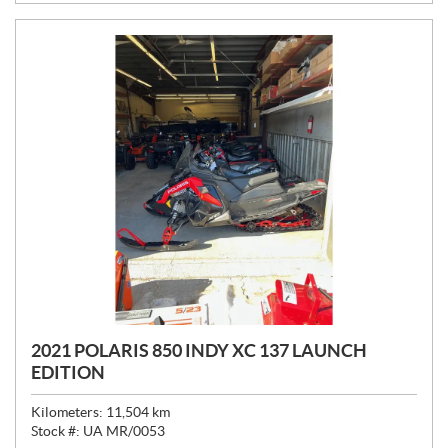
E
:
2021 POLARIS 850 INDY XC 137 LAUNCH
EDITION
Kilometers:
11,504
km
Stock #:
UA MR/0053