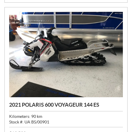
:
2021 POLARIS 600 VOYAGEUR 144 ES
Kilometers:
90
km
Stock #:
UA BS/00901