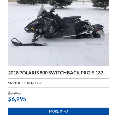
2018 POLARIS 800 SWITCHBACK PRO-S 137
Stock #:
CS RH/0057
P
$
7,995
$
6,995
R
I
C
MORE INFO
E