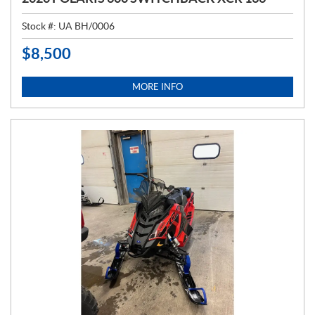
Stock #:
UA BH/0006
$
8,500
P
R
I
MORE INFO
C
E
: