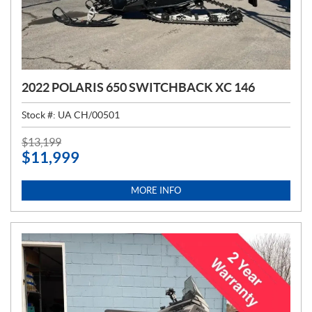
2022 POLARIS 650 SWITCHBACK XC 146
Stock #:
UA CH/00501
P
$
13,199
$
11,999
R
I
C
MORE INFO
E
: