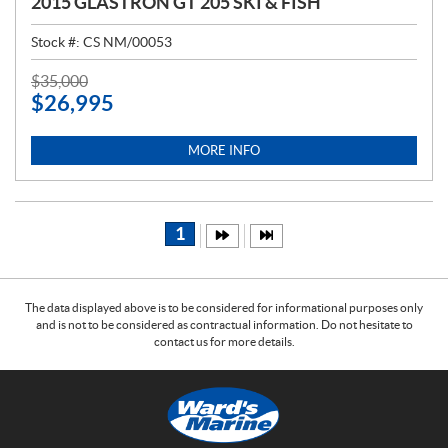
2015 GLASTRON GT 205 SKI & FISH
Stock #:
CS NM/00053
P
$
35,000
$
26,995
R
I
C
MORE INFO
E
:
1
The data displayed above is to be considered for informational purposes only
and is not to be considered as contractual information. Do not hesitate to
contact us for more details.
C
W
o
a
n
r