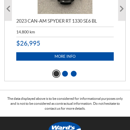
2023 CAN-AM SPYDER RT 1330 SE6 BL
202
ED
14,800
km
11,
$
26,995
$
5
MORE INFO
The data displayed above is to be considered for informational purposes only
and is not to be considered as contractual information. Do not hesitate to
contact us for more details.
C
W