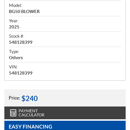
i
Model:
e
BG50 BLOWER
w
Year:
2025
Stock #:
548128399
Type:
Others
VIN:
548128399
$
240
Price:
PAYMENT
CALCULATOR
EASY FINANCING