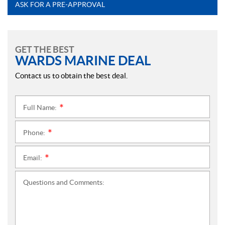
ASK FOR A PRE-APPROVAL
GET THE BEST
WARDS MARINE DEAL
Contact us to obtain the best deal.
Full Name:
*
Phone:
*
Email:
*
Questions and Comments: