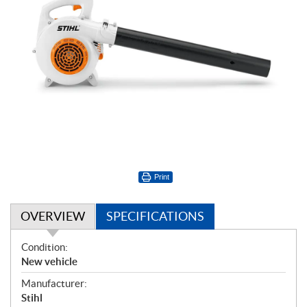
Print
OVERVIEW
SPECIFICATIONS
O
Condition:
v
New vehicle
e
Manufacturer:
r
Stihl
v