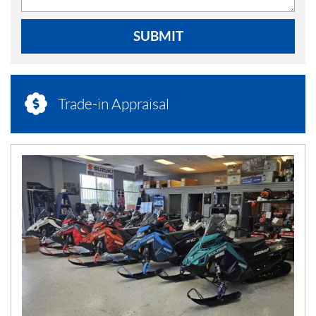
SUBMIT
Trade-in Appraisal
N
E
W
S