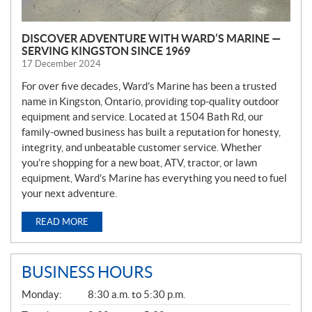
DISCOVER ADVENTURE WITH WARD’S MARINE —
SERVING KINGSTON SINCE 1969
17 December 2024
For over five decades, Ward’s Marine has been a trusted
name in Kingston, Ontario, providing top-quality outdoor
equipment and service. Located at 1504 Bath Rd, our
family-owned business has built a reputation for honesty,
integrity, and unbeatable customer service. Whether
you’re shopping for a new boat, ATV, tractor, or lawn
equipment, Ward’s Marine has everything you need to fuel
your next adventure.
READ MORE
BUSINESS HOURS
G
Monday:
8:30 a.m. to 5:30 p.m.
E