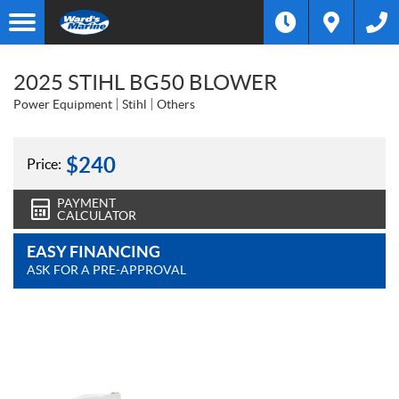
2025 STIHL BG50 BLOWER
Power Equipment
Stihl
Others
$
240
Price:
PAYMENT
CALCULATOR
EASY FINANCING
ASK FOR A PRE-APPROVAL