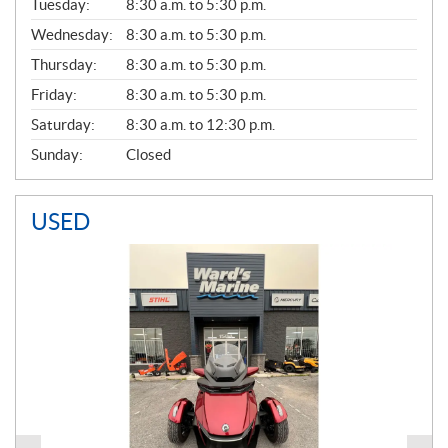
N
Tuesday:
8:30 a.m. to 5:30 p.m.
E
Wednesday:
8:30 a.m. to 5:30 p.m.
R
A
Thursday:
8:30 a.m. to 5:30 p.m.
L
Friday:
8:30 a.m. to 5:30 p.m.
Saturday:
8:30 a.m. to 12:30 p.m.
Sunday:
Closed
USED