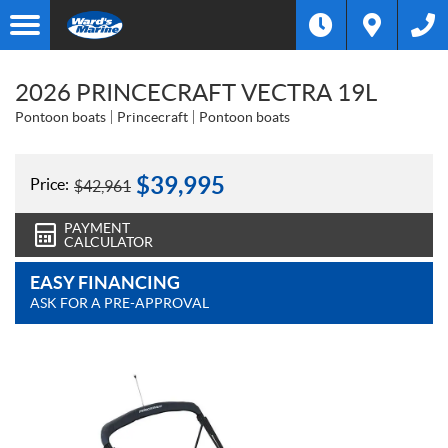
2026 PRINCECRAFT VECTRA 19L
Pontoon boats
Princecraft
Pontoon boats
$
39,995
Price:
$
42,961
PAYMENT
CALCULATOR
EASY FINANCING
ASK FOR A PRE-APPROVAL