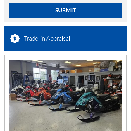
SUBMIT
Trade-in Appraisal
N
E
W
S