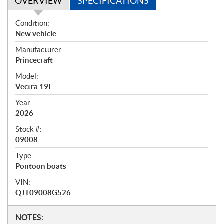
OVERVIEW
SPECIFICATIONS
O
Condition:
v
New vehicle
e
Manufacturer:
r
Princecraft
v
i
Model:
e
Vectra 19L
w
Year:
2026
Stock #:
09008
Type:
Pontoon boats
VIN:
QJT09008G526
N
NOTES: