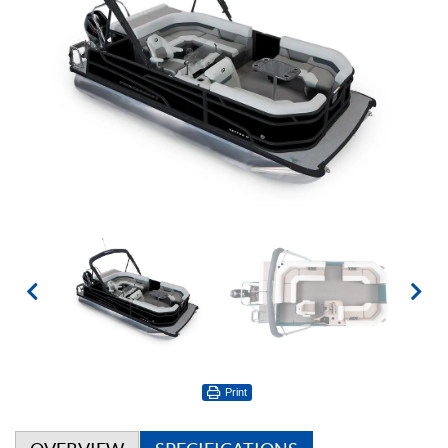
Print