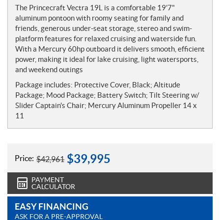
o
The Princecraft Vectra 19L is a comfortable 19'7"
t
aluminum pontoon with roomy seating for family and
e
friends, generous under-seat storage, stereo and swim-
s
platform features for relaxed cruising and waterside fun.
With a Mercury 60hp outboard it delivers smooth, efficient
power, making it ideal for lake cruising, light watersports,
and weekend outings
Package includes: Protective Cover, Black; Altitude
Package; Mood Package; Battery Switch; Tilt Steering w/
Slider Captain's Chair; Mercury Aluminum Propeller 14 x
11
$
39,995
Price:
$
42,961
PAYMENT
CALCULATOR
EASY FINANCING
ASK FOR A PRE-APPROVAL