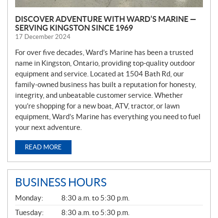
DISCOVER ADVENTURE WITH WARD’S MARINE —
SERVING KINGSTON SINCE 1969
17 December 2024
For over five decades, Ward’s Marine has been a trusted
name in Kingston, Ontario, providing top-quality outdoor
equipment and service. Located at 1504 Bath Rd, our
family-owned business has built a reputation for honesty,
integrity, and unbeatable customer service. Whether
you’re shopping for a new boat, ATV, tractor, or lawn
equipment, Ward’s Marine has everything you need to fuel
your next adventure.
READ MORE
BUSINESS HOURS
G
Monday:
8:30 a.m. to 5:30 p.m.
E
N
Tuesday:
8:30 a.m. to 5:30 p.m.