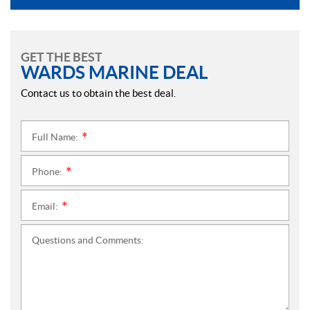
GET THE BEST
WARDS MARINE DEAL
Contact us to obtain the best deal.
Full Name:
*
Phone:
*
Email:
*
Questions and Comments: