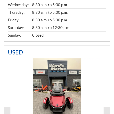
E
Wednesday:
8:30 a.m. to 5:30 p.m.
R
A
Thursday:
8:30 a.m. to 5:30 p.m.
L
Friday:
8:30 a.m. to 5:30 p.m.
Saturday:
8:30 a.m. to 12:30 p.m.
Sunday:
Closed
USED