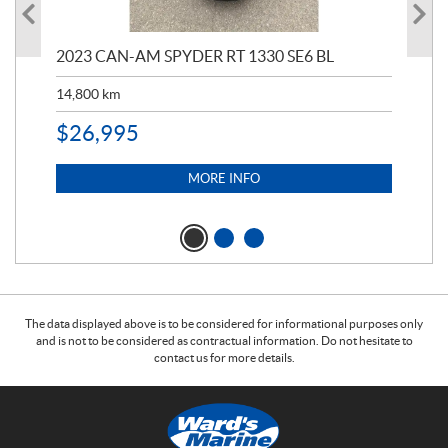
2023 CAN-AM SPYDER RT 1330 SE6 BL
199
14,800
km
$
9
$
26,995
MORE INFO
The data displayed above is to be considered for informational purposes only
and is not to be considered as contractual information. Do not hesitate to
contact us for more details.
C
W
o
a