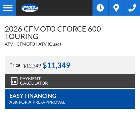
2026 CFMOTO CFORCE 600
TOURING
ATV
CFMOTO
ATV (Quad)
$
11,349
Price:
$
12,349
PAYMENT
CALCULATOR
EASY FINANCING
ASK FOR A PRE-APPROVAL