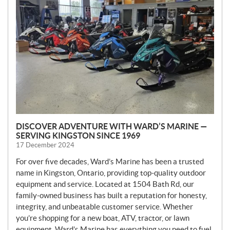
W
S
DISCOVER ADVENTURE WITH WARD’S MARINE —
SERVING KINGSTON SINCE 1969
17 December 2024
For over five decades, Ward’s Marine has been a trusted
name in Kingston, Ontario, providing top-quality outdoor
equipment and service. Located at 1504 Bath Rd, our
family-owned business has built a reputation for honesty,
integrity, and unbeatable customer service. Whether
you’re shopping for a new boat, ATV, tractor, or lawn
equipment, Ward’s Marine has everything you need to fuel