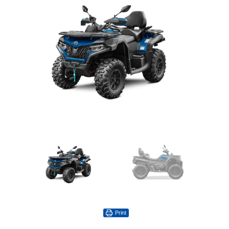
Print