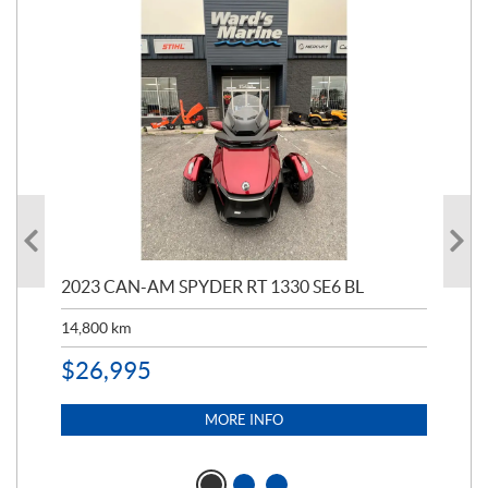
2023 CAN-AM SPYDER RT 1330 SE6 BL
199
14,800
km
$
9
$
26,995
MORE INFO