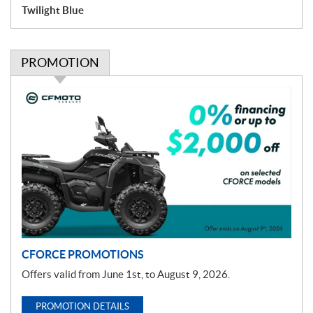
Twilight Blue
PROMOTION
P
r
o
m
o
t
i
o
n
CFORCE PROMOTIONS
Offers valid from June 1st, to August 9, 2026.
PROMOTION DETAILS