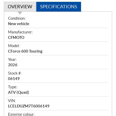
OVERVIEW
SPECIFICATIONS
O
Condition:
v
New vehicle
e
Manufacturer:
r
CFMOTO
v
i
Model:
e
CForce 600 Touring
w
Year:
2026
Stock #:
06149
Type:
ATV (Quad)
VIN:
LCELDUZM7T6006149
Exterior colour: