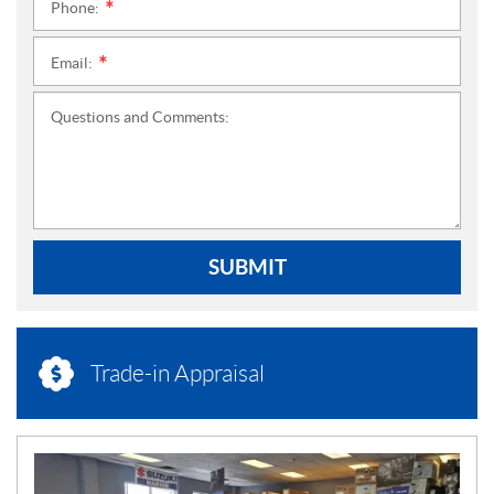
Phone:
*
Email:
*
Questions and Comments:
SUBMIT
Trade-in Appraisal
N
E