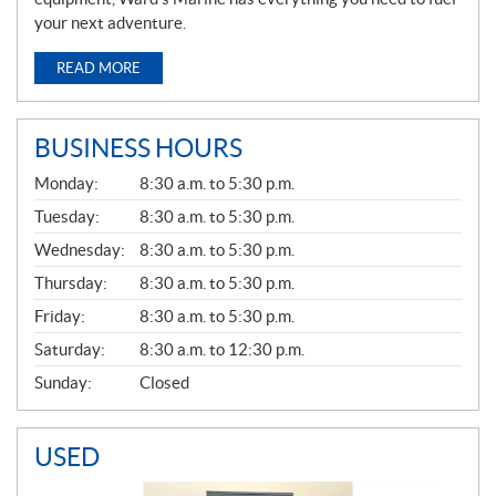
your next adventure.
READ MORE
BUSINESS HOURS
G
Monday:
8:30 a.m. to 5:30 p.m.
E
N
Tuesday:
8:30 a.m. to 5:30 p.m.
E
Wednesday:
8:30 a.m. to 5:30 p.m.
R
A
Thursday:
8:30 a.m. to 5:30 p.m.
L
Friday:
8:30 a.m. to 5:30 p.m.
Saturday:
8:30 a.m. to 12:30 p.m.
Sunday:
Closed
USED