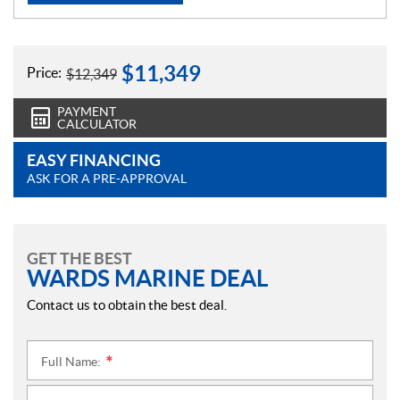
$
11,349
Price:
$
12,349
PAYMENT
CALCULATOR
EASY FINANCING
ASK FOR A PRE-APPROVAL
GET THE BEST
WARDS MARINE DEAL
Contact us to obtain the best deal.
Full Name:
*