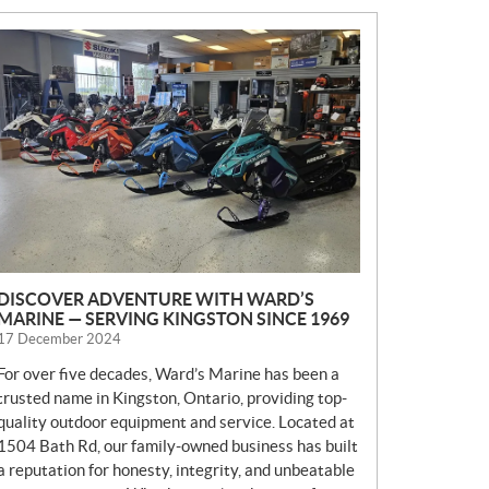
N
E
W
S
DISCOVER ADVENTURE WITH WARD’S
MARINE — SERVING KINGSTON SINCE 1969
17 December 2024
For over five decades, Ward’s Marine has been a
trusted name in Kingston, Ontario, providing top-
quality outdoor equipment and service. Located at
1504 Bath Rd, our family-owned business has built
a reputation for honesty, integrity, and unbeatable