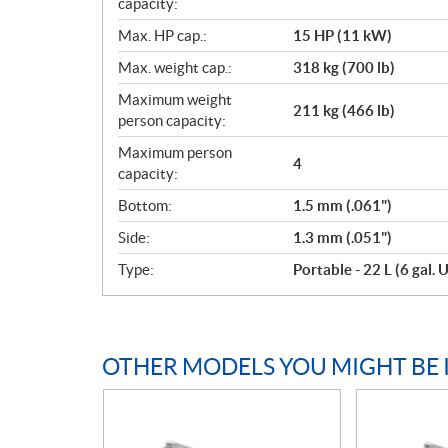
capacity:
Max. HP cap.:
15 HP (11 kW)
Max. weight cap.:
318 kg (700 lb)
Maximum weight
211 kg (466 lb)
person capacity:
Maximum person
4
capacity:
Bottom:
1.5 mm (.061")
Side:
1.3 mm (.051")
Type:
Portable - 22 L (6 gal. U
OTHER MODELS YOU MIGHT BE 