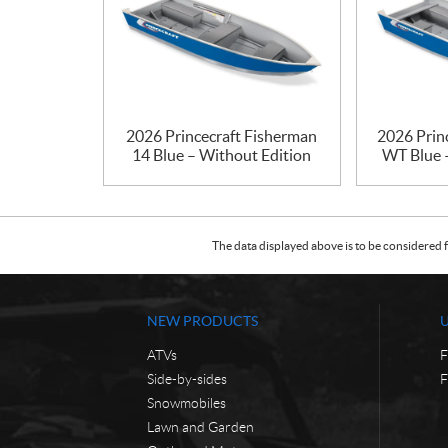
2026 Princecraft Fisherman
2026 Prin
14 Blue – Without Edition
WT Blue 
The data displayed above is to be considered f
NEW PRODUCTS
ATVs
F
Side-by-sides
F
Snowmobiles
Lawn and Garden