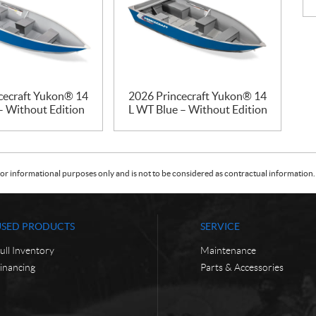
cecraft Yukon® 14
2026 Princecraft Yukon® 14
– Without Edition
L WT Blue – Without Edition
or informational purposes only and is not to be considered as contractual information. 
USED PRODUCTS
SERVICE
ull Inventory
Maintenance
inancing
Parts & Accessories