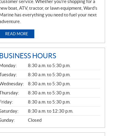
customer service. Whether you’re shopping for a
new boat, ATV, tractor, or lawn equipment, Ward’s
Marine has everything you need to fuel your next
adventure.
READ MORE
BUSINESS HOURS
G
Monday:
8:30 a.m. to 5:30 p.m.
E
N
Tuesday:
8:30 a.m. to 5:30 p.m.
E
Wednesday:
8:30 a.m. to 5:30 p.m.
R
A
Thursday:
8:30 a.m. to 5:30 p.m.
L
Friday:
8:30 a.m. to 5:30 p.m.
Saturday:
8:30 a.m. to 12:30 p.m.
Sunday:
Closed