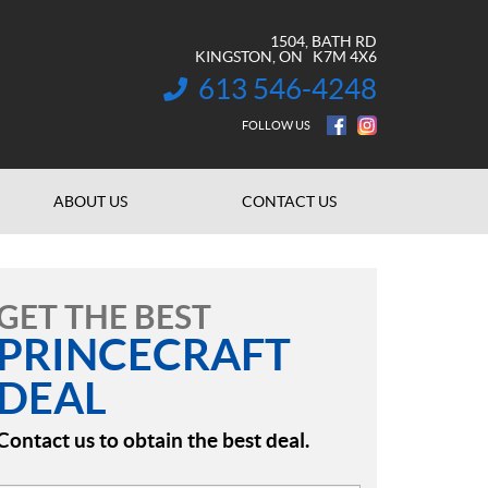
1504, BATH RD
KINGSTON
, ON
K7M 4X6
613 546-4248
INFORMATION:
FOLLOW US
ABOUT US
CONTACT US
GET THE BEST
PRINCECRAFT
DEAL
Contact us to obtain the best deal.