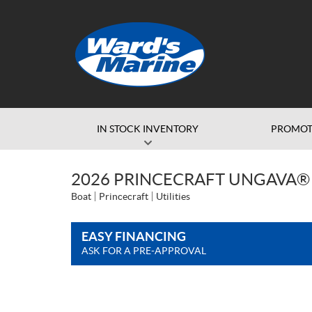
IN STOCK INVENTORY
PROMOT
2026 PRINCECRAFT UNGAVA® 
Boat
Princecraft
Utilities
EASY FINANCING
ASK FOR A PRE-APPROVAL