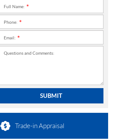
Full Name:
*
Phone:
*
Email:
*
Questions and Comments:
SUBMIT
Trade-in Appraisal