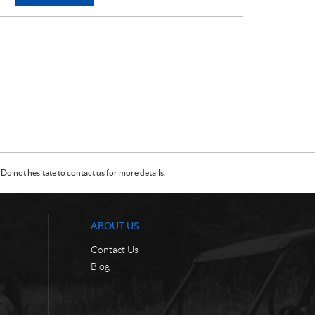
E
E
:
:
Do not hesitate to contact us for more details.
ABOUT US
Contact Us
Blog