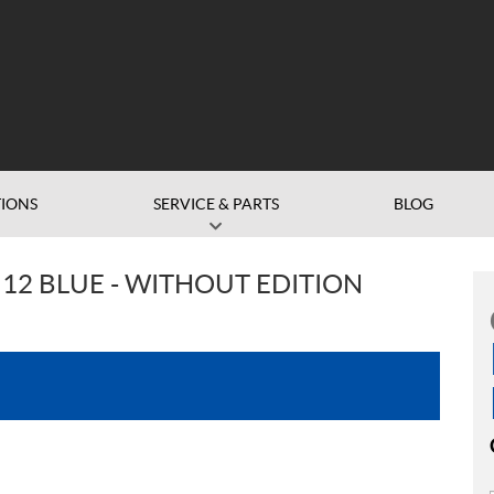
IONS
SERVICE & PARTS
BLOG
12 BLUE - WITHOUT EDITION