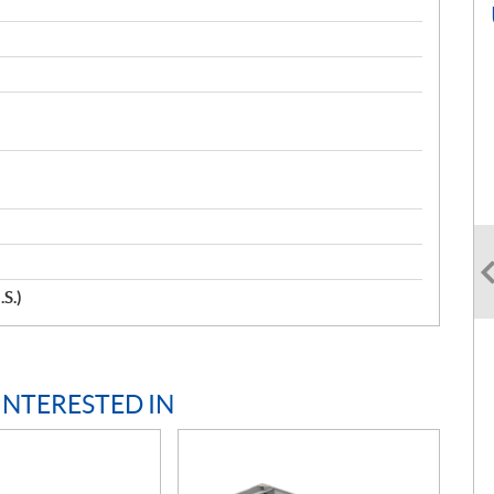
.S.)
INTERESTED IN