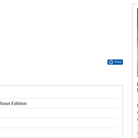
Print
hout Edition