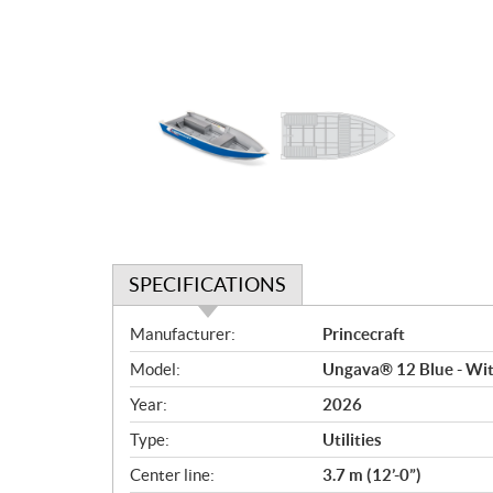
SPECIFICATIONS
S
Manufacturer:
Princecraft
p
Model:
Ungava® 12 Blue - Wit
e
c
Year:
2026
i
Type:
Utilities
f
i
Center line:
3.7 m (12’-0”)