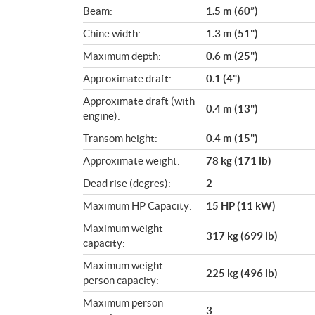
c
Beam:
1.5 m (60”)
a
Chine width:
1.3 m (51")
t
i
Maximum depth:
0.6 m (25")
o
Approximate draft:
0.1 (4")
n
s
Approximate draft (with
0.4 m (13")
engine):
Transom height:
0.4 m (15")
Approximate weight:
78 kg (171 lb)
Dead rise (degres):
2
Maximum HP Capacity:
15 HP (11 kW)
Maximum weight
317 kg (699 lb)
capacity:
Maximum weight
225 kg (496 lb)
person capacity:
Maximum person
3