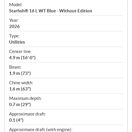
e
Model:
c
Starfish® 16 L WT Blue - Without Edition
i
f
Year:
i
2026
c
Type:
a
Utilities
t
Center line:
i
4.9 m (16’-0”)
o
n
Beam:
s
1.9 m (73”)
Chine width:
1.6 m (63")
Maximum depth:
0.7 m (29")
Approximate draft:
0.1 (4")
Approximate draft (with engine):