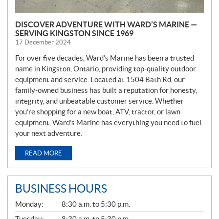
DISCOVER ADVENTURE WITH WARD’S MARINE —
SERVING KINGSTON SINCE 1969
17 December 2024
For over five decades, Ward’s Marine has been a trusted
name in Kingston, Ontario, providing top-quality outdoor
equipment and service. Located at 1504 Bath Rd, our
family-owned business has built a reputation for honesty,
integrity, and unbeatable customer service. Whether
you’re shopping for a new boat, ATV, tractor, or lawn
equipment, Ward’s Marine has everything you need to fuel
your next adventure.
READ MORE
BUSINESS HOURS
G
Monday:
8:30 a.m. to 5:30 p.m.
E
N
Tuesday:
8:30 a.m. to 5:30 p.m.