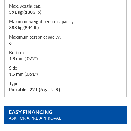
Max. weight cap.:
591 kg (1303 lb)
Maximum weight person capacity:
383 kg (844 lb)
Maximum person capacity:
6
Bottom:
1.8 mm (.072")
Side:
1.5 mm (.061")
Type:
Portable - 22 L (6 gal. U.S.)
EASY FINANCING
ASK FOR A PRE-APPROVAL