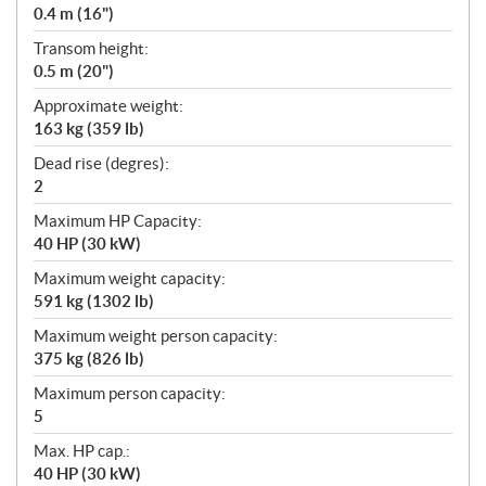
0.4 m (16")
Transom height:
0.5 m (20")
Approximate weight:
163 kg (359 lb)
Dead rise (degres):
2
Maximum HP Capacity:
40 HP (30 kW)
Maximum weight capacity:
591 kg (1302 lb)
Maximum weight person capacity:
375 kg (826 lb)
Maximum person capacity:
5
Max. HP cap.:
40 HP (30 kW)