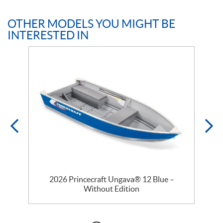
OTHER MODELS YOU MIGHT BE
INTERESTED IN
2026 Princecraft Ungava® 12 Blue –
Without Edition