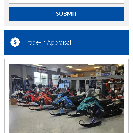
SUBMIT
Trade-in Appraisal
N
E
W
S