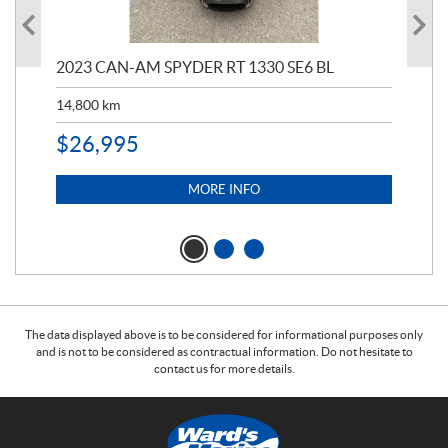
2023 CAN-AM SPYDER RT 1330 SE6 BL
202
ED
14,800
km
11,
$
26,995
$
5
MORE INFO
The data displayed above is to be considered for informational purposes only
and is not to be considered as contractual information. Do not hesitate to
contact us for more details.
C
W
o
a