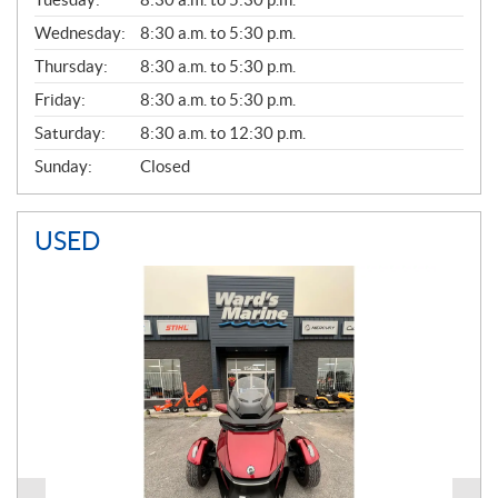
E
Wednesday:
8:30 a.m. to 5:30 p.m.
R
A
Thursday:
8:30 a.m. to 5:30 p.m.
L
Friday:
8:30 a.m. to 5:30 p.m.
Saturday:
8:30 a.m. to 12:30 p.m.
Sunday:
Closed
USED