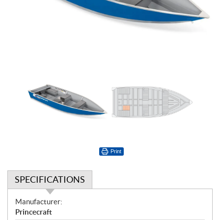
Print
SPECIFICATIONS
S
Manufacturer:
p
Princecraft