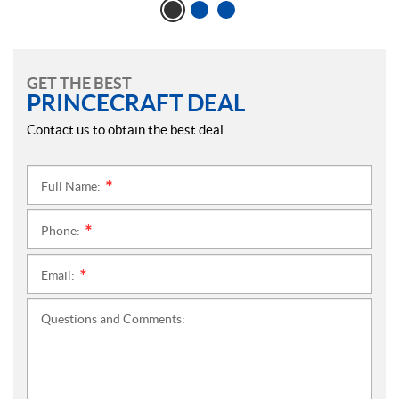
GET THE BEST
PRINCECRAFT DEAL
Contact us to obtain the best deal.
Full Name:
*
Phone:
*
Email:
*
Questions and Comments: