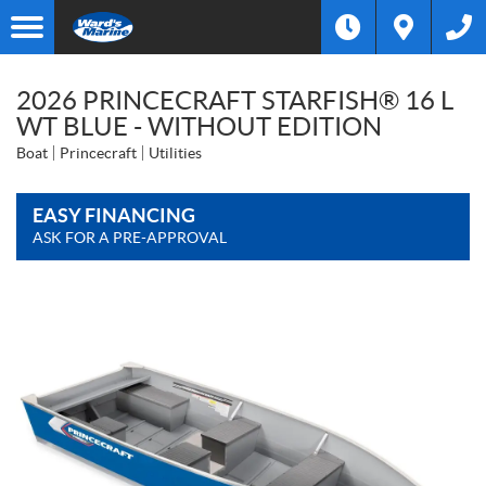
2026 PRINCECRAFT STARFISH® 16 L
WT BLUE - WITHOUT EDITION
Boat
Princecraft
Utilities
EASY FINANCING
ASK FOR A PRE-APPROVAL