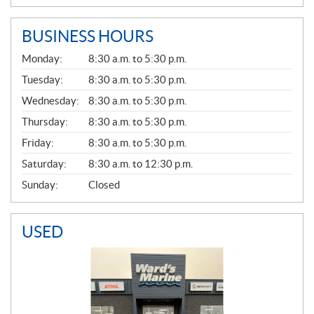
BUSINESS HOURS
G
Monday:
8:30 a.m. to 5:30 p.m.
E
N
Tuesday:
8:30 a.m. to 5:30 p.m.
E
Wednesday:
8:30 a.m. to 5:30 p.m.
R
A
Thursday:
8:30 a.m. to 5:30 p.m.
L
Friday:
8:30 a.m. to 5:30 p.m.
Saturday:
8:30 a.m. to 12:30 p.m.
Sunday:
Closed
USED