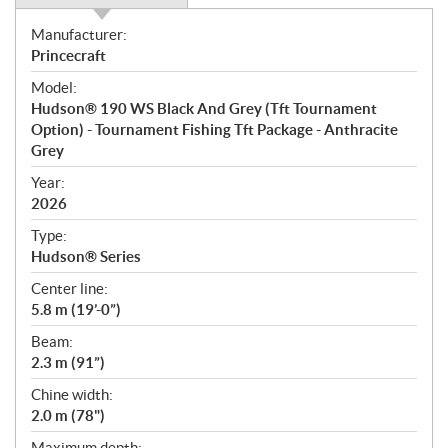
S
Manufacturer:
p
Princecraft
e
Model:
c
Hudson® 190 WS Black And Grey (Tft Tournament
i
Option) - Tournament Fishing Tft Package - Anthracite
f
Grey
i
Year:
c
2026
a
t
Type:
i
Hudson® Series
o
Center line:
n
5.8 m (19’-0”)
s
Beam:
2.3 m (91”)
Chine width:
2.0 m (78")
Maximum depth: