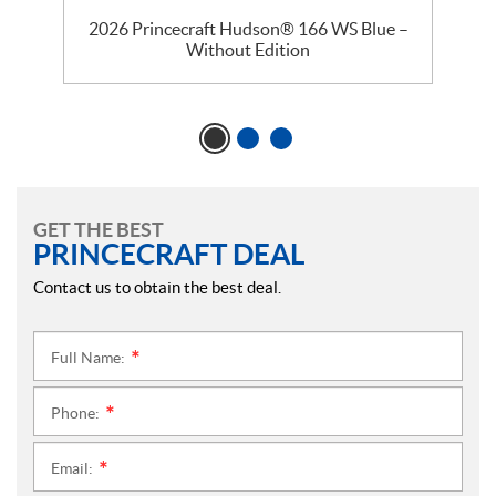
–
2026 Princecraft Hudson® 166 WS Blue –
Without Edition
GET THE BEST
PRINCECRAFT DEAL
Contact us to obtain the best deal.
Full Name:
*
Phone:
*
Email:
*