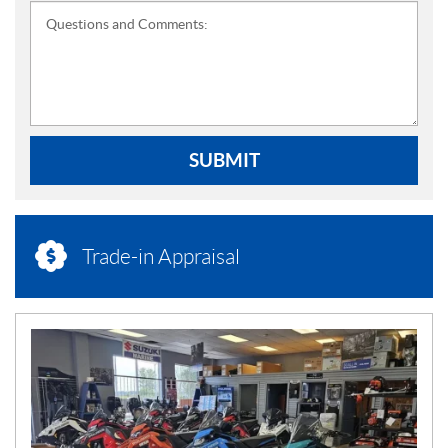
Questions and Comments:
SUBMIT
Trade-in Appraisal
N
E
W
S