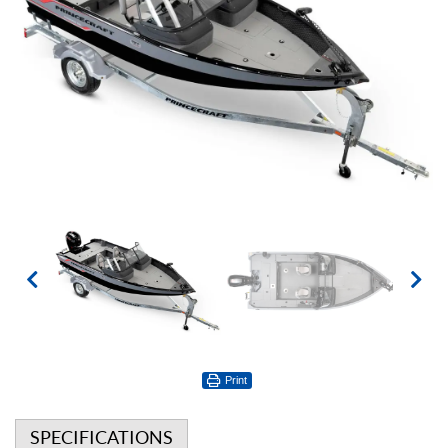
Print
SPECIFICATIONS