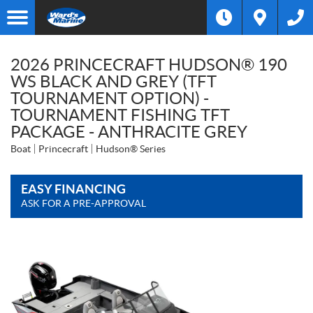
2026 PRINCECRAFT HUDSON® 190
WS BLACK AND GREY (TFT
TOURNAMENT OPTION) -
TOURNAMENT FISHING TFT
PACKAGE - ANTHRACITE GREY
Boat
Princecraft
Hudson® Series
EASY FINANCING
ASK FOR A PRE-APPROVAL