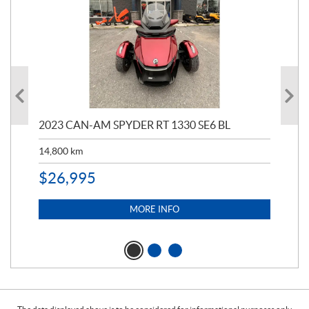
2023 CAN-AM SPYDER RT 1330 SE6 BL
199
14,800
km
$
9
$
26,995
MORE INFO