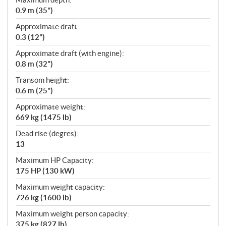
0.9 m (35")
Approximate draft:
0.3 (12")
Approximate draft (with engine):
0.8 m (32")
Transom height:
0.6 m (25")
Approximate weight:
669 kg (1475 lb)
Dead rise (degres):
13
Maximum HP Capacity:
175 HP (130 kW)
Maximum weight capacity:
726 kg (1600 lb)
Maximum weight person capacity:
375 kg (827 lb)