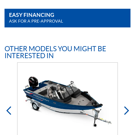
EASY FINANCING
ASK FOR A PRE-APPROVAL
OTHER MODELS YOU MIGHT BE
INTERESTED IN