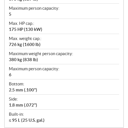
Maximum person capacity:
5
Max. HP cap.:
175 HP (130 kW)
Max. weight cap.:
726 kg (1600 lb)
Maximum weight person capacity:
380 kg (838 lb)
Maximum person capacity:
6
Bottom:
2.5 mm (.100")
Side:
1.8 mm (.072")
Built-in:
≤ 95 L (25 U.S. gal.)