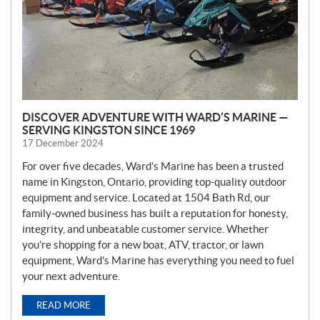
DISCOVER ADVENTURE WITH WARD’S MARINE —
SERVING KINGSTON SINCE 1969
17 December 2024
For over five decades, Ward’s Marine has been a trusted
name in Kingston, Ontario, providing top-quality outdoor
equipment and service. Located at 1504 Bath Rd, our
family-owned business has built a reputation for honesty,
integrity, and unbeatable customer service. Whether
you’re shopping for a new boat, ATV, tractor, or lawn
equipment, Ward’s Marine has everything you need to fuel
your next adventure.
READ MORE