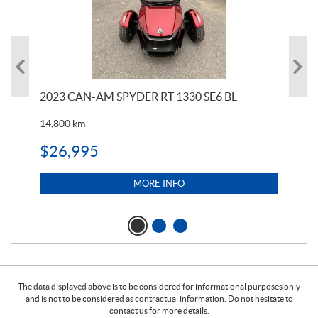
2023 CAN-AM SPYDER RT 1330 SE6 BL
199
14,800
km
$
9
$
26,995
MORE INFO
The data displayed above is to be considered for informational purposes only
and is not to be considered as contractual information. Do not hesitate to
contact us for more details.