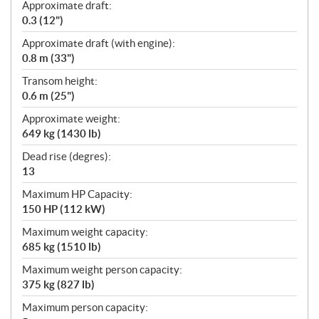
Approximate draft:
0.3 (12")
Approximate draft (with engine):
0.8 m (33")
Transom height:
0.6 m (25")
Approximate weight:
649 kg (1430 lb)
Dead rise (degres):
13
Maximum HP Capacity:
150 HP (112 kW)
Maximum weight capacity:
685 kg (1510 lb)
Maximum weight person capacity:
375 kg (827 lb)
Maximum person capacity: