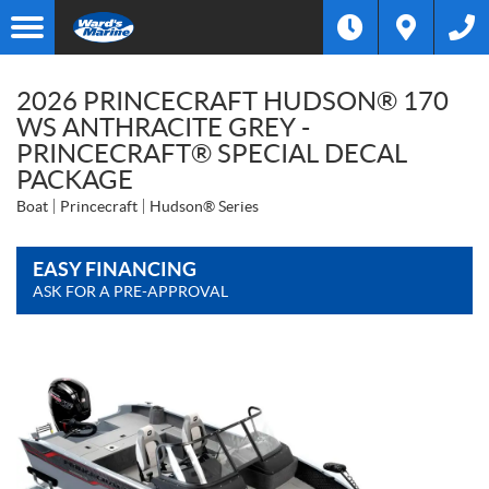
2026 PRINCECRAFT HUDSON® 170
WS ANTHRACITE GREY -
PRINCECRAFT® SPECIAL DECAL
PACKAGE
Boat
Princecraft
Hudson® Series
EASY FINANCING
ASK FOR A PRE-APPROVAL