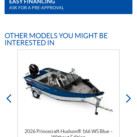
EASY FINANCING
ASK FOR A PRE-APPROVAL
OTHER MODELS YOU MIGHT BE
INTERESTED IN
–
2026 Princecraft Hudson® 166 WS Blue –
Without Edition