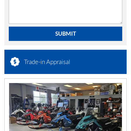
SUBMIT
Trade-in Appraisal
N
E
W
S