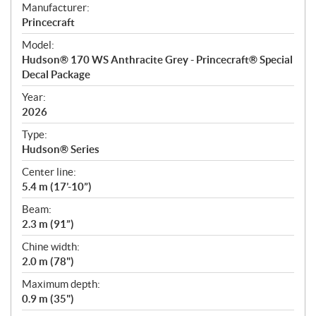
S
Manufacturer:
p
Princecraft
e
Model:
c
Hudson® 170 WS Anthracite Grey - Princecraft® Special
i
Decal Package
f
i
Year:
2026
c
a
Type:
t
Hudson® Series
i
Center line:
o
5.4 m (17’-10”)
n
s
Beam:
2.3 m (91”)
Chine width:
2.0 m (78")
Maximum depth:
0.9 m (35")