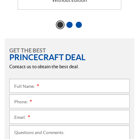
GET THE BEST
PRINCECRAFT DEAL
Contact us to obtain the best deal.
Full Name:
*
Phone:
*
Email:
*
Questions and Comments: