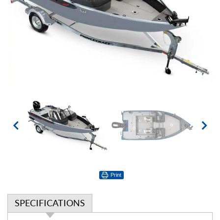
Print
SPECIFICATIONS