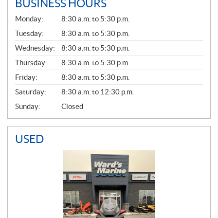
BUSINESS HOURS
G
Monday:
8:30 a.m. to 5:30 p.m.
E
N
Tuesday:
8:30 a.m. to 5:30 p.m.
E
Wednesday:
8:30 a.m. to 5:30 p.m.
R
A
Thursday:
8:30 a.m. to 5:30 p.m.
L
Friday:
8:30 a.m. to 5:30 p.m.
Saturday:
8:30 a.m. to 12:30 p.m.
Sunday:
Closed
USED