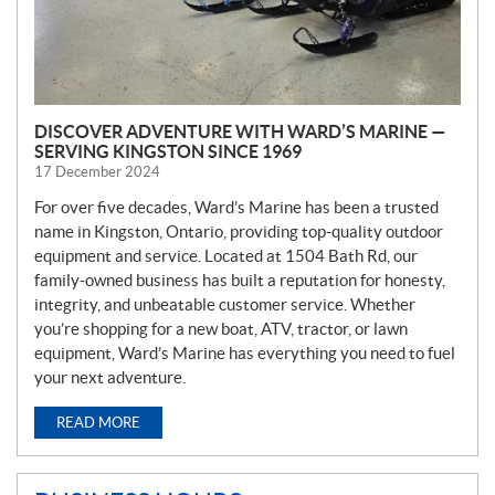
DISCOVER ADVENTURE WITH WARD’S MARINE —
SERVING KINGSTON SINCE 1969
17 December 2024
For over five decades, Ward’s Marine has been a trusted
name in Kingston, Ontario, providing top-quality outdoor
equipment and service. Located at 1504 Bath Rd, our
family-owned business has built a reputation for honesty,
integrity, and unbeatable customer service. Whether
you’re shopping for a new boat, ATV, tractor, or lawn
equipment, Ward’s Marine has everything you need to fuel
your next adventure.
READ MORE