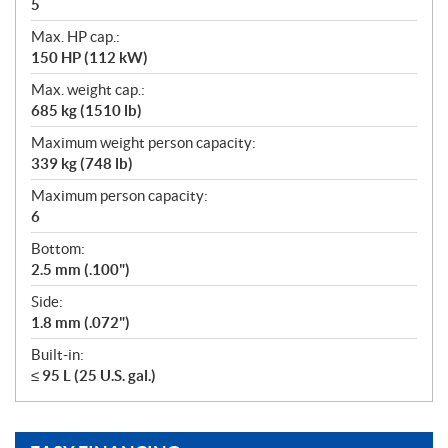
5
Max. HP cap.:
150 HP (112 kW)
Max. weight cap.:
685 kg (1510 lb)
Maximum weight person capacity:
339 kg (748 lb)
Maximum person capacity:
6
Bottom:
2.5 mm (.100")
Side:
1.8 mm (.072")
Built-in:
≤ 95 L (25 U.S. gal.)