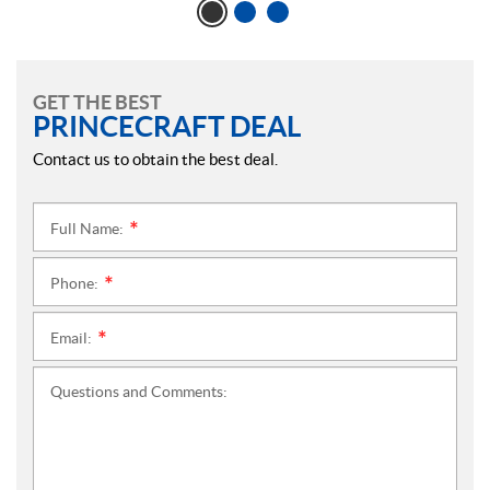
GET THE BEST
PRINCECRAFT DEAL
Contact us to obtain the best deal.
Full Name:
*
Phone:
*
Email:
*
Questions and Comments: