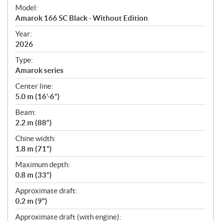
e
Model:
c
Amarok 166 SC Black - Without Edition
i
f
Year:
i
2026
c
Type:
a
Amarok series
t
Center line:
i
5.0 m (16’-6”)
o
n
Beam:
s
2.2 m (88”)
Chine width:
1.8 m (71”)
Maximum depth:
0.8 m (33”)
Approximate draft:
0.2 m (9")
Approximate draft (with engine):