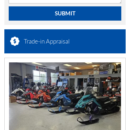
SUBMIT
Trade-in Appraisal
N
E
W
S