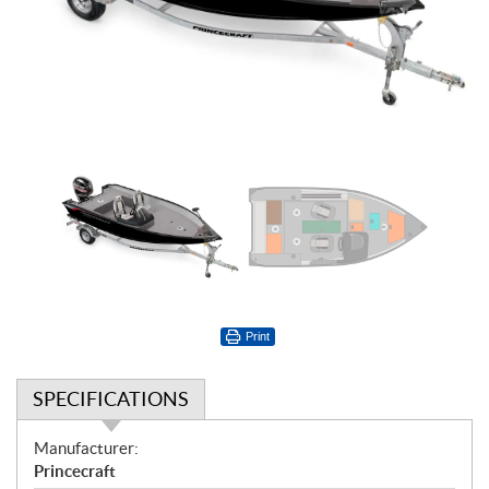
Print
SPECIFICATIONS
S
Manufacturer:
p
Princecraft