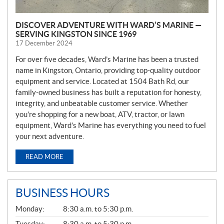
DISCOVER ADVENTURE WITH WARD’S MARINE —
SERVING KINGSTON SINCE 1969
17 December 2024
For over five decades, Ward’s Marine has been a trusted
name in Kingston, Ontario, providing top-quality outdoor
equipment and service. Located at 1504 Bath Rd, our
family-owned business has built a reputation for honesty,
integrity, and unbeatable customer service. Whether
you’re shopping for a new boat, ATV, tractor, or lawn
equipment, Ward’s Marine has everything you need to fuel
your next adventure.
READ MORE
BUSINESS HOURS
G
Monday:
8:30 a.m. to 5:30 p.m.
E
N
Tuesday:
8:30 a.m. to 5:30 p.m.