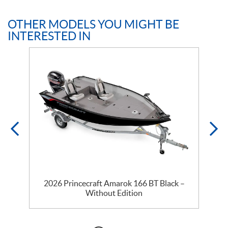
OTHER MODELS YOU MIGHT BE
INTERESTED IN
2026 Princecraft Amarok 166 BT Black –
Without Edition