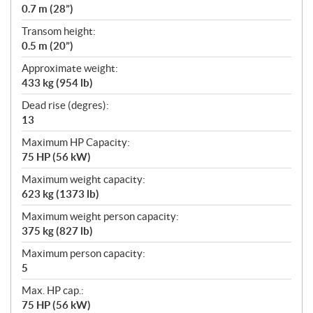
0.7 m (28”)
Transom height:
0.5 m (20”)
Approximate weight:
433 kg (954 lb)
Dead rise (degres):
13
Maximum HP Capacity:
75 HP (56 kW)
Maximum weight capacity:
623 kg (1373 lb)
Maximum weight person capacity:
375 kg (827 lb)
Maximum person capacity:
5
Max. HP cap.:
75 HP (56 kW)