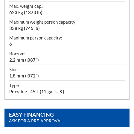
Max. weight cap.:
623 kg (1373 lb)
Maximum weight person capacity:
338 kg (745 lb)
Maximum person capacity:
6
Bottom:
2.2 mm (.087")
Side:
1.8 mm (.072")
Type:
Portable - 45 L (12 gal. U.S.)
EASY FINANCING
ASK FOR A PRE-APPROVAL