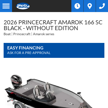
2026 PRINCECRAFT AMAROK 166 SC
BLACK - WITHOUT EDITION
Boat
Princecraft
Amarok series
EASY FINANCING
ASK FOR A PRE-APPROVAL