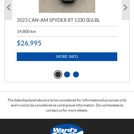
2023 CAN-AM SPYDER RT 1330 SE6 BL
199
14,800
km
$
9
$
26,995
MORE INFO
The data displayed above is to be considered for informational purposes only
and is not to be considered as contractual information. Do not hesitate to
contact us for more details.
C
W
o
a