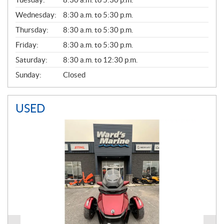
E
Wednesday:
8:30 a.m. to 5:30 p.m.
R
A
Thursday:
8:30 a.m. to 5:30 p.m.
L
Friday:
8:30 a.m. to 5:30 p.m.
Saturday:
8:30 a.m. to 12:30 p.m.
Sunday:
Closed
USED