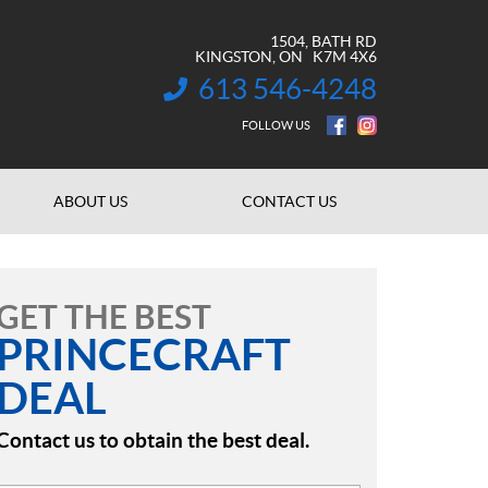
1504, BATH RD
KINGSTON
, ON
K7M 4X6
613 546-4248
INFORMATION:
FOLLOW US
ABOUT US
CONTACT US
GET THE BEST
PRINCECRAFT
DEAL
Contact us to obtain the best deal.