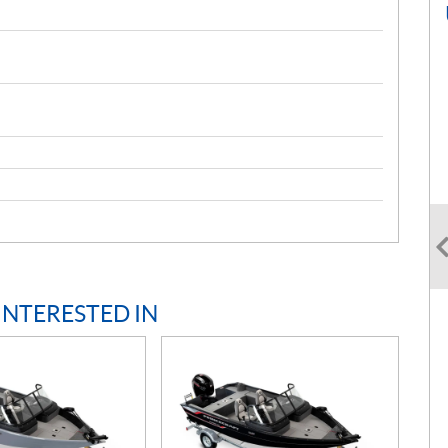
INTERESTED IN