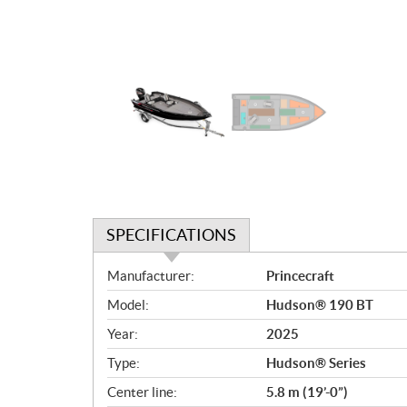
SPECIFICATIONS
S
Manufacturer:
Princecraft
p
Model:
Hudson® 190 BT
e
c
Year:
2025
i
Type:
Hudson® Series
f
i
Center line:
5.8 m (19’-0”)