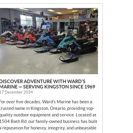
N
E
W
S
DISCOVER ADVENTURE WITH WARD’S
MARINE — SERVING KINGSTON SINCE 1969
17 December 2024
For over five decades, Ward’s Marine has been a
trusted name in Kingston, Ontario, providing top-
quality outdoor equipment and service. Located at
1504 Bath Rd, our family-owned business has built
a reputation for honesty, integrity, and unbeatable