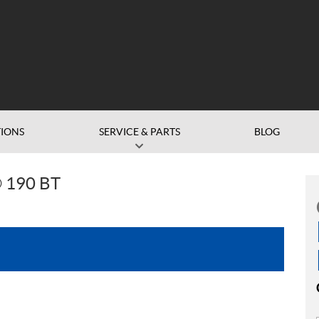
IONS
SERVICE & PARTS
BLOG
 190 BT