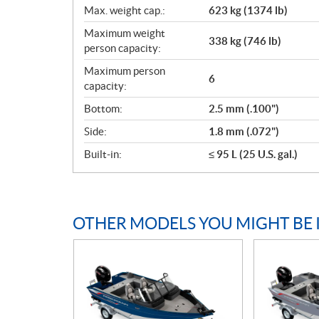
Max. weight cap.:
623 kg (1374 lb)
Maximum weight
338 kg (746 lb)
person capacity:
Maximum person
6
capacity:
Bottom:
2.5 mm (.100")
Side:
1.8 mm (.072")
Built-in:
≤ 95 L (25 U.S. gal.)
OTHER MODELS YOU MIGHT BE 