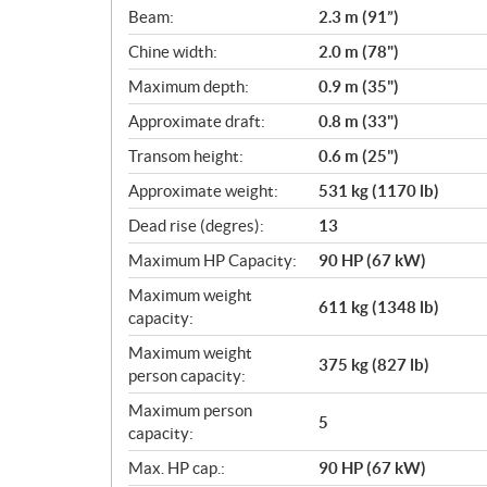
c
Beam:
2.3 m (91”)
a
Chine width:
2.0 m (78")
t
i
Maximum depth:
0.9 m (35")
o
Approximate draft:
0.8 m (33")
n
s
Transom height:
0.6 m (25")
Approximate weight:
531 kg (1170 lb)
Dead rise (degres):
13
Maximum HP Capacity:
90 HP (67 kW)
Maximum weight
611 kg (1348 lb)
capacity:
Maximum weight
375 kg (827 lb)
person capacity:
Maximum person
5
capacity:
Max. HP cap.:
90 HP (67 kW)