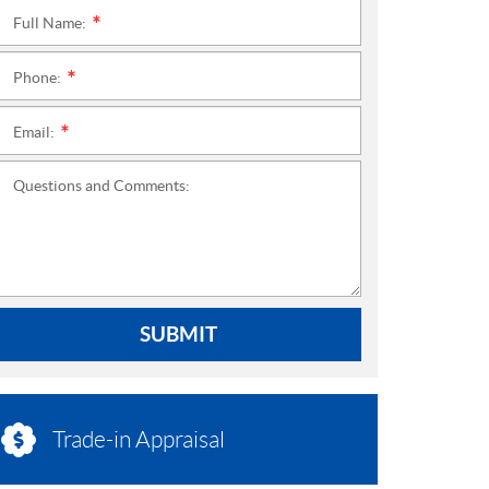
Full Name:
*
Phone:
*
Email:
*
Questions and Comments:
SUBMIT
Trade-in Appraisal