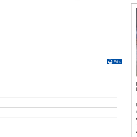
Print