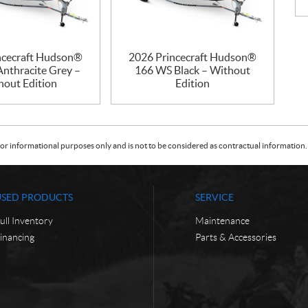
ncecraft Hudson®
2026 Princecraft Hudson®
nthracite Grey –
166 WS Black – Without
hout Edition
Edition
or informational purposes only and is not to be considered as contractual information. 
USED PRODUCTS
SERVICE
ull Inventory
Maintenance
inancing
Parts & Accessories