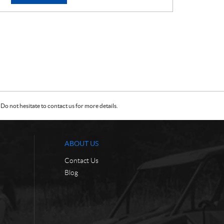
E
E
:
:
Do not hesitate to contact us for more details.
ABOUT US
Contact Us
Blog