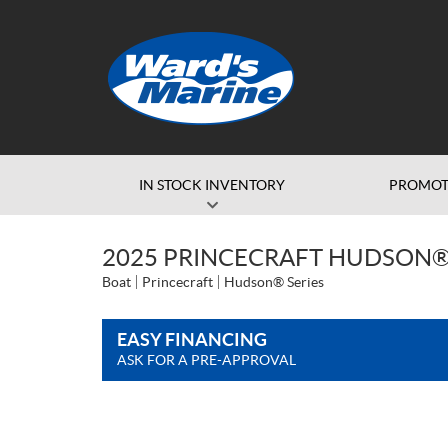
IN STOCK INVENTORY
PROMOT
2025 PRINCECRAFT HUDSON®
Boat
Princecraft
Hudson® Series
EASY FINANCING
ASK FOR A PRE-APPROVAL