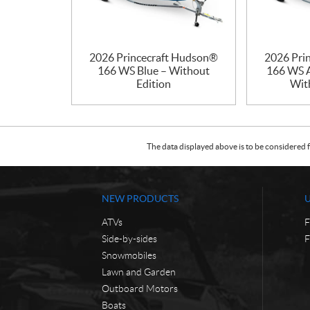
2026 Princecraft Hudson®
2026 Pri
166 WS Blue – Without
166 WS A
Edition
Wit
The data displayed above is to be considered f
NEW PRODUCTS
ATVs
F
Side-by-sides
F
Snowmobiles
Lawn and Garden
Outboard Motors
Boats