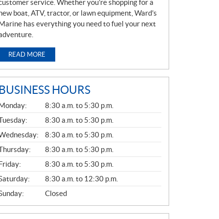
customer service. Whether you’re shopping for a
new boat, ATV, tractor, or lawn equipment, Ward’s
Marine has everything you need to fuel your next
adventure.
READ MORE
BUSINESS HOURS
G
Monday:
8:30 a.m. to 5:30 p.m.
E
N
Tuesday:
8:30 a.m. to 5:30 p.m.
E
Wednesday:
8:30 a.m. to 5:30 p.m.
R
A
Thursday:
8:30 a.m. to 5:30 p.m.
L
Friday:
8:30 a.m. to 5:30 p.m.
Saturday:
8:30 a.m. to 12:30 p.m.
Sunday:
Closed