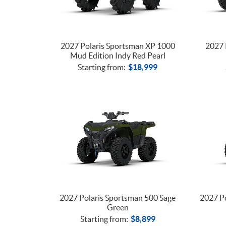
2027 Polaris Sportsman XP 1000
2027 
Mud Edition Indy Red Pearl
Starting from:
$
18,999
2027 Polaris Sportsman 500 Sage
2027 Po
Green
Starting from:
$
8,899