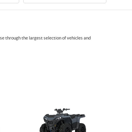
wse through the largest selection of vehicles and