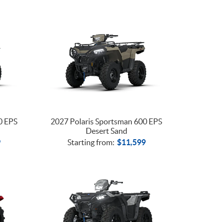
0 EPS
2027 Polaris Sportsman 600 EPS
Desert Sand
9
Starting from:
$
11,599