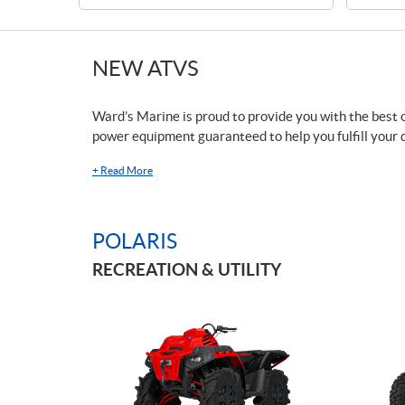
NEW ATVS
Ward’s Marine is proud to provide you with the best o
power equipment guaranteed to help you fulfill your 
+
Read More
POLARIS
RECREATION & UTILITY