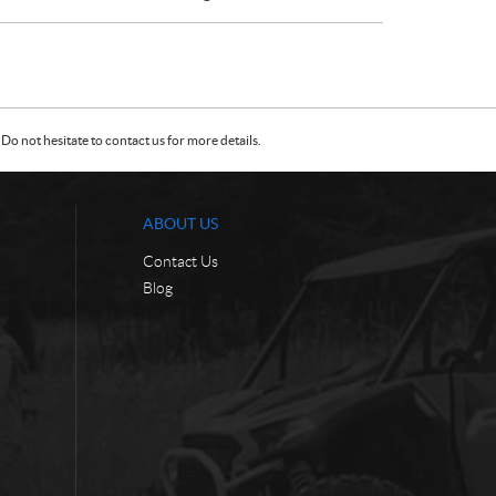
Do not hesitate to contact us for more details.
ABOUT US
Contact Us
Blog