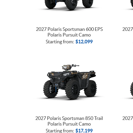
2027 Polaris Sportsman 600 EPS
2027 
Polaris Pursuit Camo
Starting from:
$
12,099
2027 Polaris Sportsman 850 Trail
2027 
Polaris Pursuit Camo
Starting from:
$
17,199