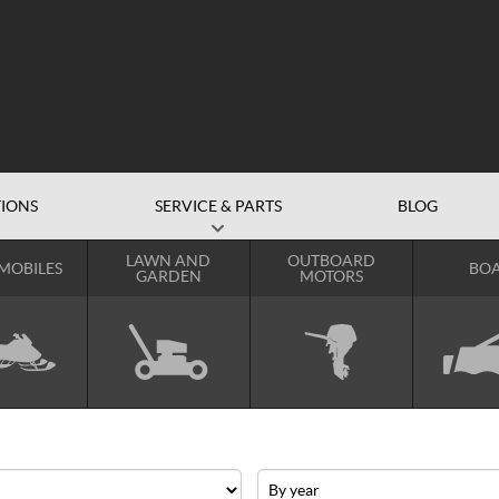
IONS
SERVICE & PARTS
BLOG
LAWN AND
OUTBOARD
MOBILES
BOA
GARDEN
MOTORS
Year