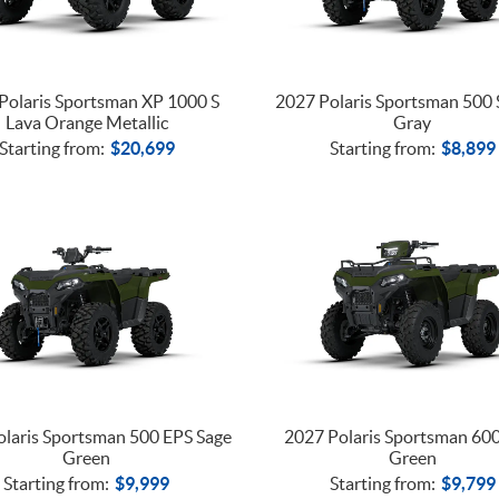
Polaris Sportsman XP 1000 S
2027 Polaris Sportsman 500 
Lava Orange Metallic
Gray
Starting from:
$
20,699
Starting from:
$
8,899
laris Sportsman 500 EPS Sage
2027 Polaris Sportsman 60
Green
Green
Starting from:
$
9,999
Starting from:
$
9,799