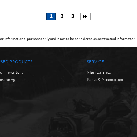
1
2
3
or informational purposes only and is not to be considered as contractual information. 
USED PRODUCTS
SERVICE
ull Inventory
Maintenance
inancing
Parts & Accessories