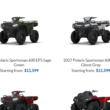
laris Sportsman 600 EPS Sage
2027 Polaris Sportsman 60
Green
Ghost Gray
Starting from:
$
11,599
Starting from:
$
11,59