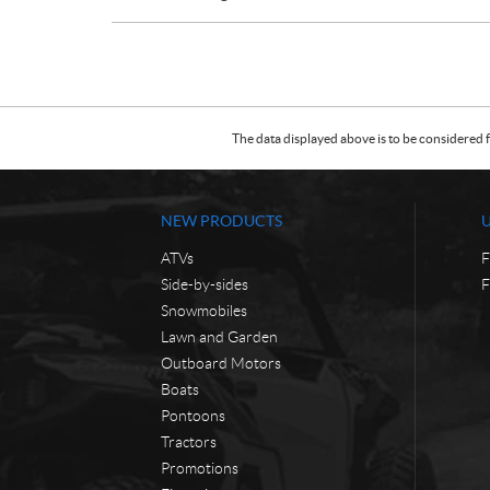
The data displayed above is to be considered f
NEW PRODUCTS
ATVs
F
Side-by-sides
F
Snowmobiles
Lawn and Garden
Outboard Motors
Boats
Pontoons
Tractors
Promotions