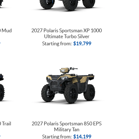
0 Mud
2027 Polaris Sportsman XP 1000
Ultimate Turbo Silver
9
Starting from:
$
19,799
 Trail
2027 Polaris Sportsman 850 EPS
Military Tan
9
Starting from:
$
14,199