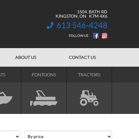
1504, BATH RD
KINGSTON
, ON
K7M 4X6
613 546-4248
INFORMATION:
FOLLOW US
ABOUT US
CONTACT US
TS
PONTOONS
TRACTORS
Price