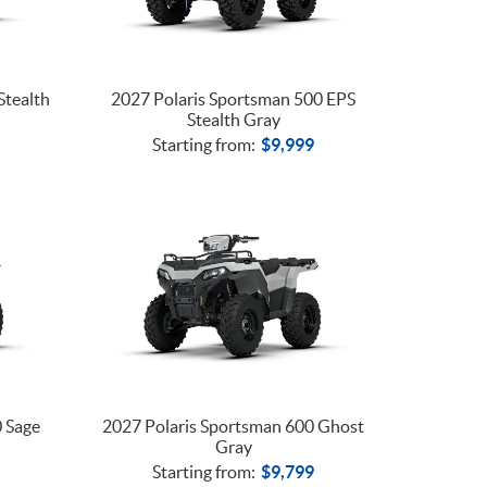
Stealth
2027 Polaris Sportsman 500 EPS
Stealth Gray
Starting from:
$
9,999
0 Sage
2027 Polaris Sportsman 600 Ghost
Gray
Starting from:
$
9,799