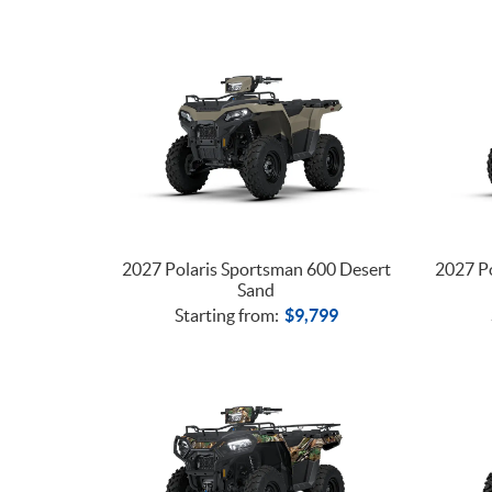
2027 Polaris Sportsman 600 Desert
2027 Po
Sand
Starting from:
$
9,799