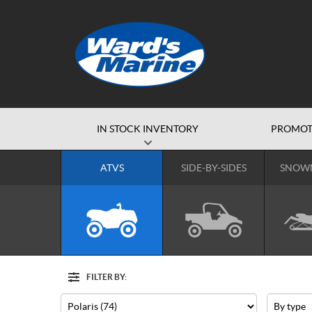
IN STOCK INVENTORY
PROMOT
ATVS
SIDE-BY-SIDES
SNOW
FILTER BY:
Options
Filter
Make
Type