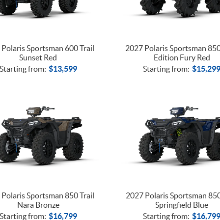
Polaris Sportsman 600 Trail
2027 Polaris Sportsman 85
Sunset Red
Edition Fury Red
Starting from:
$
13,599
Starting from:
$
15,29
Polaris Sportsman 850 Trail
2027 Polaris Sportsman 850
Nara Bronze
Springfield Blue
Starting from:
$
16,799
Starting from:
$
16,79