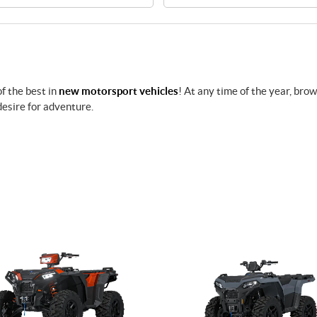
f the best in
new motorsport vehicles
! At any time of the year, bro
desire for adventure.