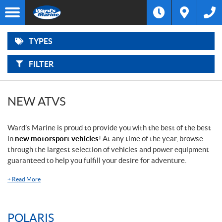
F
Options
I
Filter
ATVS
L
Make
T
E
R
TYPES
B
SIDE-
Type
Y
BY-
:
SIDES
FILTER
Year
SNOWMOBILES
Price
NEW ATVS
LAWN
AND
GARDEN
Ward’s Marine is proud to provide you with the best of the best
in
new motorsport vehicles
! At any time of the year, browse
OUTBOARD
through the largest selection of vehicles and power equipment
MOTORS
guaranteed to help you fulfill your desire for adventure.
BOATS
+
Read More
PONTOONS
POLARIS