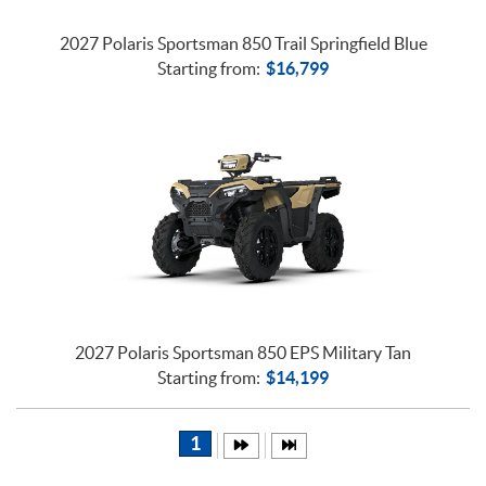
2027 Polaris Sportsman 850 Trail Springfield Blue
Starting from:
$
16,799
2027 Polaris Sportsman 850 EPS Military Tan
Starting from:
$
14,199
1