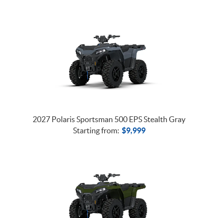
2027 Polaris Sportsman 500 EPS Stealth Gray
Starting from:
$
9,999