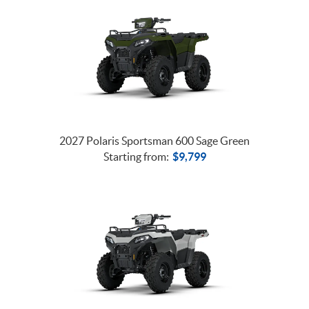
2027 Polaris Sportsman 600 Sage Green
Starting from:
$
9,799