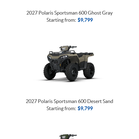
2027 Polaris Sportsman 600 Ghost Gray
Starting from:
$
9,799
2027 Polaris Sportsman 600 Desert Sand
Starting from:
$
9,799