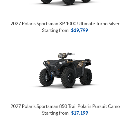
2027 Polaris Sportsman XP 1000 Ultimate Turbo Silver
Starting from:
$
19,799
2027 Polaris Sportsman 850 Trail Polaris Pursuit Camo
Starting from:
$
17,199