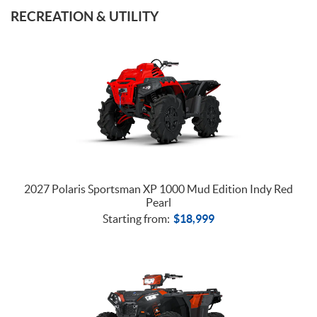
TRACTORS
RECREATION & UTILITY
2027 Polaris Sportsman XP 1000 Mud Edition Indy Red
Pearl
Starting from:
$
18,999