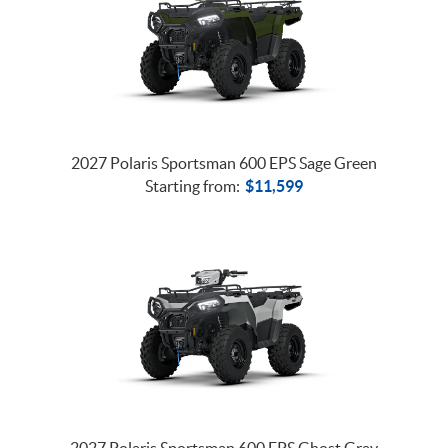
2027 Polaris Sportsman 600 EPS Sage Green
Starting from:
$
11,599
2027 Polaris Sportsman 600 EPS Ghost Gray