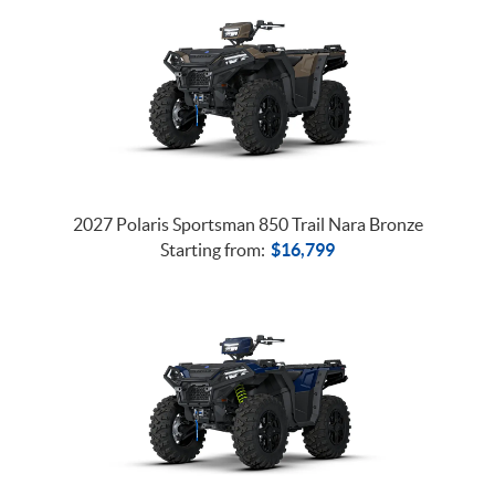
2027 Polaris Sportsman 850 Trail Nara Bronze
Starting from:
$
16,799