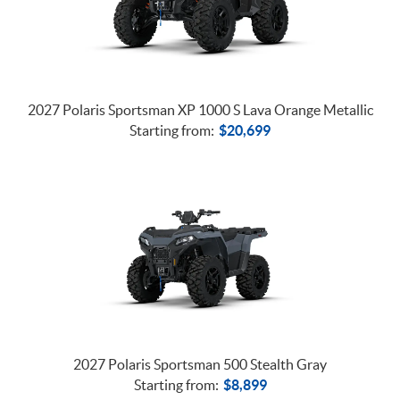
2027 Polaris Sportsman XP 1000 S Lava Orange Metallic
Starting from:
$
20,699
2027 Polaris Sportsman 500 Stealth Gray
Starting from:
$
8,899