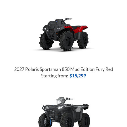
2027 Polaris Sportsman 850 Mud Edition Fury Red
Starting from:
$
15,299