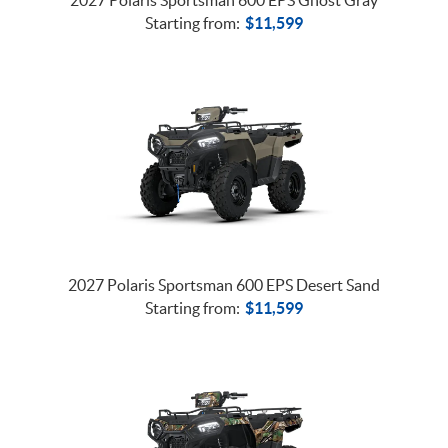
Starting from:
$
11,599
2027 Polaris Sportsman 600 EPS Desert Sand
Starting from:
$
11,599