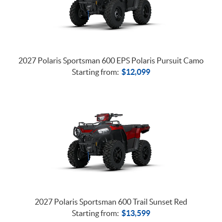
2027 Polaris Sportsman 600 EPS Polaris Pursuit Camo
Starting from:
$
12,099
2027 Polaris Sportsman 600 Trail Sunset Red
Starting from:
$
13,599