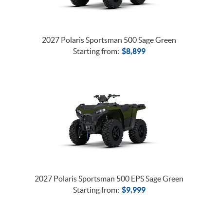
2027 Polaris Sportsman 500 Sage Green
Starting from:
$
8,899
2027 Polaris Sportsman 500 EPS Sage Green
Starting from:
$
9,999