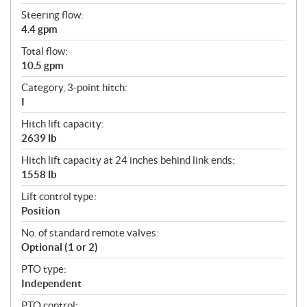
Steering flow:
4.4 gpm
Total flow:
10.5 gpm
Category, 3-point hitch:
I
Hitch lift capacity:
2639 lb
Hitch lift capacity at 24 inches behind link ends:
1558 lb
Lift control type:
Position
No. of standard remote valves:
Optional (1 or 2)
PTO type:
Independent
PTO control: