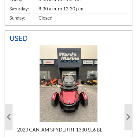
Saturday:
8:30 a.m. to 12:30 p.m.
Sunday:
Closed
USED
2023 CAN-AM SPYDER RT 1330 SE6 BL
199