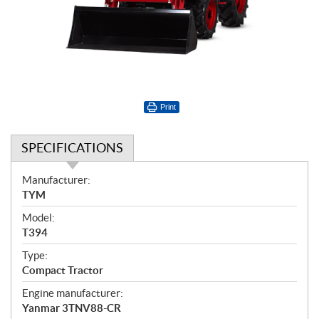
Print
SPECIFICATIONS
S
Manufacturer:
p
TYM
e
Model:
c
T394
i
f
Type:
i
Compact Tractor
c
Engine manufacturer:
a
Yanmar 3TNV88-CR