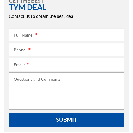
GET THE BEST
TYM DEAL
Contact us to obtain the best deal.
Full Name:
*
Phone:
*
Email:
*
Questions and Comments:
SUBMIT