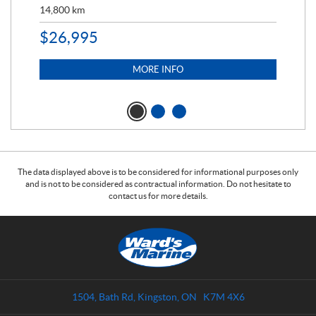
14,800
km
$
9
$
26,995
MORE INFO
The data displayed above is to be considered for informational purposes only
and is not to be considered as contractual information. Do not hesitate to
contact us for more details.
C
W
o
a
n
r
t
d
a
s
1504, Bath Rd
,
Kingston
, ON
K7M 4X6
c
M