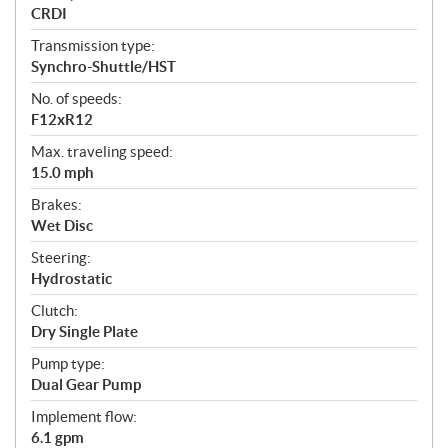
CRDI
Transmission type:
Synchro-Shuttle/HST
No. of speeds:
F12xR12
Max. traveling speed:
15.0 mph
Brakes:
Wet Disc
Steering:
Hydrostatic
Clutch:
Dry Single Plate
Pump type:
Dual Gear Pump
Implement flow:
6.1 gpm