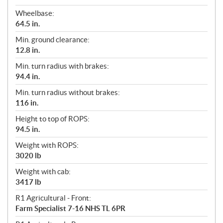
Wheelbase:
64.5 in.
Min. ground clearance:
12.8 in.
Min. turn radius with brakes:
94.4 in.
Min. turn radius without brakes:
116 in.
Height to top of ROPS:
94.5 in.
Weight with ROPS:
3020 lb
Weight with cab:
3417 lb
R1 Agricultural - Front:
Farm Specialist 7-16 NHS TL 6PR