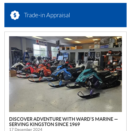
Trade-in Appraisal
N
E
W
S
DISCOVER ADVENTURE WITH WARD’S MARINE —
SERVING KINGSTON SINCE 1969
17 December 2024