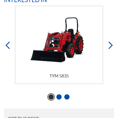
TYM 5835