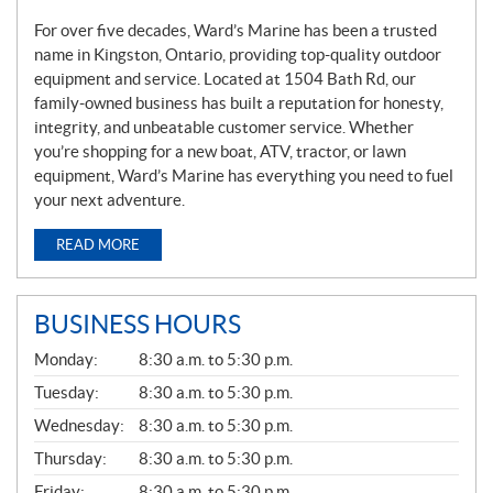
For over five decades, Ward’s Marine has been a trusted
name in Kingston, Ontario, providing top-quality outdoor
equipment and service. Located at 1504 Bath Rd, our
family-owned business has built a reputation for honesty,
integrity, and unbeatable customer service. Whether
you’re shopping for a new boat, ATV, tractor, or lawn
equipment, Ward’s Marine has everything you need to fuel
your next adventure.
READ MORE
BUSINESS HOURS
G
Monday:
8:30 a.m. to 5:30 p.m.
E
N
Tuesday:
8:30 a.m. to 5:30 p.m.
E
Wednesday:
8:30 a.m. to 5:30 p.m.
R
A
Thursday:
8:30 a.m. to 5:30 p.m.
L
Friday:
8:30 a.m. to 5:30 p.m.