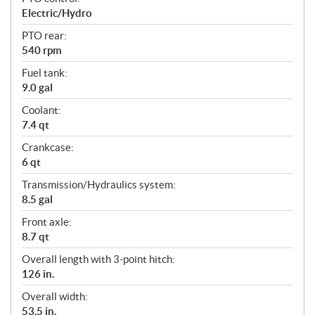
Electric/Hydro
PTO rear:
540 rpm
Fuel tank:
9.0 gal
Coolant:
7.4 qt
Crankcase:
6 qt
Transmission/Hydraulics system:
8.5 gal
Front axle:
8.7 qt
Overall length with 3-point hitch:
126 in.
Overall width:
53.5 in.