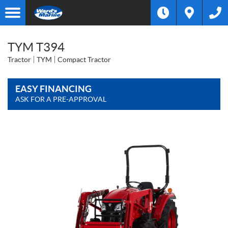
TYM T394
Tractor
TYM
Compact Tractor
EASY FINANCING
ASK FOR A PRE-APPROVAL