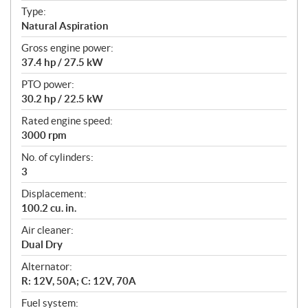
t
Type:
i
Natural Aspiration
o
n
Gross engine power:
s
37.4 hp / 27.5 kW
PTO power:
30.2 hp / 22.5 kW
Rated engine speed:
3000 rpm
No. of cylinders:
3
Displacement:
100.2 cu. in.
Air cleaner:
Dual Dry
Alternator:
R: 12V, 50A; C: 12V, 70A
Fuel system: