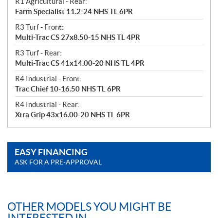
R1 Agricultural - Rear:
Farm Specialist 11.2-24 NHS TL 6PR
R3 Turf - Front:
Multi-Trac CS 27x8.50-15 NHS TL 4PR
R3 Turf - Rear:
Multi-Trac CS 41x14.00-20 NHS TL 4PR
R4 Industrial - Front:
Trac Chief 10-16.50 NHS TL 6PR
R4 Industrial - Rear:
Xtra Grip 43x16.00-20 NHS TL 6PR
EASY FINANCING
ASK FOR A PRE-APPROVAL
OTHER MODELS YOU MIGHT BE
INTERESTED IN