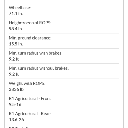
Wheelbase:
71.1 in.
Height to top of ROPS:
98.4 in.
Min. ground clearance:
15.5 in.
Min. turn radius with brakes:
9.2 ft
Min. turn radius without brakes:
9.2 ft
Weight with ROPS:
3836 lb
R1 Agricultural - Front:
9.5-16
R1 Agricultural - Rear:
13.6-26