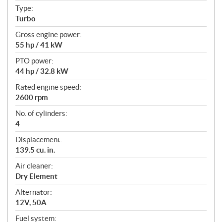
t
Type:
i
Turbo
o
n
Gross engine power:
s
55 hp / 41 kW
PTO power:
44 hp / 32.8 kW
Rated engine speed:
2600 rpm
No. of cylinders:
4
Displacement:
139.5 cu. in.
Air cleaner:
Dry Element
Alternator:
12V, 50A
Fuel system: