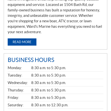
equipment and service. Located at 1504 Bath Rd, our
family-owned business has built a reputation for honesty,
integrity, and unbeatable customer service. Whether
you’re shopping for a new boat, ATV, tractor, or lawn
equipment, Ward’s Marine has everything you need to fuel
your next adventure.
READ MORE
BUSINESS HOURS
G
Monday:
8:30 a.m. to 5:30 p.m.
E
N
Tuesday:
8:30 a.m. to 5:30 p.m.
E
Wednesday:
8:30 a.m. to 5:30 p.m.
R
A
Thursday:
8:30 a.m. to 5:30 p.m.
L
Friday:
8:30 a.m. to 5:30 p.m.
Saturday:
8:30 a.m. to 12:30 p.m.