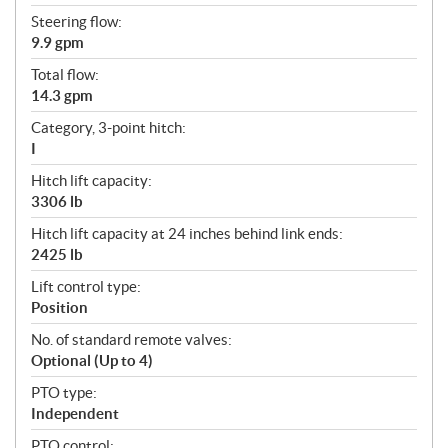
Steering flow:
9.9 gpm
Total flow:
14.3 gpm
Category, 3-point hitch:
I
Hitch lift capacity:
3306 lb
Hitch lift capacity at 24 inches behind link ends:
2425 lb
Lift control type:
Position
No. of standard remote valves:
Optional (Up to 4)
PTO type:
Independent
PTO control: