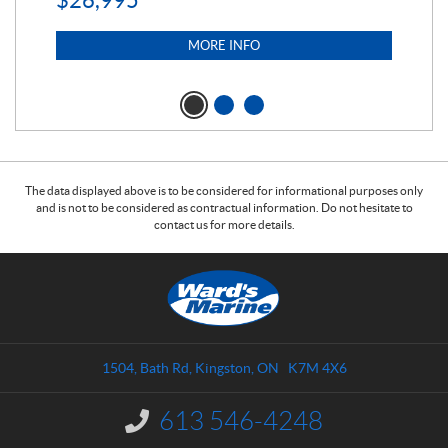
$
26,995
MORE INFO
The data displayed above is to be considered for informational purposes only
and is not to be considered as contractual information. Do not hesitate to
contact us for more details.
C
W
o
a
n
r
t
d
a
s
1504, Bath Rd
,
Kingston
, ON
K7M 4X6
c
M
t
a
613 546-4248
I
r
n