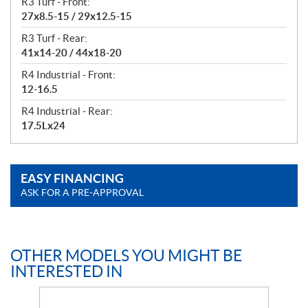
R3 Turf - Front:
27x8.5-15 / 29x12.5-15
R3 Turf - Rear:
41x14-20 / 44x18-20
R4 Industrial - Front:
12-16.5
R4 Industrial - Rear:
17.5Lx24
EASY FINANCING
ASK FOR A PRE-APPROVAL
OTHER MODELS YOU MIGHT BE
INTERESTED IN