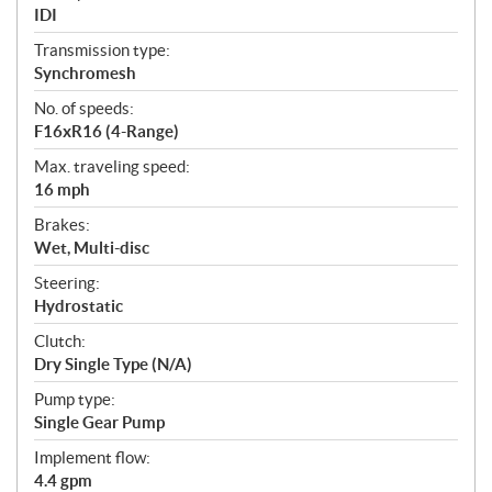
IDI
Transmission type:
Synchromesh
No. of speeds:
F16xR16 (4-Range)
Max. traveling speed:
16 mph
Brakes:
Wet, Multi-disc
Steering:
Hydrostatic
Clutch:
Dry Single Type (N/A)
Pump type:
Single Gear Pump
Implement flow:
4.4 gpm