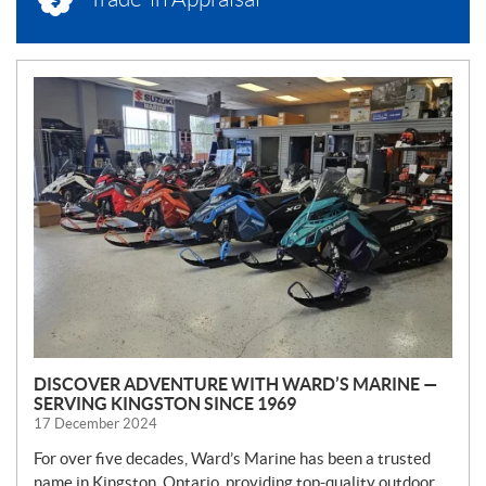
N
E
W
S
DISCOVER ADVENTURE WITH WARD’S MARINE —
SERVING KINGSTON SINCE 1969
17 December 2024
For over five decades, Ward’s Marine has been a trusted
name in Kingston, Ontario, providing top-quality outdoor