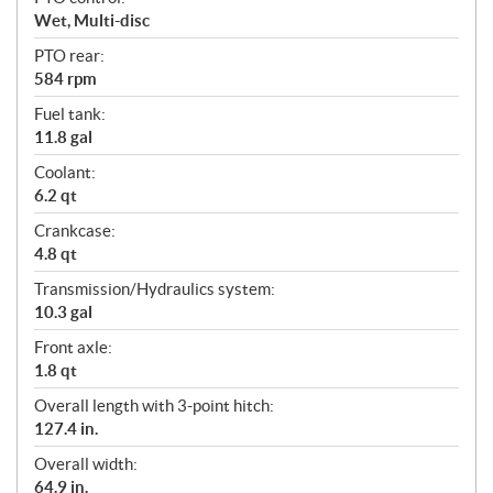
Wet, Multi-disc
PTO rear:
584 rpm
Fuel tank:
11.8 gal
Coolant:
6.2 qt
Crankcase:
4.8 qt
Transmission/Hydraulics system:
10.3 gal
Front axle:
1.8 qt
Overall length with 3-point hitch:
127.4 in.
Overall width:
64.9 in.