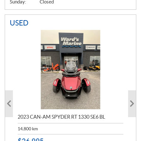
Sunday:
Closed
USED
2023 CAN-AM SPYDER RT 1330 SE6 BL
199
14,800
km
$
9