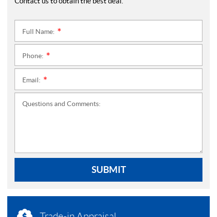
Contact us to obtain the best deal.
Full Name:
*
Phone:
*
Email:
*
Questions and Comments:
SUBMIT
Trade-in Appraisal