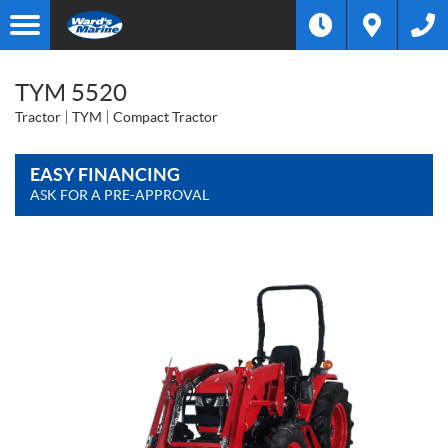
TYM 5520
Tractor
TYM
Compact Tractor
EASY FINANCING
ASK FOR A PRE-APPROVAL