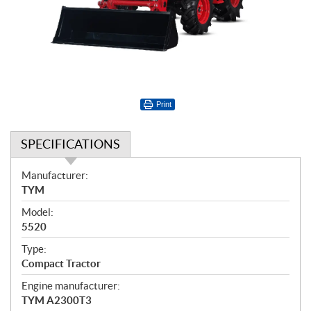
Print
SPECIFICATIONS
S
Manufacturer:
p
TYM
e
Model:
c
5520
i
f
Type:
i
Compact Tractor
c
Engine manufacturer:
a
TYM A2300T3