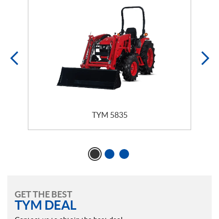
TYM 5835
GET THE BEST
TYM DEAL